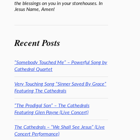
the blessings on you in your storehouses. In
Jesus Name, Amen!
Recent Posts
“Somebody Touched Me” – Powerful Song by
Cathedral Quartet
Very Touching Song “Sinner Saved By Grace”
Featuring The Cathedrals
“The Prodigal Son” – The Cathedrals
Featuring Glen Payne (Live Concert)
The Cathedrals – “We Shall See Jesus” (Live
Concert Performance)