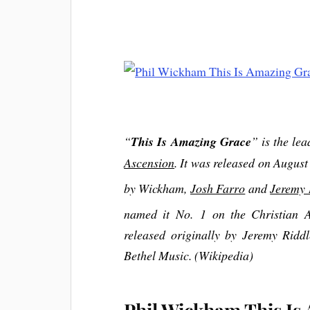
“
This Is Amazing Grace
” is the le
Ascension
. It was released on Augus
by Wickham,
Josh Farro
and
Jeremy 
named it No. 1 on the Christian A
released originally by Jeremy Ridd
Bethel Music. (Wikipedia)
Phil Wickham This Is