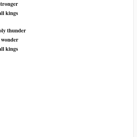
stronger
ll kings
oly thunder
d wonder
ll kings