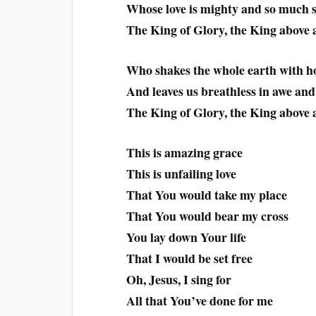
Whose love is mighty and so much 
The King of Glory, the King above a
Who shakes the whole earth with h
And leaves us breathless in awe an
The King of Glory, the King above a
This is amazing grace
This is unfailing love
That You would take my place
That You would bear my cross
You lay down Your life
That I would be set free
Oh, Jesus, I sing for
All that You’ve done for me