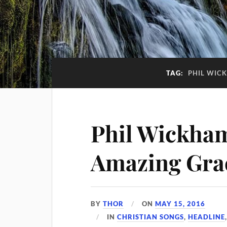
TAG:
PHIL WICK
Phil Wickham
Amazing Gra
BY
THOR
ON
MAY 15, 2016
IN
CHRISTIAN SONGS
,
HEADLINE