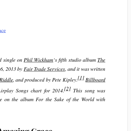
ad single on
Phil Wickham
‘s fifth studio album
The
t 6, 2013 by
Fair Trade Services
, and it was written
[1]
Riddle
, and produced by Pete Kipley.
Billboard
[2]
irplay Songs chart for 2014.
This song was
le on the album For the Sake of the World with
 Amazing Grace