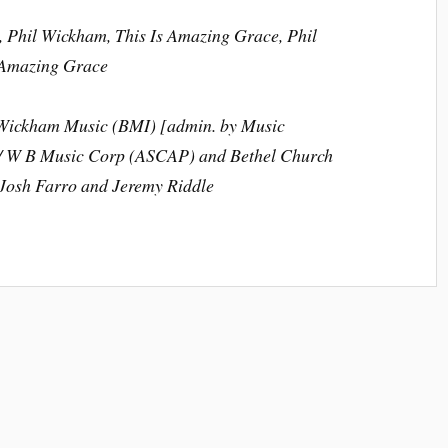
 Phil Wickham, This Is Amazing Grace, Phil
 Amazing Grace
l Wickham Music (BMI) [admin. by Music
c / W B Music Corp (ASCAP) and Bethel Church
Josh Farro and Jeremy Riddle