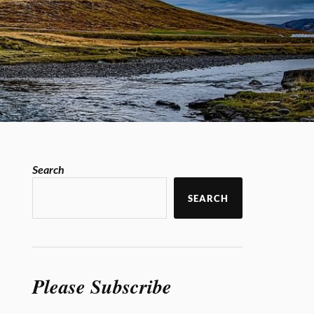
Search
SEARCH
Please Subscribe