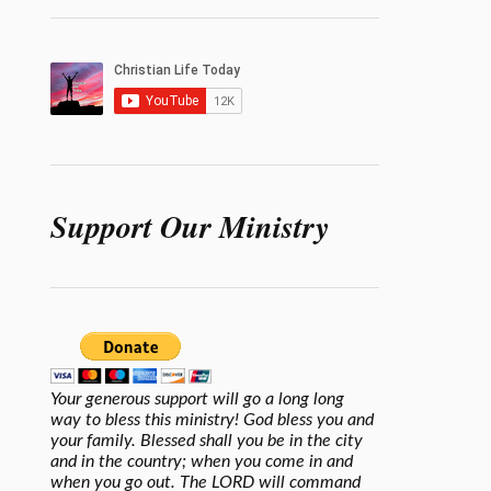
Support Our Ministry
Your generous support will go a long long
way to bless this ministry! God bless you and
your family. Blessed shall you be in the city
and in the country; when you come in and
when you go out. The LORD will command