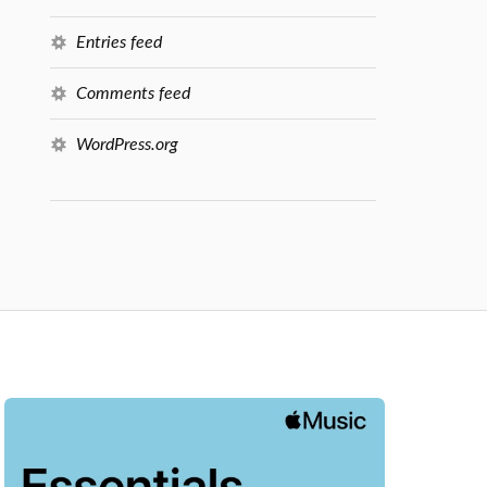
Entries feed
Comments feed
WordPress.org