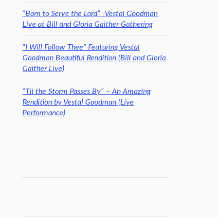
“Born to Serve the Lord” -Vestal Goodman
Live at Bill and Gloria Gaither Gathering
“I Will Follow Thee” Featuring Vestal
Goodman Beautiful Rendition (Bill and Gloria
Gaither Live)
“Til the Storm Passes By” – An Amazing
Rendition by Vestal Goodman (Live
Performance)