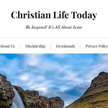
Christian Life Today
Be Inspired! It's All About Jesus
About Us
Discipleship
Devotionals
Privacy Polic