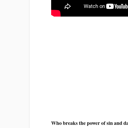
Who breaks the power of sin and d