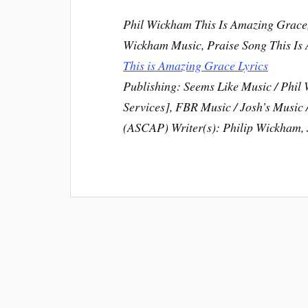
Phil Wickham This Is Amazing Grace,
Wickham Music, Praise Song This Is
This is Amazing Grace Lyrics
Publishing: Seems Like Music / Phi
Services], FBR Music / Josh’s Musi
(ASCAP) Writer(s): Philip Wickham, 