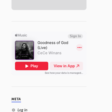
META
Log in