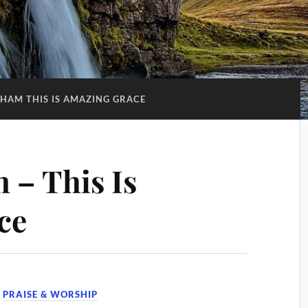
HAM THIS IS AMAZING GRACE
 – This Is
ce
,
PRAISE & WORSHIP