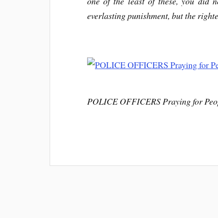
one of the least of these, you did 
everlasting punishment, but the righte
POLICE OFFICERS Praying for Peop