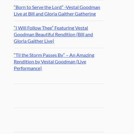
“Born to Serve the Lord” -Vestal Goodman
Live at Bill and Gloria Gaither Gathering
“I Will Follow Thee” Featuring Vestal
Goodman Beautiful Rendition (Bill and
Gloria Gaither Live)
“Til the Storm Passes By” – An Amazing
Rendition by Vestal Goodman (Live
Performance)