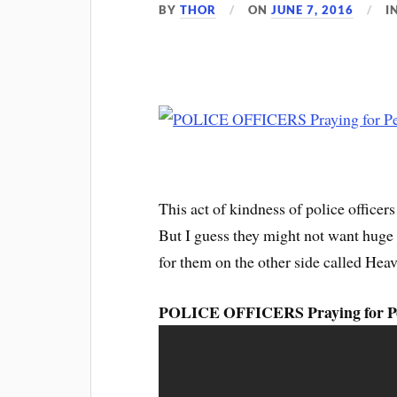
BY
THOR
ON
JUNE 7, 2016
I
This act of kindness of police office
But I guess they might not want huge t
for them on the other side called Heav
POLICE OFFICERS Praying for Pe