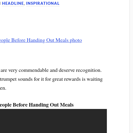
N
HEADLINE
,
INSPIRATIONAL
rs are very commendable and deserve recognition.
rumpet sounds for it for great rewards is waiting
en.
ople Before Handing Out Meals