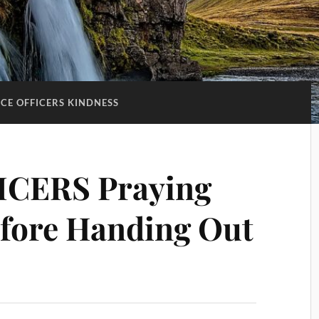
ICE OFFICERS KINDNESS
ICERS Praying
efore Handing Out