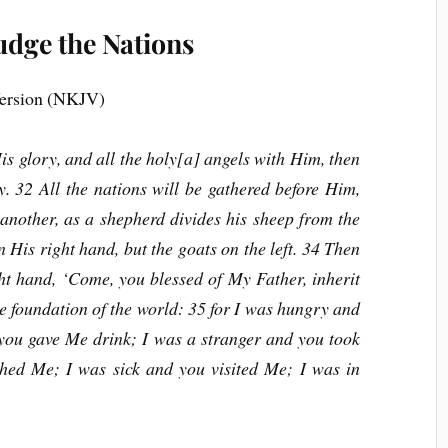
udge the Nations
ersion (NKJV)
 glory, and all the holy[a] angels with Him, then
y. 32 All the nations will be gathered before Him,
another, as a shepherd divides his sheep from the
 His right hand, but the goats on the left. 34 Then
ght hand, ‘Come, you blessed of My Father, inherit
e foundation of the world: 35 for I was hungry and
 you gave Me drink; I was a stranger and you took
hed Me; I was sick and you visited Me; I was in