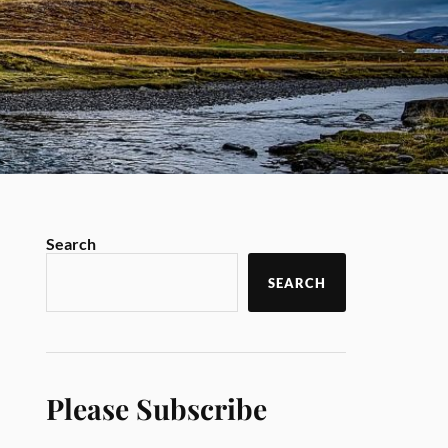
Search
SEARCH
Please Subscribe