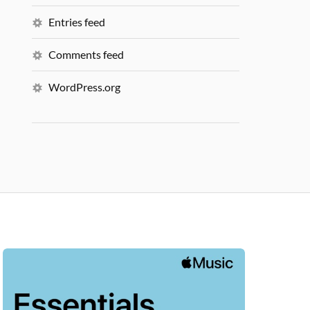
Entries feed
Comments feed
WordPress.org