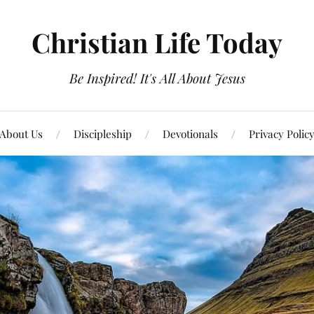
Christian Life Today
Be Inspired! It's All About Jesus
About Us
Discipleship
Devotionals
Privacy Polic