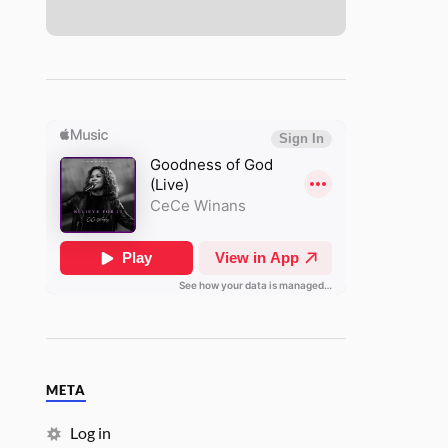
META
Log in