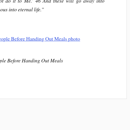
not do it to Me.’ 46 And these will go away into
ous into eternal life.”
le Before Handing Out Meals