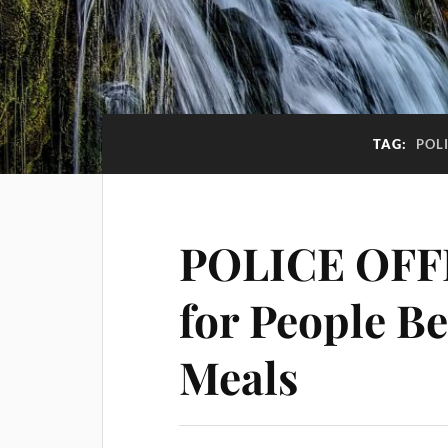
TAG:
POL
POLICE OFF
for People B
Meals