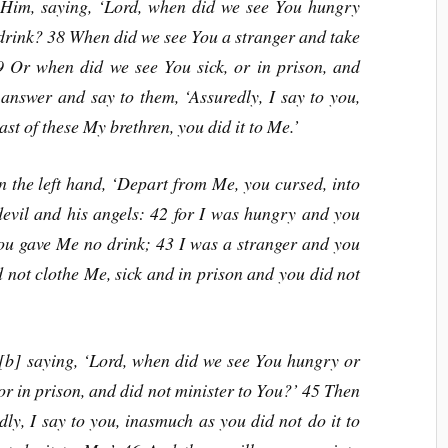
 Him, saying, ‘Lord, when did we see You hungry
 drink? 38 When did we see You a stranger and take
 Or when did we see You sick, or in prison, and
answer and say to them, ‘Assuredly, I say to you,
ast of these My brethren, you did it to Me.’
n the left hand, ‘Depart from Me, you cursed, into
 devil and his angels: 42 for I was hungry and you
you gave Me no drink; 43 I was a stranger and you
 not clothe Me, sick and in prison and you did not
[b] saying, ‘Lord, when did we see You hungry or
 or in prison, and did not minister to You?’ 45 Then
ly, I say to you, inasmuch as you did not do it to