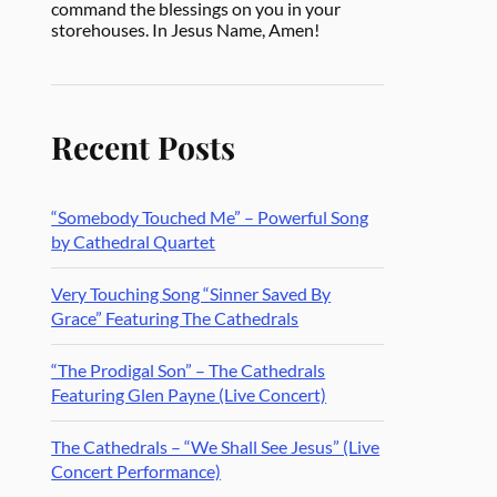
command the blessings on you in your
storehouses. In Jesus Name, Amen!
Recent Posts
“Somebody Touched Me” – Powerful Song
by Cathedral Quartet
Very Touching Song “Sinner Saved By
Grace” Featuring The Cathedrals
“The Prodigal Son” – The Cathedrals
Featuring Glen Payne (Live Concert)
The Cathedrals – “We Shall See Jesus” (Live
Concert Performance)