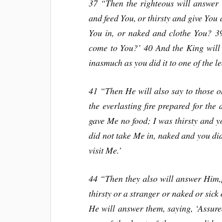
37 “Then the righteous will answer
and feed You, or thirsty and give You
You in, or naked and clothe You? 39
come to You?’ 40 And the King will 
inasmuch as you did it to one of the le
41 “Then He will also say to those o
the everlasting fire prepared for the
gave Me no food; I was thirsty and 
did not take Me in, naked and you did
visit Me.’
44 “Then they also will answer Him,
thirsty or a stranger or naked or sick
He will answer them, saying, ‘Assured