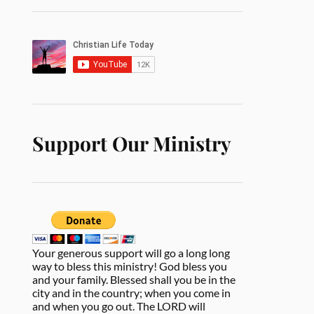
Support Our Ministry
Your generous support will go a long long
way to bless this ministry! God bless you
and your family. Blessed shall you be in the
city and in the country; when you come in
and when you go out. The LORD will