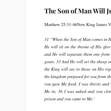
The Son of Man Will J
Matthew 25:31-46New King James V
31 “When the Son of Man comes in His
He will sit on the throne of His glor
and He will separate them one from 
goats. 33 And He will set the sheep on
the King will say to those on His ri
the kingdom prepared for you from th
you gave Me food; I was thirsty and
Me in; 36 I was naked and you clot
prison and you came to Me.’