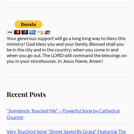
Your generous support will go a long long way to bless this
ministry! God bless you and your family. Blessed shall you
be in the city and in the country; when you come in and
when you go out. The LORD will command the blessings on
you in your storehouses. In Jesus Name, Amen!
Recent Posts
“Somebody Touched Me” – Powerful Song by Cathedral
Quartet
Very Touching Song “Sinner Saved By Grace” Featuring The