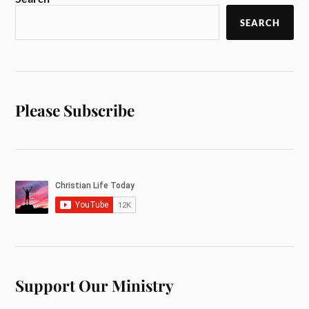
SEARCH
Please Subscribe
Support Our Ministry