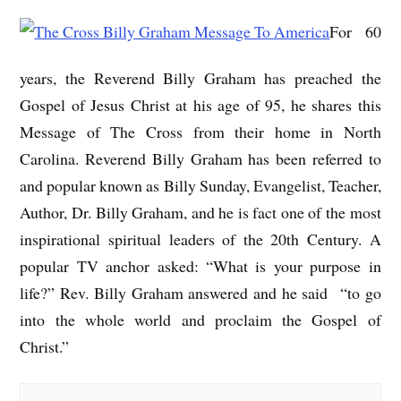
For 60
years, the Reverend Billy Graham has preached the
Gospel of Jesus Christ at his age of 95, he shares this
Message of The Cross from their home in North
Carolina. Reverend Billy Graham has been referred to
and popular known as Billy Sunday, Evangelist, Teacher,
Author, Dr. Billy Graham, and he is fact one of the most
inspirational spiritual leaders of the 20th Century. A
popular TV anchor asked: “What is your purpose in
life?” Rev. Billy Graham answered and he said “to go
into the whole world and proclaim the Gospel of
Christ.”