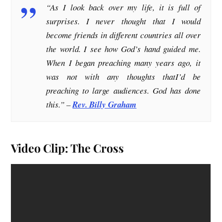
“
As I look back over my life, it is full of
surprises. I never thought that I would
become friends in different countries all over
the world. I see how God’s hand guided me.
When I began preaching many years ago, it
was not with any thoughts thatI’d be
preaching to large audiences. God has done
this
.” –
Rev. Billy Graham
Video Clip: The Cross