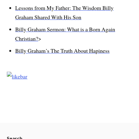
Lessons from My Father: The Wisdom Billy
Graham Shared With His Son
Billy Graham Sermon: What is a Born Again
Christian?
>
Billy Graham’s The Truth About Hapiness
Search