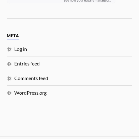
META
Log in
Entries feed
Comments feed
WordPress.org