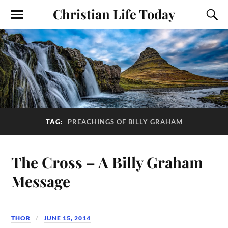
Christian Life Today
TAG:
PREACHINGS OF BILLY GRAHAM
The Cross – A Billy Graham
Message
THOR
JUNE 15, 2014