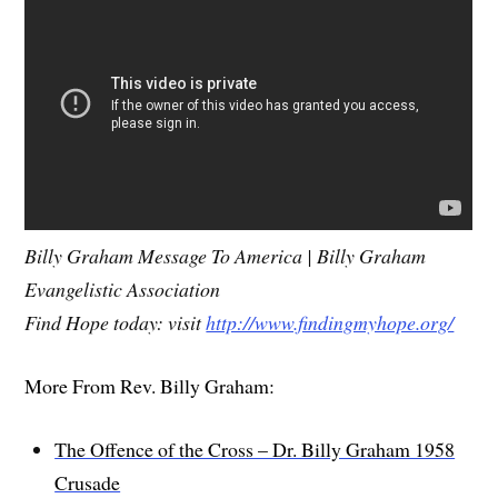
Billy Graham Message To America | Billy Graham
Evangelistic Association
Find Hope today: visit
http://www.findingmyhope.org/
More From Rev. Billy Graham:
The Offence of the Cross – Dr. Billy Graham 1958
Crusade