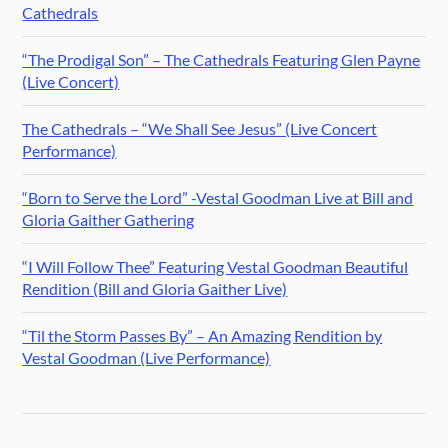
Cathedrals
“The Prodigal Son” – The Cathedrals Featuring Glen Payne
(Live Concert)
The Cathedrals – “We Shall See Jesus” (Live Concert
Performance)
“Born to Serve the Lord” -Vestal Goodman Live at Bill and
Gloria Gaither Gathering
“I Will Follow Thee” Featuring Vestal Goodman Beautiful
Rendition (Bill and Gloria Gaither Live)
“Til the Storm Passes By” – An Amazing Rendition by
Vestal Goodman (Live Performance)