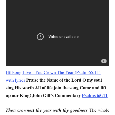
Hillsong Live – You Crown The Year (Psalm 65:11)
Praise the Name of the Lord O my soul
with lyrics
sing His worth All of life join the song Come and lift
up our King!
John Gill’s Commentary
Psalms 65:11
Thou crownest the year with thy goodness
The whole