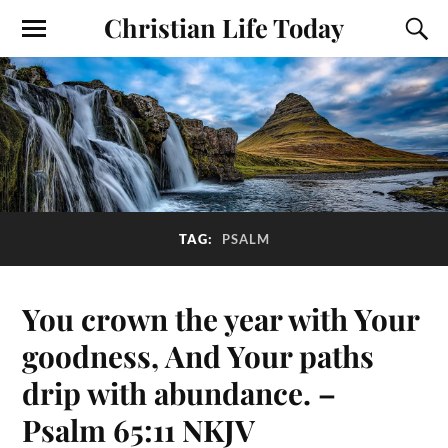
Christian Life Today
TAG:
PSALM
You crown the year with Your
goodness, And Your paths
drip with abundance. –
Psalm 65:11 NKJV