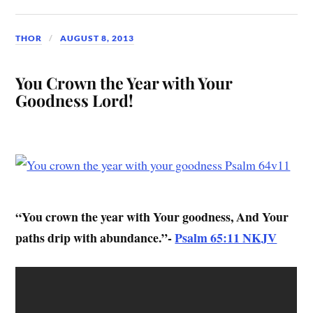
THOR
AUGUST 8, 2013
You Crown the Year with Your
Goodness Lord!
“You crown the year with Your goodness, And Your
paths drip with abundance.”-
Psalm 65:11 NKJV