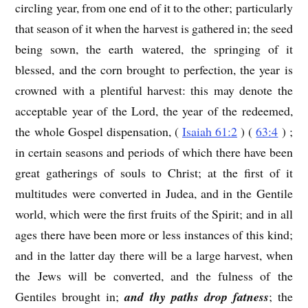
circling year, from one end of it to the other; particularly
that season of it when the harvest is gathered in; the seed
being sown, the earth watered, the springing of it
blessed, and the corn brought to perfection, the year is
crowned with a plentiful harvest: this may denote the
acceptable year of the Lord, the year of the redeemed,
the whole Gospel dispensation, (
Isaiah 61:2
) (
63:4
) ;
in certain seasons and periods of which there have been
great gatherings of souls to Christ; at the first of it
multitudes were converted in Judea, and in the Gentile
world, which were the first fruits of the Spirit; and in all
ages there have been more or less instances of this kind;
and in the latter day there will be a large harvest, when
the Jews will be converted, and the fulness of the
Gentiles brought in;
and thy paths drop fatness
; the