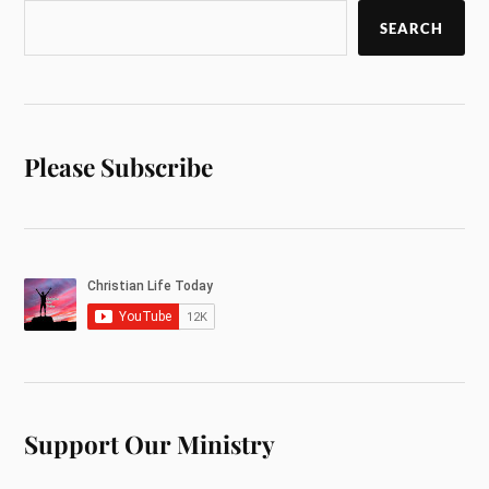
SEARCH
Please Subscribe
Support Our Ministry