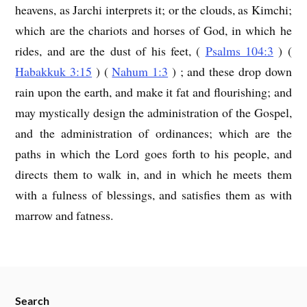
heavens, as Jarchi interprets it; or the clouds, as Kimchi;
which are the chariots and horses of God, in which he
rides, and are the dust of his feet, (
Psalms 104:3
) (
Habakkuk 3:15
) (
Nahum 1:3
) ; and these drop down
rain upon the earth, and make it fat and flourishing; and
may mystically design the administration of the Gospel,
and the administration of ordinances; which are the
paths in which the Lord goes forth to his people, and
directs them to walk in, and in which he meets them
with a fulness of blessings, and satisfies them as with
marrow and fatness.
Search