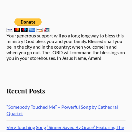
Your generous support will go a long long way to bless this
ministry! God bless you and your family. Blessed shall you
be in the city and in the country; when you come in and
when you go out. The LORD will command the blessings on
you in your storehouses. In Jesus Name, Amen!
Recent Posts
“Somebody Touched Me” – Powerful Song by Cathedral
Quartet
Very Touching Song “Sinner Saved By Grace” Featuring The