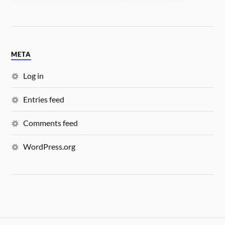
META
Log in
Entries feed
Comments feed
WordPress.org