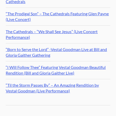
Cathedrals
“The Prodigal Son” – The Cathedrals Featuring Glen Payne
(Live Concert)
The Cathedrals – “We Shall See Jesus” (Live Concert
Performance)
“Born to Serve the Lord” -Vestal Goodman Live at Bill and
Gloria Gaither Gathering
“I Will Follow Thee” Featuring Vestal Goodman Beautiful
Rendition (Bill and Gloria Gaither Live)
“Til the Storm Passes By” – An Amazing Rendition by
Vestal Goodman (Live Performance)