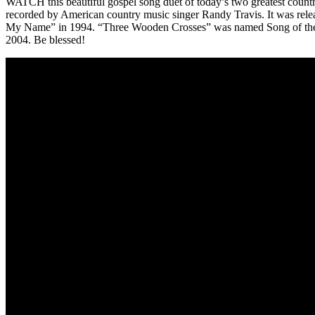
WATCH this beautiful gospel song duet of today’s two greatest countr
recorded by American country music singer Randy Travis. It was re
My Name” in 1994. “Three Wooden Crosses” was named Song of the Y
2004. Be blessed!