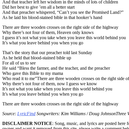
And that teacher left her wisdom in the minds of lots of children
Did her best to give ’em all a better start
And that preacher whispered, “Can’t you see the Promised Land?”
As he laid his blood-stained bible in that hooker’s hand
There are three wooden crosses on the right side of the highway
Why there’s not four of them, Heaven only knows
I guess it’s not what you take when you leave this world behind you
It’s what you leave behind you when you go
That’s the story that our preacher told last Sunday
As he held that blood-stained bible up
For all of us to see
He said “Bless the farmer, and the teacher, and the preacher
Who gave this Bible to my mama
Who read it to me”There are three wooden crosses on the right side o
Why there’s not four of them, now I guess we know
It’s not what you take when you leave this world behind you
It’s what you leave behind you when you go
There are three wooden crosses on the right side of the highway
Source:
LyricFind
Songwriters: Kim Williams / Doug JohnsonThree W
DISCLAIMER NOTICE
: Song, music, and lyrics are posted here 
owner and want it removed from this site, please write a comment be