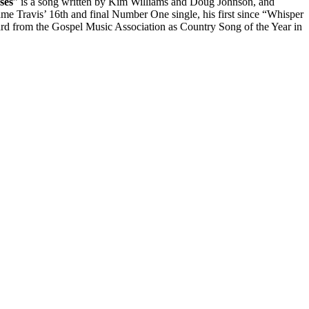
ses
” is a song written by Kim Williams and Doug Johnson, and
me Travis’ 16th and final Number One single, his first since “Whisper
 from the Gospel Music Association as Country Song of the Year in