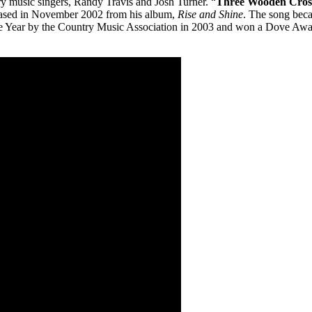
y music singers, Randy Travis and Josh Turner. “
Three Wooden Cros
leased in November 2002 from his album,
Rise and Shine
. The song beca
ear by the Country Music Association in 2003 and won a Dove Award