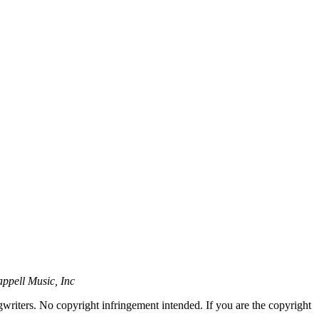
ppell Music, Inc
gwriters. No copyright infringement intended. If you are the copyright