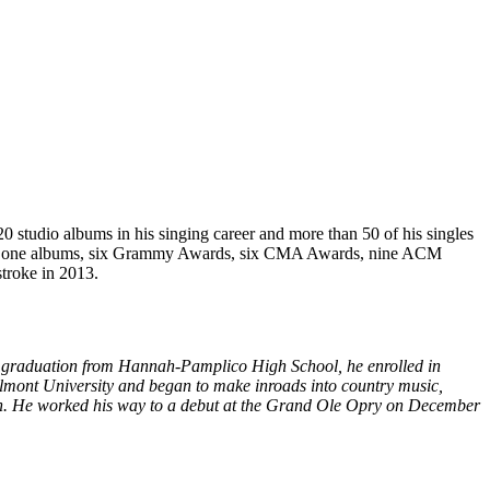
 studio albums in his singing career and more than 50 of his singles
umber one albums, six Grammy Awards, six CMA Awards, nine ACM
troke in 2013.
his graduation from Hannah-Pamplico High School, he enrolled in
elmont University and began to make inroads into country music,
tion. He worked his way to a debut at the Grand Ole Opry on December