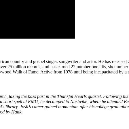
n country and gospel singer, songwriter and actor. He has released 20
d over 25 million records, and has earned 22 number one hits, six n
wood Walk of Fame. Active from 1978 until being incapacitated by a s
urch, taking the bass part in the Thankful Hearts quartet. Following 
 a short spell at FMU, he decamped to Nashville, where he attended B
ool’s library. Josh’s career gained momentum after his college gradua
red by Hank.