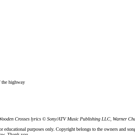
f the highway
ooden Crosses lyrics © Sony/ATV Music Publishing LLC, Warner Cha
for educational purposes only. Copyright belongs to the owners and son
low. Thank you.