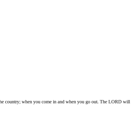
 in the country; when you come in and when you go out. The LORD will