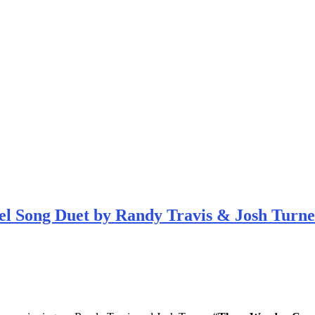
el Song Duet by Randy Travis & Josh Turne