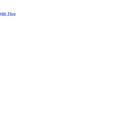
With Thee