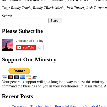
Tags:
Randy Travis, Randy TRavis Music, Josh Turner, Josh Turner m
Search
Search
Please Subscribe
Support Our Ministry
Your generous support will go a long long way to bless this ministry
command the blessings on you in your storehouses. In Jesus Name, 
Recent Posts
“Somebody Touched Me” – Powerful Song by Cathedral Quart