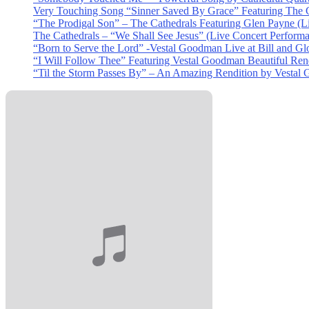
Very Touching Song “Sinner Saved By Grace” Featuring The C
“The Prodigal Son” – The Cathedrals Featuring Glen Payne (L
The Cathedrals – “We Shall See Jesus” (Live Concert Perform
“Born to Serve the Lord” -Vestal Goodman Live at Bill and Gl
“I Will Follow Thee” Featuring Vestal Goodman Beautiful Rendi
“Til the Storm Passes By” – An Amazing Rendition by Vestal