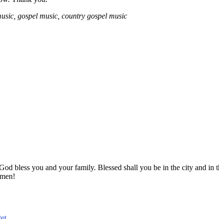
usic, gospel music, country gospel music
! God bless you and your family. Blessed shall you be in the city and
Amen!
et