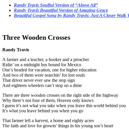
Randy Travis Soulful Version of “Above All”
Randy Travis Beautiful Version of Amazing Grace
Beautiful Gospel Song by Randy Travis: Just A Closer Walk 
Three Wooden Crosses
Randy Travis
A farmer and a teacher, a hooker and a preacher
Ridin’ on a midnight bus bound for Mexico
One’s headed for vacation, one for higher education
And two of them were searchin’ for lost souls
That driver never ever saw the stop sign
And eighteen wheelers can’t stop on a dime
There are three wooden crosses on the right side of the highway
Why there’s not four of them, Heaven only knows
I guess it’s not what you take when you leave this world behind you
It’s what you leave behind you when you go
That farmer left a harvest, a home and eighty acres
The faith and love for growin’ things in his young son’s heart