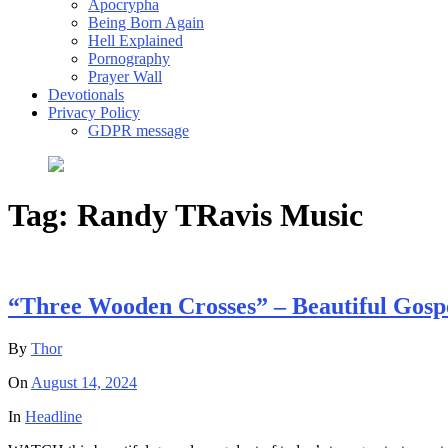
Apocrypha
Being Born Again
Hell Explained
Pornography
Prayer Wall
Devotionals
Privacy Policy
GDPR message
Tag:
Randy TRavis Music
“Three Wooden Crosses” – Beautiful Gosp
By
Thor
On
August 14, 2024
In
Headline