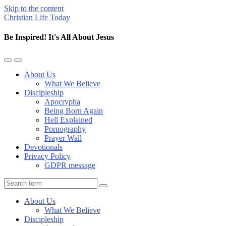
Skip to the content
Christian Life Today
Be Inspired! It's All About Jesus
Toggle
Toggle
the
the
About Us
mobile
search
What We Believe
menu
field
Discipleship
Apocrypha
Being Born Again
Hell Explained
Pornography
Prayer Wall
Devotionals
Privacy Policy
GDPR message
Search
About Us
What We Believe
Discipleship