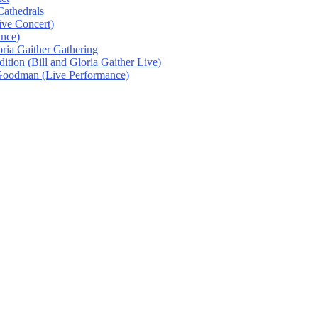
athedrals
ive Concert)
ance)
oria Gaither Gathering
tion (Bill and Gloria Gaither Live)
 Goodman (Live Performance)