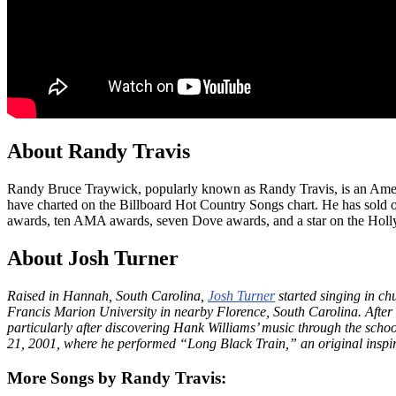
About Randy Travis
Randy Bruce Traywick, popularly known as Randy Travis, is an America
have charted on the Billboard Hot Country Songs chart. He has sol
awards, ten AMA awards, seven Dove awards, and a star on the Holly
About Josh Turner
Raised in Hannah, South Carolina,
Josh Turner
started singing in ch
Francis Marion University in nearby Florence, South Carolina. After
particularly after discovering Hank Williams’ music through the sch
21, 2001, where he performed “Long Black Train,” an original inspi
More Songs by Randy Travis: