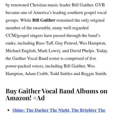
by renowned Christian music leader Bill Gaither. GVB
became one of America’s leading southern gospel vocal
Bill Gaither
groups. While
remained the only original
member of the ensemble, many well-regarded
CCM/gospel singers have passed through the band’s
ranks, including Russ Taff, Guy Penrod, Wes Hampton,
Michael English, Mark Lowry, and David Phelps. Today,
the Gaither Vocal Band roster is comprised of five
power-packed voices, including Bill Gaither, Wes
Hampton, Adam Crabb, Todd Suttles and Reggie Smith.
Buy Gaither Vocal Band Albums on
Amazon!
#Ad
Shine: The Darker The Night, The Brighter The