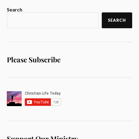
Search
SEARCH
Please Subscribe
Support Our Ministry