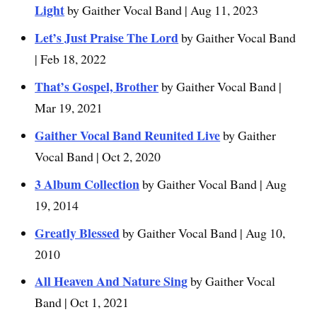
Light
by Gaither Vocal Band | Aug 11, 2023
Let’s Just Praise The Lord
by Gaither Vocal Band
| Feb 18, 2022
That’s Gospel, Brother
by Gaither Vocal Band |
Mar 19, 2021
Gaither Vocal Band Reunited Live
by Gaither
Vocal Band | Oct 2, 2020
3 Album Collection
by Gaither Vocal Band | Aug
19, 2014
Greatly Blessed
by Gaither Vocal Band | Aug 10,
2010
All Heaven And Nature Sing
by Gaither Vocal
Band | Oct 1, 2021