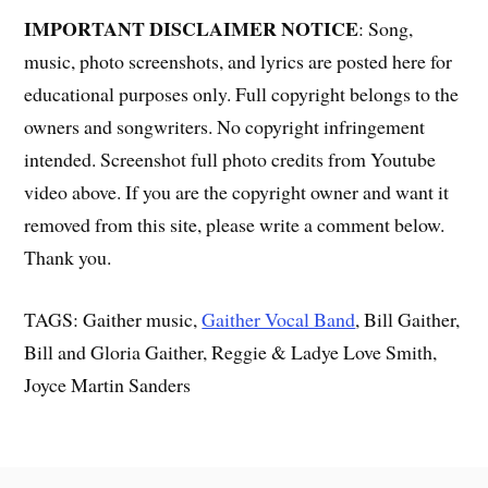
IMPORTANT DISCLAIMER NOTICE
: Song,
music, photo screenshots, and lyrics are posted here for
educational purposes only. Full copyright belongs to the
owners and songwriters. No copyright infringement
intended. Screenshot full photo credits from Youtube
video above. If you are the copyright owner and want it
removed from this site, please write a comment below.
Thank you.
TAGS: Gaither music,
Gaither Vocal Band
, Bill Gaither,
Bill and Gloria Gaither, Reggie & Ladye Love Smith,
Joyce Martin Sanders