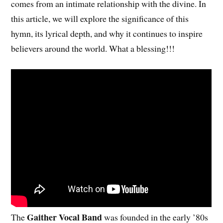
comes from an intimate relationship with the divine. In
this article, we will explore the significance of this
hymn, its lyrical depth, and why it continues to inspire
believers around the world. What a blessing!!!
Gaither Vocal Band
The
was founded in the early ’80s