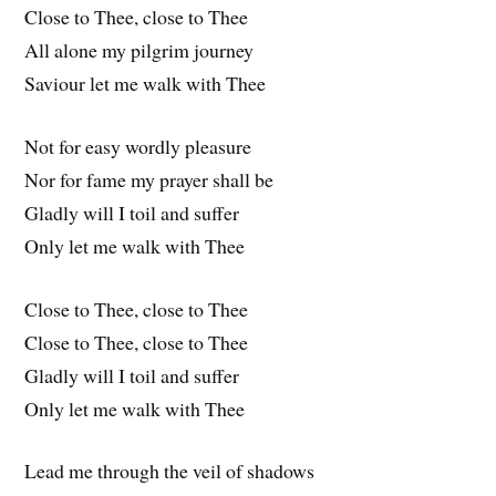
Close to Thee, close to Thee
All alone my pilgrim journey
Saviour let me walk with Thee
Not for easy wordly pleasure
Nor for fame my prayer shall be
Gladly will I toil and suffer
Only let me walk with Thee
Close to Thee, close to Thee
Close to Thee, close to Thee
Gladly will I toil and suffer
Only let me walk with Thee
Lead me through the veil of shadows