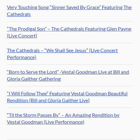
Very Touching Song “Sinner Saved By Grace” Featuring The
Cathedrals
“The Prodigal Son” – The Cathedrals Featuring Glen Payne
(Live Concert)
The Cathedrals – “We Shall See Jesus” (Live Concert
Performance)
“Born to Serve the Lord” -Vestal Goodman Live at Bill and
Gloria Gaither Gathering
“I Will Follow Thee” Featuring Vestal Goodman Beautiful
Rendition (Bill and Gloria Gaither Live)
“Til the Storm Passes By” – An Amazing Rendition by
Vestal Goodman (Live Performance)