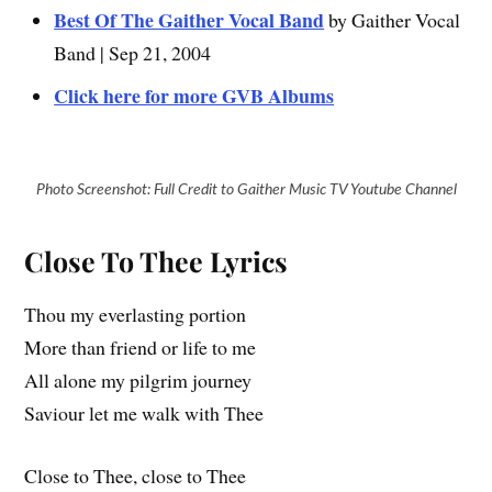
Best Of The Gaither Vocal Band
by Gaither Vocal
Band | Sep 21, 2004
Click here for more GVB Albums
Photo Screenshot: Full Credit to Gaither Music TV Youtube Channel
Close To Thee Lyrics
Thou my everlasting portion
More than friend or life to me
All alone my pilgrim journey
Saviour let me walk with Thee
Close to Thee, close to Thee