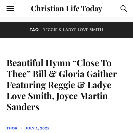
Christian Life Today
TAG:
REGGIE & LADYE LOVE SMITH
Beautiful Hymn “Close To
Thee” Bill & Gloria Gaither
Featuring Reggie & Ladye
Love Smith, Joyce Martin
Sanders
THOR
JULY 1, 2025