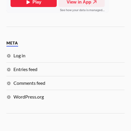
META
Log in
Entries feed
Comments feed
WordPress.org