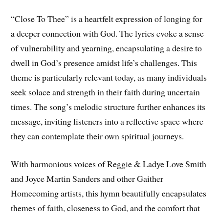
“Close To Thee” is a heartfelt expression of longing for
a deeper connection with God. The lyrics evoke a sense
of vulnerability and yearning, encapsulating a desire to
dwell in God’s presence amidst life’s challenges. This
theme is particularly relevant today, as many individuals
seek solace and strength in their faith during uncertain
times. The song’s melodic structure further enhances its
message, inviting listeners into a reflective space where
they can contemplate their own spiritual journeys.
With harmonious voices of Reggie & Ladye Love Smith
and Joyce Martin Sanders and other Gaither
Homecoming artists, this hymn beautifully encapsulates
themes of faith, closeness to God, and the comfort that