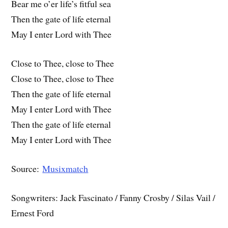
Bear me o’er life’s fitful sea
Then the gate of life eternal
May I enter Lord with Thee
Close to Thee, close to Thee
Close to Thee, close to Thee
Then the gate of life eternal
May I enter Lord with Thee
Then the gate of life eternal
May I enter Lord with Thee
Source:
Musixmatch
Songwriters: Jack Fascinato / Fanny Crosby / Silas Vail /
Ernest Ford