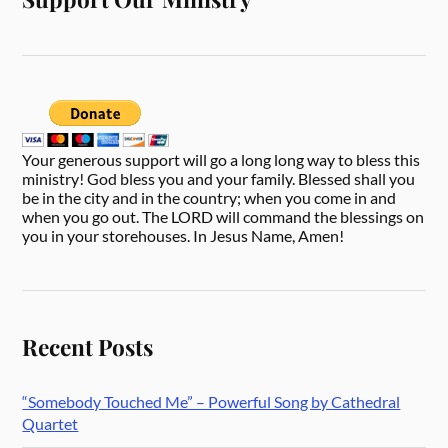
Your generous support will go a long long way to bless this
ministry! God bless you and your family. Blessed shall you
be in the city and in the country; when you come in and
when you go out. The LORD will command the blessings on
you in your storehouses. In Jesus Name, Amen!
Recent Posts
“Somebody Touched Me” – Powerful Song by Cathedral
Quartet