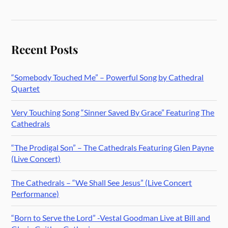
Recent Posts
“Somebody Touched Me” – Powerful Song by Cathedral
Quartet
Very Touching Song “Sinner Saved By Grace” Featuring The
Cathedrals
“The Prodigal Son” – The Cathedrals Featuring Glen Payne
(Live Concert)
The Cathedrals – “We Shall See Jesus” (Live Concert
Performance)
“Born to Serve the Lord” -Vestal Goodman Live at Bill and