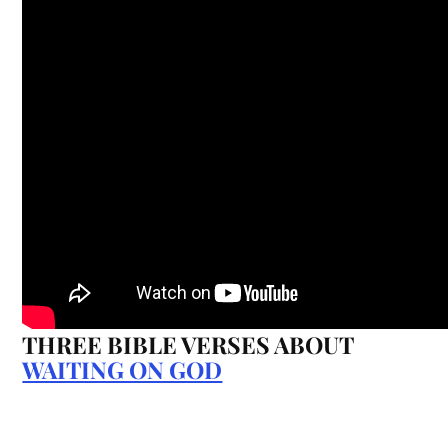
THREE BIBLE VERSES ABOUT
WAITING ON GOD