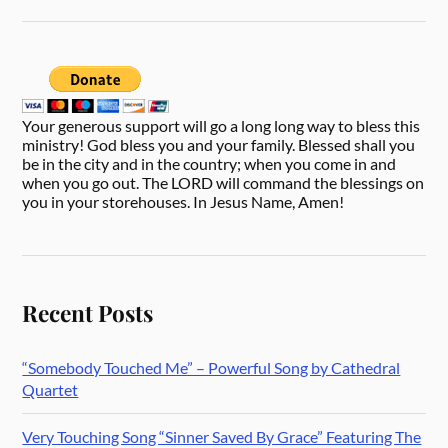
Your generous support will go a long long way to bless this
ministry! God bless you and your family. Blessed shall you
be in the city and in the country; when you come in and
when you go out. The LORD will command the blessings on
you in your storehouses. In Jesus Name, Amen!
Recent Posts
“Somebody Touched Me” – Powerful Song by Cathedral
Quartet
Very Touching Song “Sinner Saved By Grace” Featuring The