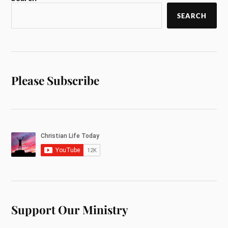
SEARCH
Please Subscribe
Support Our Ministry