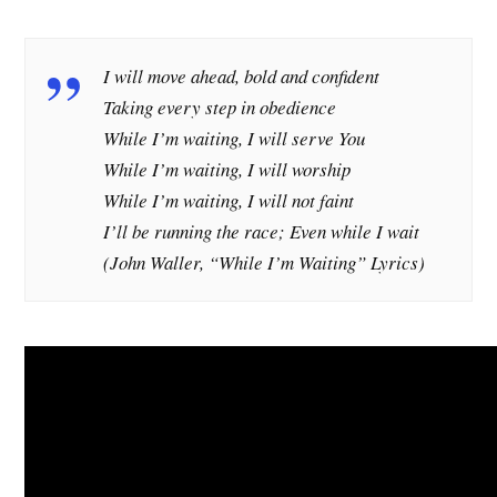
I will move ahead, bold and confident
Taking every step in obedience
While I’m waiting, I will serve You
While I’m waiting, I will worship
While I’m waiting, I will not faint
I’ll be running the race; Even while I wait
(John Waller, “While I’m Waiting” Lyrics)