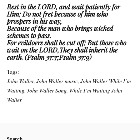
Rest in the LORD, and wait patiently for
Him; Do not fret because of him who
prospers in his way,
Because of the man who brings wicked
schemes to pass.
For evildoers shall be cut off; But those who
wait on the LORD,They shall inherit the
earth. (Psalm 37:7;Psalm 37:9)
Tags:
John Waller, John Waller music, John Waller While I’m
Waiting, John Waller Song, While I’m Waiting John
Waller
Search