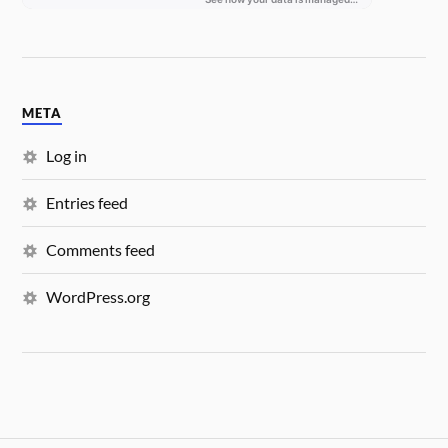
META
Log in
Entries feed
Comments feed
WordPress.org