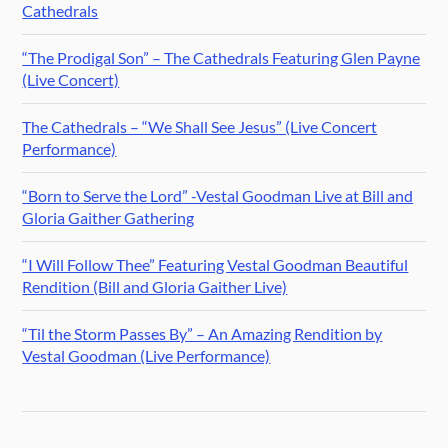
Cathedrals
“The Prodigal Son” – The Cathedrals Featuring Glen Payne
(Live Concert)
The Cathedrals – “We Shall See Jesus” (Live Concert
Performance)
“Born to Serve the Lord” -Vestal Goodman Live at Bill and
Gloria Gaither Gathering
“I Will Follow Thee” Featuring Vestal Goodman Beautiful
Rendition (Bill and Gloria Gaither Live)
“Til the Storm Passes By” – An Amazing Rendition by
Vestal Goodman (Live Performance)