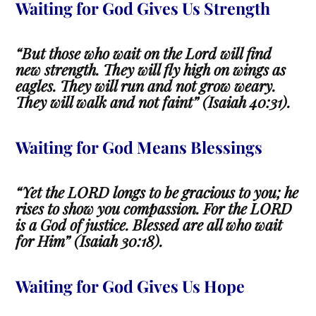
Waiting for God Gives Us Strength
“But those who wait on the Lord will find
new strength. They will fly high on wings as
eagles. They will run and not grow weary.
They will walk and not faint” (Isaiah 40:31).
Waiting for God Means Blessings
“Yet the LORD longs to be gracious to you; he
rises to show you compassion. For the LORD
is a God of justice. Blessed are all who wait
for Him” (Isaiah 30:18).
Waiting
for God Gives Us Hope