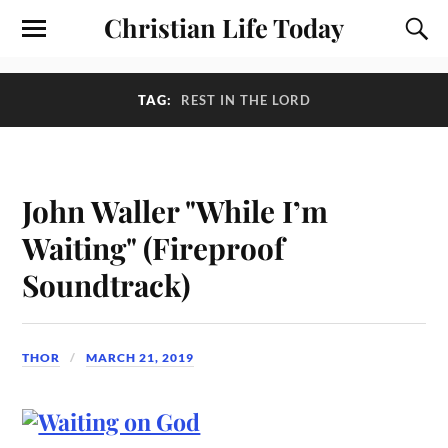
Christian Life Today
TAG:
REST IN THE LORD
John Waller "While I’m
Waiting" (Fireproof
Soundtrack)
THOR
MARCH 21, 2019