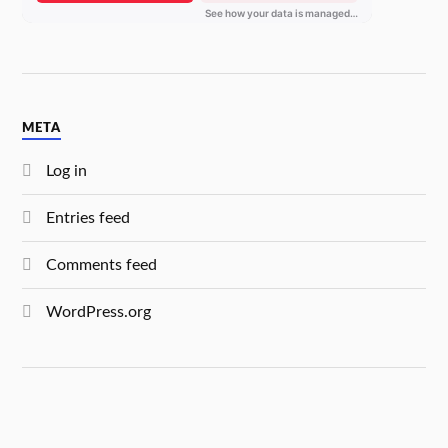
META
Log in
Entries feed
Comments feed
WordPress.org