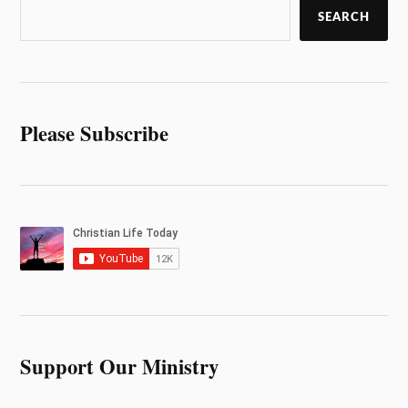
SEARCH
Please Subscribe
Support Our Ministry