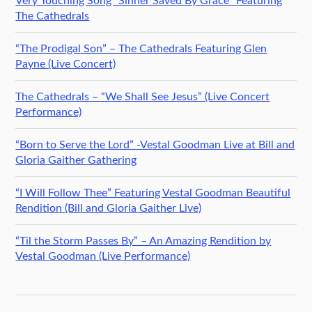
Very Touching Song “Sinner Saved By Grace” Featuring
The Cathedrals
“The Prodigal Son” – The Cathedrals Featuring Glen
Payne (Live Concert)
The Cathedrals – “We Shall See Jesus” (Live Concert
Performance)
“Born to Serve the Lord” -Vestal Goodman Live at Bill and
Gloria Gaither Gathering
“I Will Follow Thee” Featuring Vestal Goodman Beautiful
Rendition (Bill and Gloria Gaither Live)
“Til the Storm Passes By” – An Amazing Rendition by
Vestal Goodman (Live Performance)