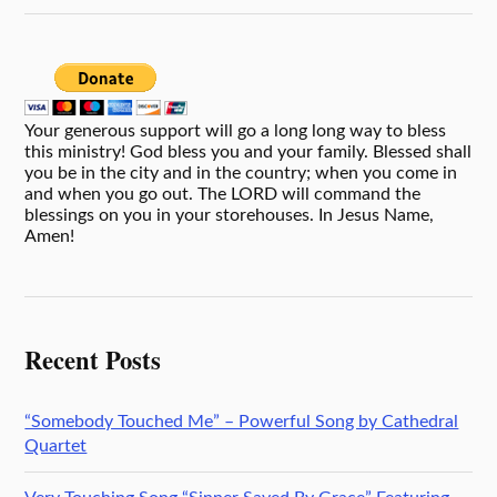
Your generous support will go a long long way to bless
this ministry! God bless you and your family. Blessed shall
you be in the city and in the country; when you come in
and when you go out. The LORD will command the
blessings on you in your storehouses. In Jesus Name,
Amen!
Recent Posts
“Somebody Touched Me” – Powerful Song by Cathedral
Quartet