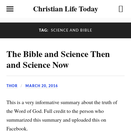
Christian Life Today
TAG:
SCIENCE AND BIBLE
The Bible and Science Then
and Science Now
THOR
MARCH 20, 2016
This is a very informative summary about the truth of
the Word of God. Full credit to the person who
summarized this summary and uploaded this on
Facebook.