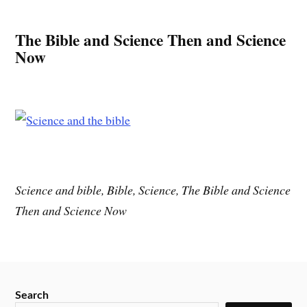
The Bible and Science Then and Science
Now
Science and bible, Bible, Science, The Bible and Science
Then and Science Now
Search