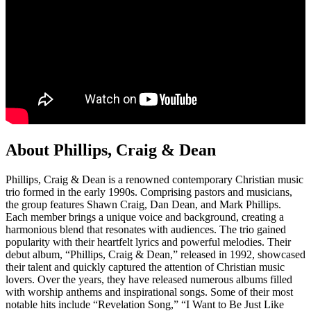
About Phillips, Craig & Dean
Phillips, Craig & Dean is a renowned contemporary Christian music
trio formed in the early 1990s. Comprising pastors and musicians,
the group features Shawn Craig, Dan Dean, and Mark Phillips.
Each member brings a unique voice and background, creating a
harmonious blend that resonates with audiences. The trio gained
popularity with their heartfelt lyrics and powerful melodies. Their
debut album, “Phillips, Craig & Dean,” released in 1992, showcased
their talent and quickly captured the attention of Christian music
lovers. Over the years, they have released numerous albums filled
with worship anthems and inspirational songs. Some of their most
notable hits include “Revelation Song,” “I Want to Be Just Like