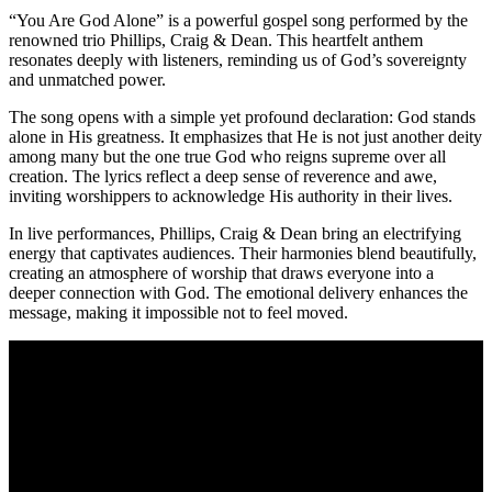
“You Are God Alone” is a powerful gospel song performed by the
renowned trio Phillips, Craig & Dean. This heartfelt anthem
resonates deeply with listeners, reminding us of God’s sovereignty
and unmatched power.
The song opens with a simple yet profound declaration: God stands
alone in His greatness. It emphasizes that He is not just another deity
among many but the one true God who reigns supreme over all
creation. The lyrics reflect a deep sense of reverence and awe,
inviting worshippers to acknowledge His authority in their lives.
In live performances, Phillips, Craig & Dean bring an electrifying
energy that captivates audiences. Their harmonies blend beautifully,
creating an atmosphere of worship that draws everyone into a
deeper connection with God. The emotional delivery enhances the
message, making it impossible not to feel moved.