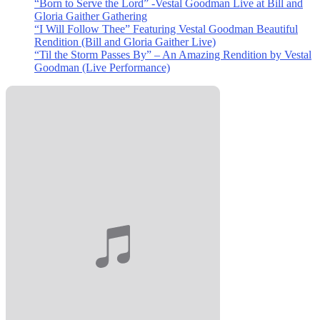
“Born to Serve the Lord” -Vestal Goodman Live at Bill and
Gloria Gaither Gathering
“I Will Follow Thee” Featuring Vestal Goodman Beautiful
Rendition (Bill and Gloria Gaither Live)
“Til the Storm Passes By” – An Amazing Rendition by Vestal
Goodman (Live Performance)