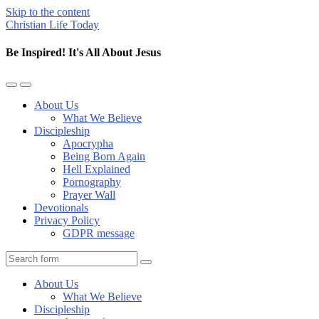
Skip to the content
Christian Life Today
Be Inspired! It's All About Jesus
Toggle
Toggle
the
the
About Us
mobile
search
What We Believe
menu
field
Discipleship
Apocrypha
Being Born Again
Hell Explained
Pornography
Prayer Wall
Devotionals
Privacy Policy
GDPR message
Search
About Us
What We Believe
Discipleship