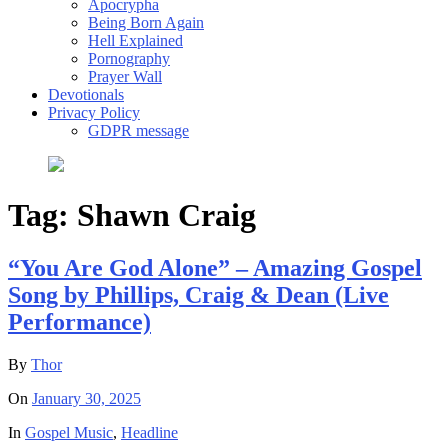
Apocrypha
Being Born Again
Hell Explained
Pornography
Prayer Wall
Devotionals
Privacy Policy
GDPR message
Tag:
Shawn Craig
“You Are God Alone” – Amazing Gospel
Song by Phillips, Craig & Dean (Live
Performance)
By
Thor
On
January 30, 2025
In
Gospel Music
,
Headline