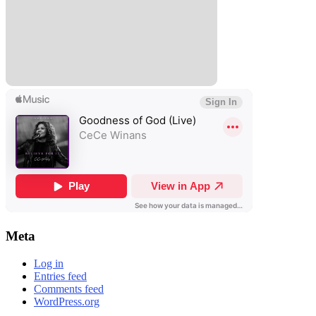
Meta
Log in
Entries feed
Comments feed
WordPress.org