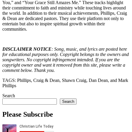
You,” and “Your Grace Still Amazes Me.” These tracks highlight
their commitment to faith and ministry while touching lives around
the world. In addition to their musical achievements, Phillips, Craig
& Dean are dedicated pastors. They use their platform not only to
entertain but also to inspire spiritual growth within their
communities.
DISCLAIMER NOTICE
: Song, music, and lyrics are posted here
for educational purposes only. Copyright belongs to the owners and
songwriters. No copyright infringement intended. If you are the
copyright owner and want it removed from this site, please write a
comment below. Thank you.
TAGS: Phillips, Craig & Dean, Shawn Craig, Dan Dean, and Mark
Phillips
Search
Search
Please Subscribe