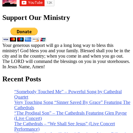
Support Our Ministry
Your generous support will go a long long way to bless this
ministry! God bless you and your family. Blessed shall you be in the
city and in the country; when you come in and when you go out.
The LORD will command the blessings on you in your storehouses.
In Jesus Name, Amen!
Recent Posts
“Somebody Touched Me” – Powerful Song by Cathedral
Quartet
Very Touching Song “Sinner Saved By Grace” Featuring The
Cathedrals
“The Prodigal Son” – The Cathedrals Featuring Glen Payne
(Live Concert)
The Cathedrals – “We Shall See Jesus” (Live Concert
Performance)