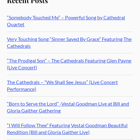
Recent Posts
“Somebody Touched Me” – Powerful Song by Cathedral
Quartet
Very Touching Song “Sinner Saved By Grace” Featuring The
Cathedrals
“The Prodigal Son” – The Cathedrals Featuring Glen Payne
(Live Concert)
The Cathedrals – “We Shall See Jesus” (Live Concert
Performance)
“Born to Serve the Lord” -Vestal Goodman Live at Bill and
Gloria Gaither Gathering
“I Will Follow Thee” Featuring Vestal Goodman Beautiful
Rendition (Bill and Gloria Gaither Live)