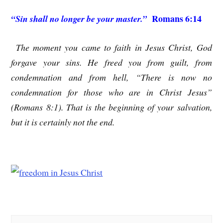
Romans 6:14
“Sin shall no longer be your master.”
The moment you came to faith in Jesus Christ, God
forgave your sins. He freed you from guilt, from
condemnation and from hell, “There is now no
condemnation for those who are in Christ Jesus”
(Romans 8:1). That is the beginning of your salvation,
but it is certainly not the end.