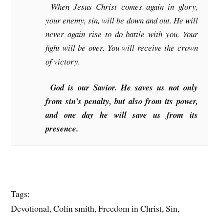
When Jesus Christ comes again in glory,
your enemy, sin, will be down and out. He will
never again rise to do battle with you. Your
fight will be over. You will receive the crown
of victory.
God is our Savior. He saves us not only
from sin’s penalty, but also from its power,
and one day he will save us from its
presence.
Tags:
Devotional, Colin smith, Freedom in Christ, Sin,