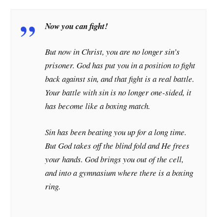
Now you can fight!
But now in Christ, you are no longer sin’s
prisoner. God has put you in a position to fight
back against sin, and that fight is a real battle.
Your battle with sin is no longer one-sided, it
has become like a boxing match.
Sin has been beating you up for a long time.
But God takes off the blind fold and He frees
your hands. God brings you out of the cell,
and into a gymnasium where there is a boxing
ring.