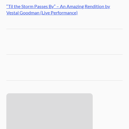
“Til the Storm Passes By” – An Amazing Rendition by
Vestal Goodman (Live Performance)