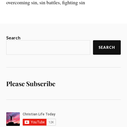
overcoming sin, sin battles, fighting sin
Search
SEARCH
Please Subscribe