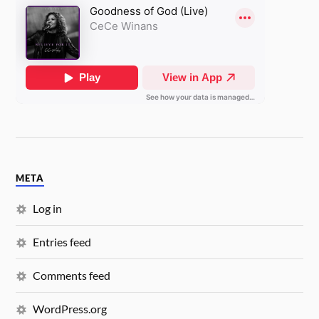
META
Log in
Entries feed
Comments feed
WordPress.org