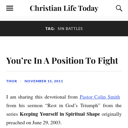
Christian Life Today
TAG:
SIN BATTLES
You’re In A Position To Fight
THOR
NOVEMBER 15, 2011
I am sharing this devotional from
Pastor Colin Smith
from his sermon “Rest in God’s Triumph” from the
Keeping Yourself in Spiritual Shape
series
originally
preached on June 29, 2003.