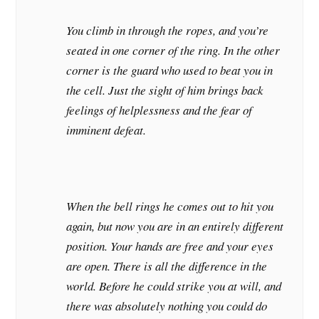
You climb in through the ropes, and you’re
seated in one corner of the ring. In the other
corner is the guard who used to beat you in
the cell. Just the sight of him brings back
feelings of helplessness and the fear of
imminent defeat.
When the bell rings he comes out to hit you
again, but now you are in an entirely different
position. Your hands are free and your eyes
are open. There is all the difference in the
world. Before he could strike you at will, and
there was absolutely nothing you could do