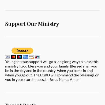
Support Our Ministry
Your generous support will go a long long way to bless this
ministry! God bless you and your family. Blessed shall you
be in the city and in the country; when you come in and
when you go out. The LORD will command the blessings on
you in your storehouses. In Jesus Name, Amen!