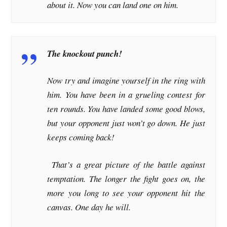
about it. Now you can land one on him.
The knockout punch!
Now try and imagine yourself in the ring with
him. You have been in a grueling contest for
ten rounds. You have landed some good blows,
but your opponent just won’t go down. He just
keeps coming back!
That’s a great picture of the battle against
temptation. The longer the fight goes on, the
more you long to see your opponent hit the
canvas. One day he will.