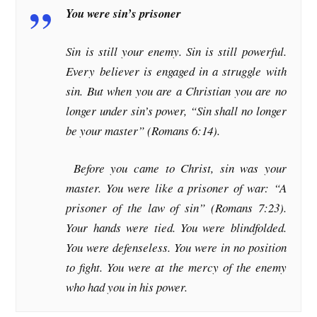
You were sin’s prisoner
Sin is still your enemy. Sin is still powerful.
Every believer is engaged in a struggle with
sin. But when you are a Christian you are no
longer under sin’s power, “Sin shall no longer
be your master” (Romans 6:14).
Before you came to Christ, sin was your
master. You were like a prisoner of war: “A
prisoner of the law of sin” (Romans 7:23).
Your hands were tied. You were blindfolded.
You were defenseless. You were in no position
to fight. You were at the mercy of the enemy
who had you in his power.