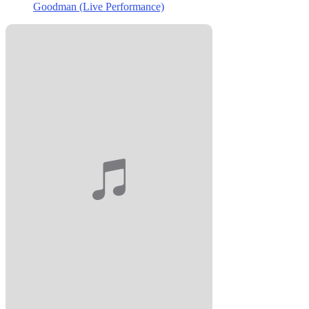
Goodman (Live Performance)