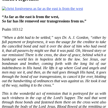
“As far as the east is from the west,
So
far has He removed our transgressions from us.”
Psalm 103:12
“When a debt had to be settled,” says Dr. A. J. Gordon, “either by
full payment or forgiveness, it was the usage for the creditor to take
the cancelled bond and nail it over the door of him who had owed
it, that all passers-by might see that it was paid. Oh, blessed story or
our remission! There is the cross, the door of grace, behind which a
bankrupt world lies in hopeless debt to the law. See Jesus, our
bondsman and brother, coming forth with the long list of our
indebtedness in His hand. He lifts it up where God and angels and
men may see it, and then, as the nail goes through His hand, it goes
through the bond of our transgressions, to cancel it for ever, blotting
out the handwriting of ordinances that was against us. He took it out
of the way, nailing it to the cross.”
This is the wonderful act of remission that is portrayed for us with
such vividness in the cup of the Lord’s Supper. The nail that went
through those bonds and fastened them there on the cross went also
through the body of the Lord Jesus. Blood flowed at the remitting or