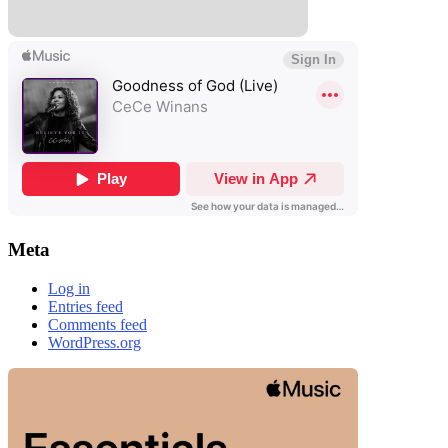
Meta
Log in
Entries feed
Comments feed
WordPress.org