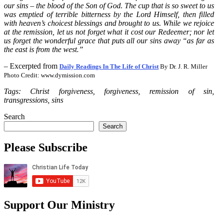
our sins – the blood of the Son of God. The cup that is so sweet to us
was emptied of terrible bitterness by the Lord Himself, then filled
with heaven’s choicest blessings and brought to us. While we rejoice
at the remission, let us not forget what it cost our Redeemer; nor let
us forget the wonderful grace that puts all our sins away “as far as
the east is from the west.”
– Excerpted from
Daily Readings In The Life of Christ
By Dr. J. R. Miller
Photo Credit: www.dymission.com
Tags: Christ forgiveness, forgiveness, remission of sin,
transgressions, sins
Search
Search
Please Subscribe
Support Our Ministry