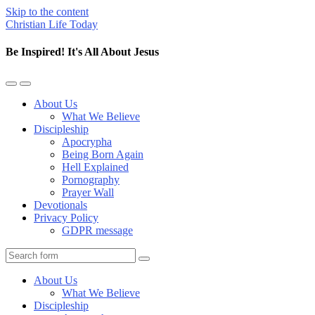
Skip to the content
Christian Life Today
Be Inspired! It's All About Jesus
Toggle
Toggle
the
the
About Us
mobile
search
What We Believe
menu
field
Discipleship
Apocrypha
Being Born Again
Hell Explained
Pornography
Prayer Wall
Devotionals
Privacy Policy
GDPR message
Search
About Us
What We Believe
Discipleship