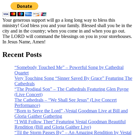
Your generous support will go a long long way to bless this
ministry! God bless you and your family. Blessed shall you be in the
city and in the country; when you come in and when you go out.
The LORD will command the blessings on you in your storehouses.
In Jesus Name, Amen!
Recent Posts
“Somebody Touched Me” – Powerful Song by Cathedral
Quartet
Very Touching Song “Sinner Saved By Grace” Featuring The
Cathedrals
“The Prodigal Son” – The Cathedrals Featuring Glen Payne
(Live Concert)
The Cathedrals – “We Shall See Jesus” (Live Concert
Performance)
“Born to Serve the Lord” -Vestal Goodman Live at Bill and
Gloria Gaither Gathering
“I Will Follow Thee” Featuring Vestal Goodman Beautiful
Rendition (Bill and Gloria Gaither Live)
“Til the Storm Passes By” – An Amazing Rendition by Vestal