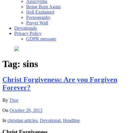
Apocrypha
Being Born Again
Hell Explained
Pornography
Prayer Wall
Devotionals
Privacy Policy
GDPR message
Tag:
sins
Christ Forgiveness: Are you Forgiven
Forever?
By
Thor
On
October 29, 2013
In
christian articles
,
Devotional
,
Headline
Christ Forgiveness