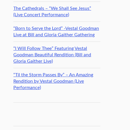
The Cathedrals – “We Shall See Jesus”
(Live Concert Performance)
“Born to Serve the Lord” -Vestal Goodman
Live at Bill and Gloria Gaither Gathering
“I Will Follow Thee” Featuring Vestal
Goodman Beautiful Rendition (Bill and
Gloria Gaither Live)
“Til the Storm Passes By” – An Amazing
Rendition by Vestal Goodman (Live
Performance)