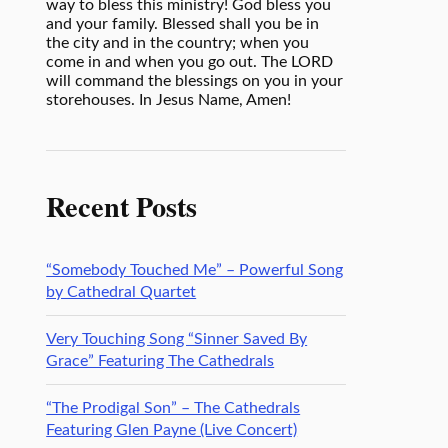
way to bless this ministry! God bless you
and your family. Blessed shall you be in
the city and in the country; when you
come in and when you go out. The LORD
will command the blessings on you in your
storehouses. In Jesus Name, Amen!
Recent Posts
“Somebody Touched Me” – Powerful Song
by Cathedral Quartet
Very Touching Song “Sinner Saved By
Grace” Featuring The Cathedrals
“The Prodigal Son” – The Cathedrals
Featuring Glen Payne (Live Concert)