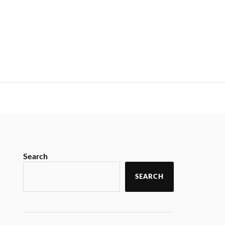
Search
SEARCH