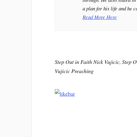
a plan for his life and he 
Read More Here
Step Out in Faith Nick Vujicic, Step Ou
Vujicic Preaching