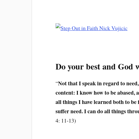
Do your best and God wi
Not that I speak in regard to need,
“
content: I know how to be abased,
all things I have learned both to be
suffer need. I can do all things th
4: 11-13)