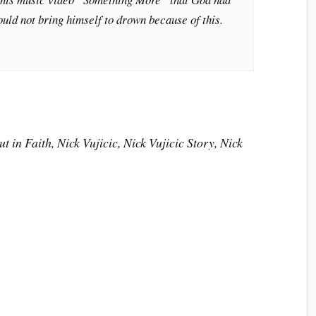
could not bring himself to drown because of this.
t in Faith, Nick Vujicic, Nick Vujicic Story, Nick