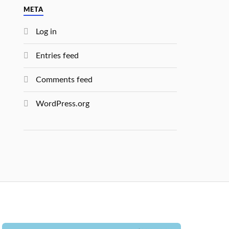
META
Log in
Entries feed
Comments feed
WordPress.org