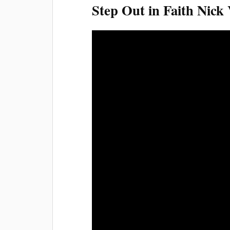
Step Out in Faith Nick 