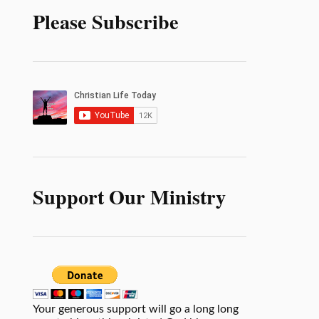
Please Subscribe
Support Our Ministry
Your generous support will go a long long