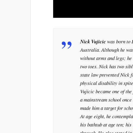
Nick Vujicic
was born to 
Australia. Although he wa
without arms and legs; he 
two toes. Nick has two sibl
state law prevented Nick 
physical disability in spi
Vujicic became one of the 
a mainstream school once 
made him a target for schoo
At age eight, he contempla
his bathtub at age ten; his
through. He also stated i