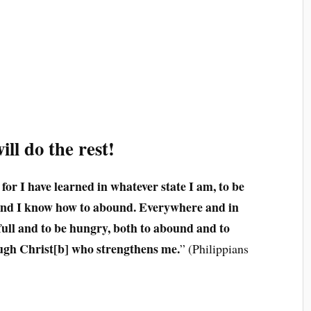
ll do the rest!
 for I have learned in whatever state I am, to be
 and I know how to abound. Everywhere and in
 full and to be hungry, both to abound and to
rough Christ[b] who strengthens me.
” (Philippians