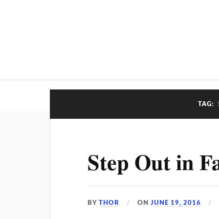
TAG:
Step Out in Fa
BY
THOR
ON
JUNE 19, 2016