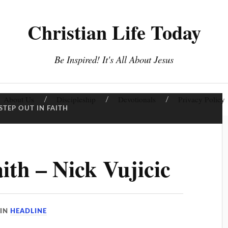
Christian Life Today
Be Inspired! It's All About Jesus
About Us
Discipleship
Devotionals
Privacy Policy
STEP OUT IN FAITH
ith – Nick Vujicic
IN
HEADLINE