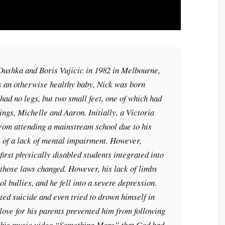
Dushka and Boris Vujicic in 1982 in Melbourne,
s an otherwise healthy baby, Nick was born
had no legs, but two small feet, one of which had
ings, Michelle and Aaron. Initially, a Victoria
from attending a mainstream school due to his
te of a lack of mental impairment. However,
first physically disabled students integrated into
those laws changed. However, his lack of limbs
l bullies, and he fell into a severe depression.
ted suicide and even tried to drown himself in
 love for his parents prevented him from following
n his music video “Something More” that God had