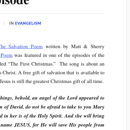
IN
EVANGELISM
The Salvation Poem
written by Matt & Sherry
n Poem
was featured in one of the episodes of the
tled “The First Christmas.” The song is about an
 Christ. A free gift of salvation that is available to
sus is still the greatest Christmas gift of all time.
hings, behold, an angel of the Lord appeared to
n of David, do not be afraid to take to you Mary
d in her is of the Holy Spirit. And she will bring
s name JESUS, for He will save His people from