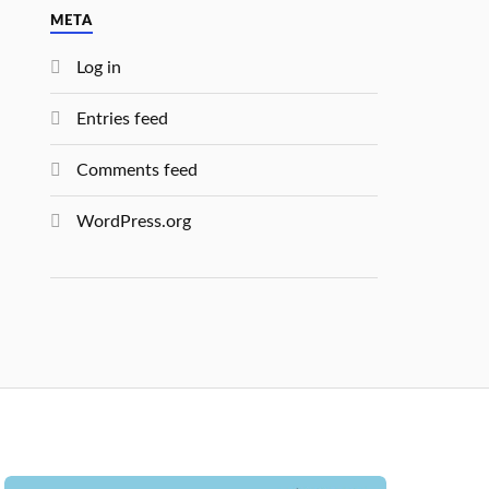
META
Log in
Entries feed
Comments feed
WordPress.org