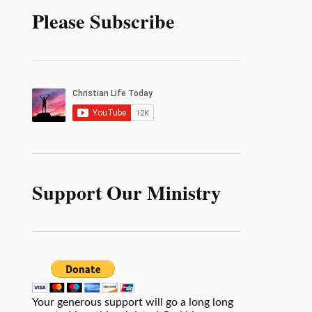
Please Subscribe
Support Our Ministry
Your generous support will go a long long