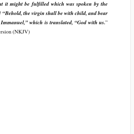
hat it might be fulfilled which was spoken by the
 “Behold, the virgin shall be with child, and bear
 Immanuel,” which is translated, “God with us.
”
ersion (NKJV)