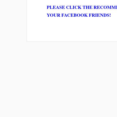
PLEASE CLICK THE RECOMME
YOUR FACEBOOK FRIENDS!