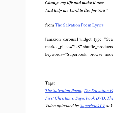
Change my life and make it new
And help me Lord to live for You”
from
The Salvation Poem Lyrics
[amazon_carousel widget_type=”Sea
market_place=”US” shuffle_product
keywords=”Superbook” browse_node
Tags:
The Salvation Poem
,
The Salvation P
First Christmas
,
Superbook DVD
,
The
Video uploaded by
SuperbookTV
at 