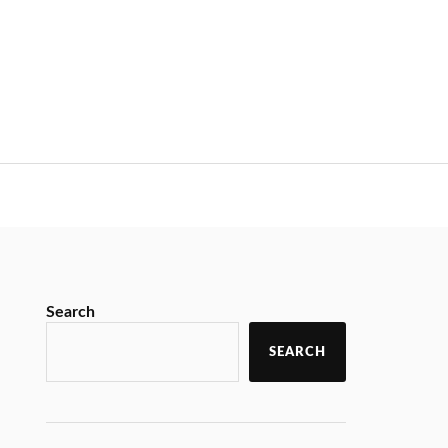
Search
SEARCH