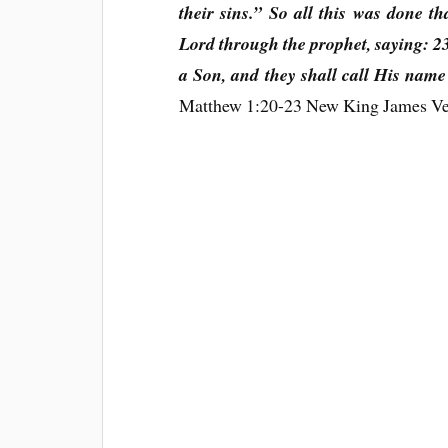
their sins.” So all this was done t
Lord through the prophet, saying: 23
a Son, and they shall call His name
Matthew 1:20-23 New King James V