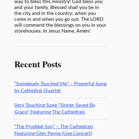
way to bless this ministry! God bless you
and your family. Blessed shall you be in
the city and in the country; when you
come in and when you go out. The LORD
will command the blessings on you in your
storehouses. In Jesus Name, Amen!
Recent Posts
“Somebody Touched Me” – Powerful Song
by Cathedral Quartet
Very Touching Song “Sinner Saved By
Grace” Featuring The Cathedrals
“The Prodigal Son” – The Cathedrals
Featuring Glen Payne (Live Concert)