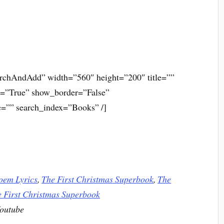
rchAndAdd” width=”560″ height=”200″ title=””
s=”True” show_border=”False”
=”” search_index=”Books” /]
oem Lyrics
,
The First Christmas Superbook
,
The
 First Christmas Superbook
Youtube