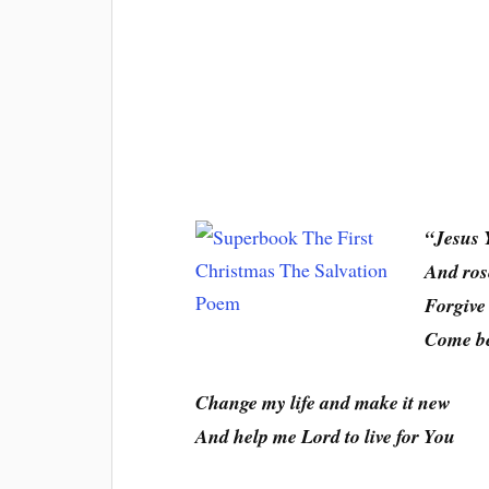
“Jesus 
And rose
Forgive
Come be
Change my life and make it new
And help me Lord to live for You