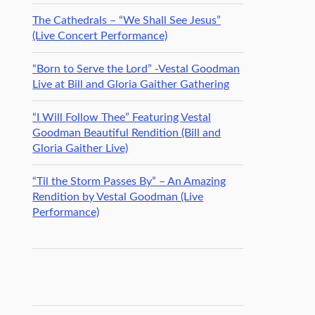
The Cathedrals – “We Shall See Jesus”
(Live Concert Performance)
“Born to Serve the Lord” -Vestal Goodman
Live at Bill and Gloria Gaither Gathering
“I Will Follow Thee” Featuring Vestal
Goodman Beautiful Rendition (Bill and
Gloria Gaither Live)
“Til the Storm Passes By” – An Amazing
Rendition by Vestal Goodman (Live
Performance)