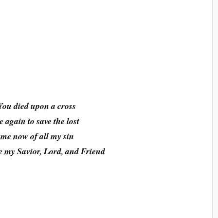
You died upon a cross
 again to save the lost
 me now of all my sin
 my Savior, Lord, and Friend