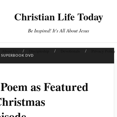
Christian Life Today
Be Inspired! It's All About Jesus
About Us
Discipleship
Devotionals
Privacy Policy
SUPERBOOK DVD
 Poem as Featured
Christmas
isode