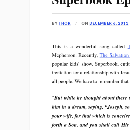
BY
THOR
ON
DECEMBER 6, 2011
This is a wonderful song called
Mcpherson. Recently,
The Salvatio
popular kids’ show, Superbook, enti
invitation for a relationship with Jesus
all people. We have to remember that Je
“
But while he thought about these t
him in a dream, saying, “Joseph, so
your wife, for that which is conceive
forth a Son, and you shall call Hi