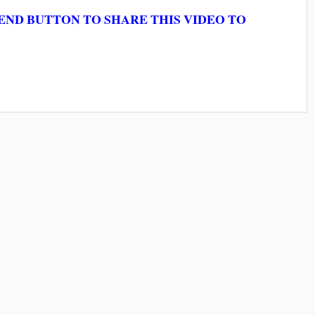
ND BUTTON TO SHARE THIS VIDEO TO