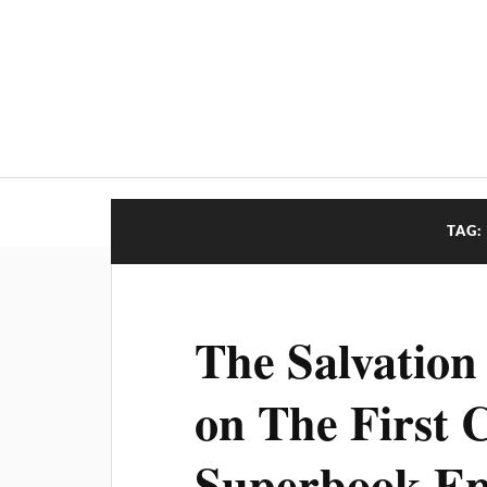
TAG:
The Salvation
on The First 
Superbook Ep