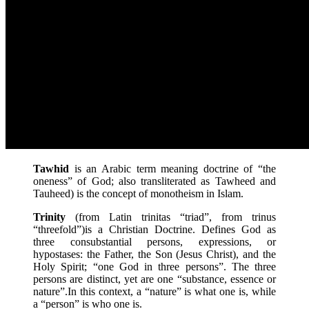
Tawhid
is an Arabic term meaning doctrine of “the
oneness” of God; also transliterated as Tawheed and
Tauheed) is the concept of monotheism in Islam.
Trinity
(from Latin trinitas “triad”, from trinus
“threefold”)is a Christian Doctrine. Defines God as
three consubstantial persons, expressions, or
hypostases: the Father, the Son (Jesus Christ), and the
Holy Spirit; “one God in three persons”. The three
persons are distinct, yet are one “substance, essence or
nature”.In this context, a “nature” is what one is, while
a “person” is who one is.