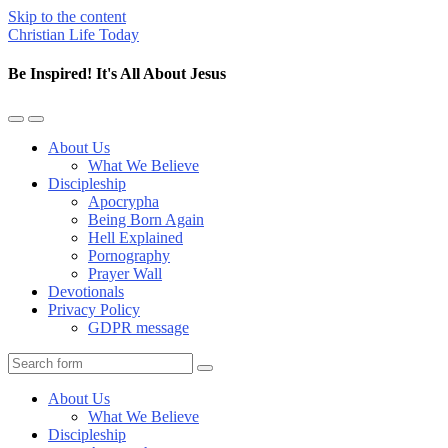
Skip to the content
Christian Life Today
Be Inspired! It's All About Jesus
Toggle
Toggle
the
the
About Us
mobile
search
What We Believe
menu
field
Discipleship
Apocrypha
Being Born Again
Hell Explained
Pornography
Prayer Wall
Devotionals
Privacy Policy
GDPR message
Search
About Us
What We Believe
Discipleship