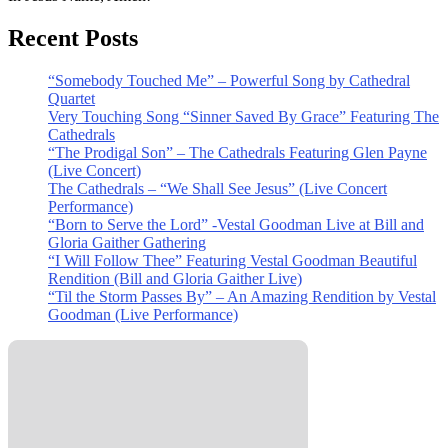
Recent Posts
“Somebody Touched Me” – Powerful Song by Cathedral
Quartet
Very Touching Song “Sinner Saved By Grace” Featuring The
Cathedrals
“The Prodigal Son” – The Cathedrals Featuring Glen Payne
(Live Concert)
The Cathedrals – “We Shall See Jesus” (Live Concert
Performance)
“Born to Serve the Lord” -Vestal Goodman Live at Bill and
Gloria Gaither Gathering
“I Will Follow Thee” Featuring Vestal Goodman Beautiful
Rendition (Bill and Gloria Gaither Live)
“Til the Storm Passes By” – An Amazing Rendition by Vestal
Goodman (Live Performance)