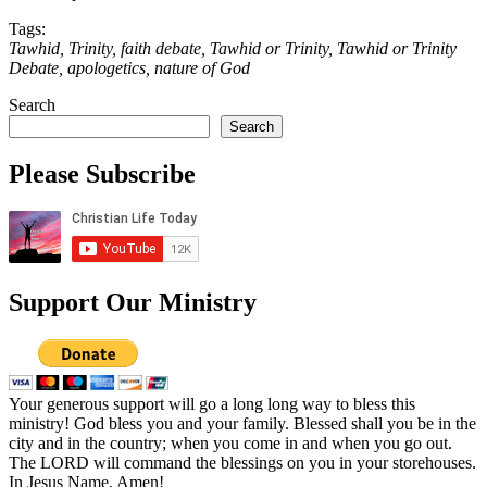
Tags:
Tawhid, Trinity, faith debate, Tawhid or Trinity, Tawhid or Trinity
Debate, apologetics, nature of God
Search
Search
Please Subscribe
Support Our Ministry
Your generous support will go a long long way to bless this
ministry! God bless you and your family. Blessed shall you be in the
city and in the country; when you come in and when you go out.
The LORD will command the blessings on you in your storehouses.
In Jesus Name, Amen!