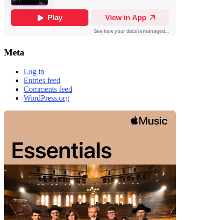
Meta
Log in
Entries feed
Comments feed
WordPress.org