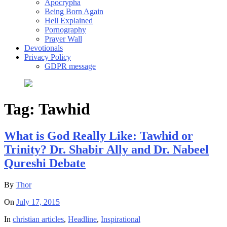
Apocrypha
Being Born Again
Hell Explained
Pornography
Prayer Wall
Devotionals
Privacy Policy
GDPR message
Tag:
Tawhid
What is God Really Like: Tawhid or
Trinity? Dr. Shabir Ally and Dr. Nabeel
Qureshi Debate
By
Thor
On
July 17, 2015
In
christian articles
,
Headline
,
Inspirational