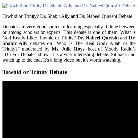
Tawhid or Trinity? Dr. Shabir Ally and Dr. Nabeel Qureshi Debate
Debates are very good source of learning especially if done between
or among scholars or experts. This debate is one of them. What is
God Really Like: Tawhid or Trinity?
Dr. Nabeel Qureshi
and
Dr.
Shabir Ally
debates on “Who Is The Real God? Allah or the
Trinity?” moderated by
Ms. Julie Roys
, host of Moody Radio’s
“Up For Debate” show. It is a very interesting debate. Sit back and
watch up to the end. It’s a long video but it’s worth watching.
Tawhid or Trinity Debate