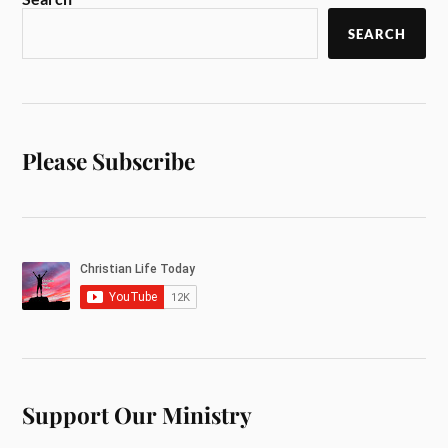
SEARCH
Please Subscribe
Support Our Ministry