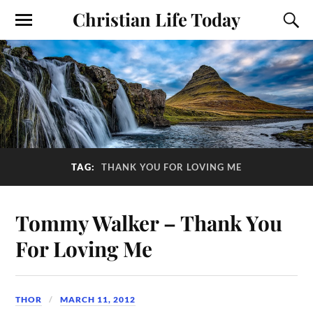
Christian Life Today
TAG:
THANK YOU FOR LOVING ME
Tommy Walker – Thank You
For Loving Me
THOR
MARCH 11, 2012