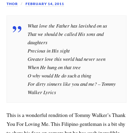
THOR
FEBRUARY 14, 2011
What love the Father has lavished on us
That we should be called His sons and
daughters
Precious in His sight
Greater love this world had never seen
When He hung on that tree
O why would He do such a thing
For dirty sinners like you and me? –
Tommy
Walker Lyrics
This is a wonderful rendition of Tommy Walker’s Thank
You For Loving Me. This Filipino gentleman is a bit shy
to show his face on camera but he has such incredible