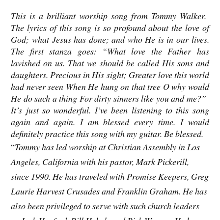
This is a brilliant worship song from Tommy Walker.
The lyrics of this song is so profound about the love of
God; what Jesus has done; and who He is in our lives.
The first stanza goes: “What love the Father has
lavished on us. That we should be called His sons and
daughters. Precious in His sight; Greater love this world
had never seen When He hung on that tree O why would
He do such a thing For dirty sinners like you and me?”
It’s just so wonderful. I’ve been listening to this song
again and again. I am blessed every time. I would
definitely practice this song with my guitar. Be blessed.
“
Tommy has led worship at Christian Assembly in Los
Angeles, California with his pastor, Mark Pickerill,
since 1990. He has traveled with Promise Keepers, Greg
Laurie Harvest Crusades and Franklin Graham. He has
also been privileged to serve with such church leaders