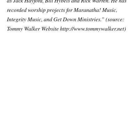
as Jack Hayford, Bill Hybels and Rick Warren. He has
recorded worship projects for Maranatha! Music,
Integrity Music, and Get Down Ministries.” (source:
Tommy Walker Website http://www.tommywalker.net)