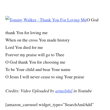
O God
thank You for loving me
When on the cross You made history
Lord You died for me
Forever my praise will go to Thee
O God thank You for choosing me
To be Your child and bear Your name
O Jesus I will never cease to sing Your praise
Credits: Video Uploaded by
armelphil
in Youtube
[amazon_carousel widget_type=”SearchAndAdd”