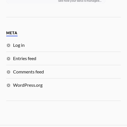
META
Log in
Entries feed
Comments feed
WordPress.org