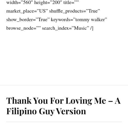
width=”560″ height=”200″ title=””
market_place=”US” shuffle_products=”True”
show_border=”True” keywords=”tommy walker”
browse_node=”” search_index=”Music” /]
Thank You For Loving Me – A
Filipino Guy Version