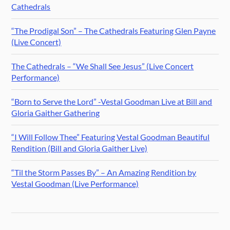
Cathedrals
“The Prodigal Son” – The Cathedrals Featuring Glen Payne
(Live Concert)
The Cathedrals – “We Shall See Jesus” (Live Concert
Performance)
“Born to Serve the Lord” -Vestal Goodman Live at Bill and
Gloria Gaither Gathering
“I Will Follow Thee” Featuring Vestal Goodman Beautiful
Rendition (Bill and Gloria Gaither Live)
“Til the Storm Passes By” – An Amazing Rendition by
Vestal Goodman (Live Performance)