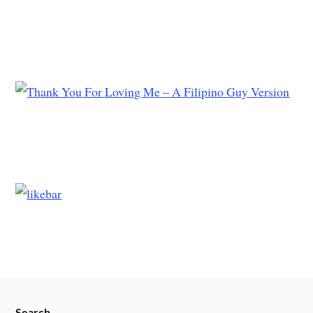
Search