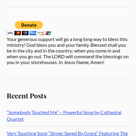
Your generous support will go a long long way to bless this
ministry! God bless you and your family. Blessed shall you
be in the city and in the country; when you come in and
when you go out. The LORD will command the blessings on
you in your storehouses. In Jesus Name, Amen!
Recent Posts
“Somebody Touched Me” – Powerful Song by Cathedral
Quartet
Very Touching Song “Sinner Saved By Grace” Featuring The