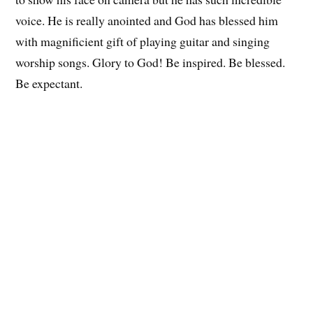
voice. He is really anointed and God has blessed him
with magnificient gift of playing guitar and singing
worship songs. Glory to God! Be inspired. Be blessed.
Be expectant.