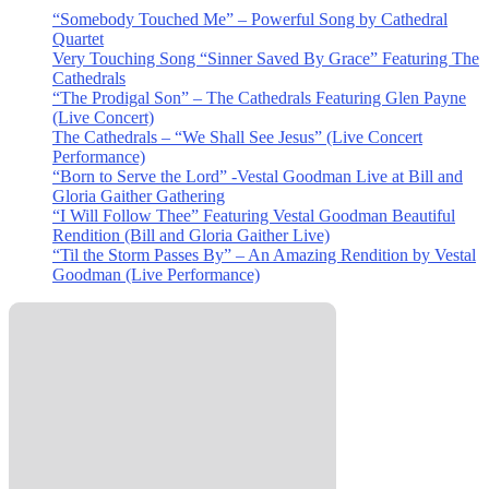
“Somebody Touched Me” – Powerful Song by Cathedral
Quartet
Very Touching Song “Sinner Saved By Grace” Featuring The
Cathedrals
“The Prodigal Son” – The Cathedrals Featuring Glen Payne
(Live Concert)
The Cathedrals – “We Shall See Jesus” (Live Concert
Performance)
“Born to Serve the Lord” -Vestal Goodman Live at Bill and
Gloria Gaither Gathering
“I Will Follow Thee” Featuring Vestal Goodman Beautiful
Rendition (Bill and Gloria Gaither Live)
“Til the Storm Passes By” – An Amazing Rendition by Vestal
Goodman (Live Performance)