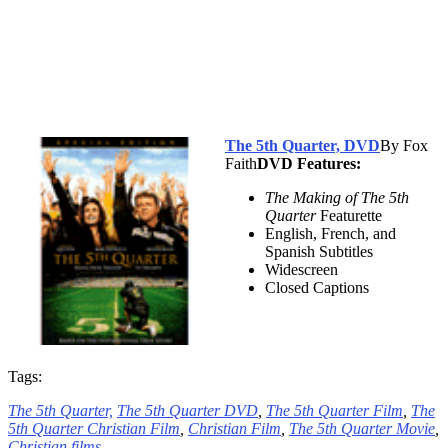
The 5th Quarter, DVD
By Fox
Faith
DVD Features:
The Making of The 5th
Quarter
Featurette
English, French, and
Spanish Subtitles
Widescreen
Closed Captions
Tags:
The 5th Quarter,
The 5th Quarter DVD
,
The 5th Quarter Film
,
The
5th Quarter Christian Film
,
Christian Film
,
The 5th Quarter Movie
,
Christian films