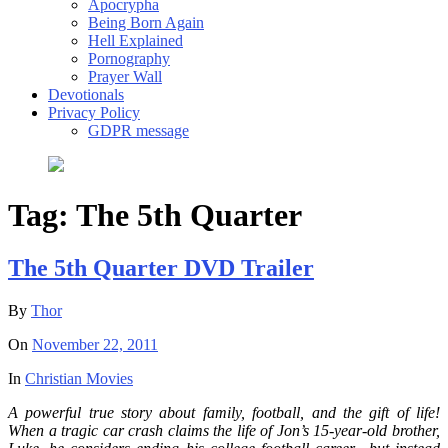
Apocrypha
Being Born Again
Hell Explained
Pornography
Prayer Wall
Devotionals
Privacy Policy
GDPR message
Tag:
The 5th Quarter
The 5th Quarter DVD Trailer
By
Thor
On
November 22, 2011
In
Christian Movies
A powerful true story about family, football, and the gift of life!
When a tragic car crash claims the life of Jon’s 15-year-old brother,