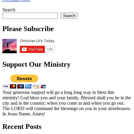
Search
Search
Please Subscribe
Support Our Ministry
Your generous support will go a long long way to bless this
ministry! God bless you and your family. Blessed shall you be in the
city and in the country; when you come in and when you go out.
The LORD will command the blessings on you in your storehouses.
In Jesus Name, Amen!
Recent Posts