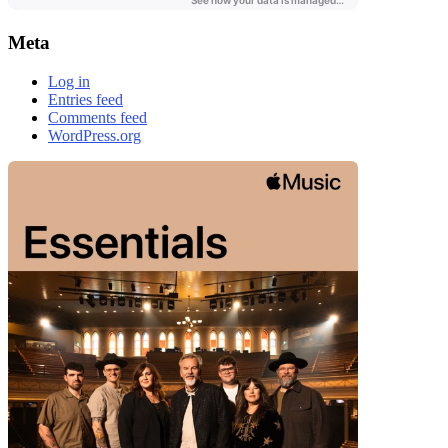
Meta
Log in
Entries feed
Comments feed
WordPress.org