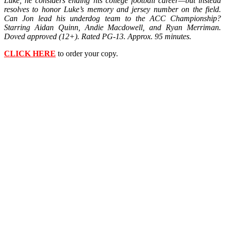
Luke, he considers ending his college football career—but instead
resolves to honor Luke’s memory and jersey number on the field.
Can Jon lead his underdog team to the ACC Championship?
Starring Aidan Quinn, Andie Macdowell, and Ryan Merriman.
Doved approved (12+). Rated PG-13. Approx. 95 minutes.
CLICK HERE
to order your copy.