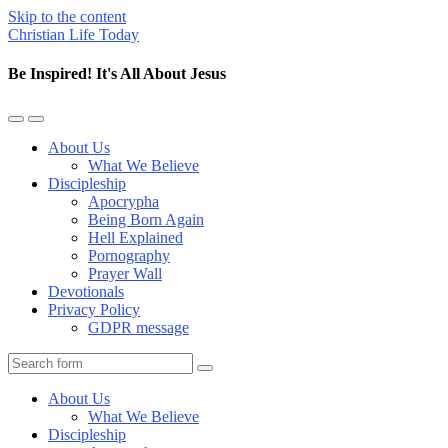
Skip to the content
Christian Life Today
Be Inspired! It's All About Jesus
Toggle
Toggle
the
the
About Us
mobile
search
What We Believe
menu
field
Discipleship
Apocrypha
Being Born Again
Hell Explained
Pornography
Prayer Wall
Devotionals
Privacy Policy
GDPR message
Search
About Us
What We Believe
Discipleship