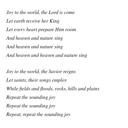
Joy to the world, the Lord is come
Let earth receive her King
Let every heart prepare Him room
And heaven and nature sing
And heaven and nature sing
And heaven and heaven and nature sing
Joy to the world, the Savior reigns
Let saints, their songs employ
While fields and floods, rocks, hills and plains
Repeat the sounding joy
Repeat the sounding joy
Repeat, repeat the sounding joy