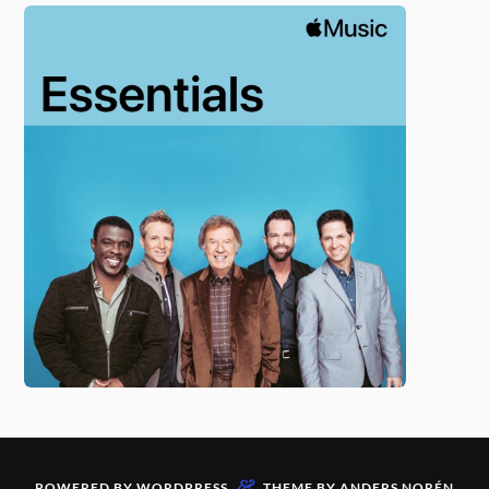
&
POWERED BY
WORDPRESS
THEME BY
ANDERS NORÉN