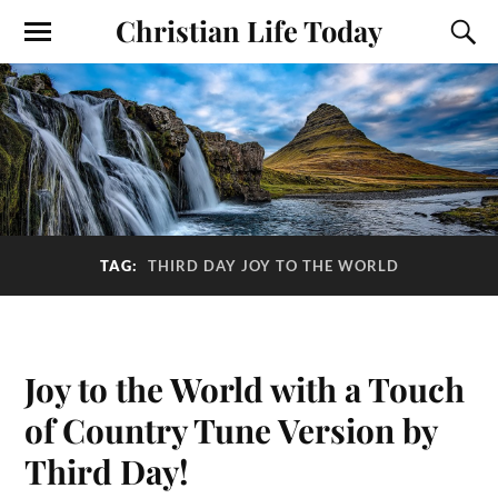
Christian Life Today
TAG:
THIRD DAY JOY TO THE WORLD
Joy to the World with a Touch
of Country Tune Version by
Third Day!