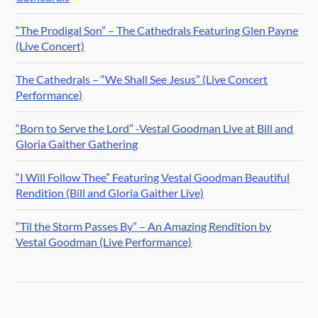
“The Prodigal Son” – The Cathedrals Featuring Glen Payne
(Live Concert)
The Cathedrals – “We Shall See Jesus” (Live Concert
Performance)
“Born to Serve the Lord” -Vestal Goodman Live at Bill and
Gloria Gaither Gathering
“I Will Follow Thee” Featuring Vestal Goodman Beautiful
Rendition (Bill and Gloria Gaither Live)
“Til the Storm Passes By” – An Amazing Rendition by
Vestal Goodman (Live Performance)