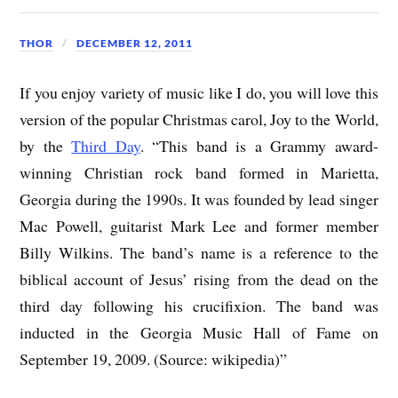
THOR
DECEMBER 12, 2011
If you enjoy variety of music like I do, you will love this
version of the popular Christmas carol, Joy to the World,
by the
Third Day
. “This band is a Grammy award-
winning Christian rock band formed in Marietta,
Georgia during the 1990s. It was founded by lead singer
Mac Powell, guitarist Mark Lee and former member
Billy Wilkins. The band’s name is a reference to the
biblical account of Jesus’ rising from the dead on the
third day following his crucifixion. The band was
inducted in the Georgia Music Hall of Fame on
September 19, 2009. (Source: wikipedia)”