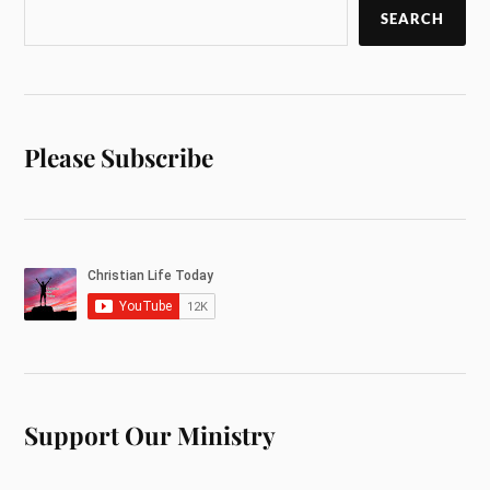
SEARCH
Please Subscribe
Support Our Ministry