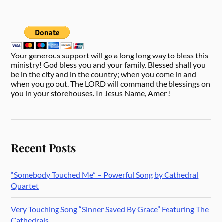
Your generous support will go a long long way to bless this
ministry! God bless you and your family. Blessed shall you
be in the city and in the country; when you come in and
when you go out. The LORD will command the blessings on
you in your storehouses. In Jesus Name, Amen!
Recent Posts
“Somebody Touched Me” – Powerful Song by Cathedral
Quartet
Very Touching Song “Sinner Saved By Grace” Featuring The
Cathedrals