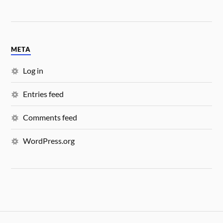
META
Log in
Entries feed
Comments feed
WordPress.org