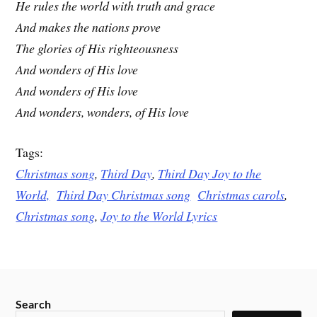
He rules the world with truth and grace
And makes the nations prove
The glories of His righteousness
And wonders of His love
And wonders of His love
And wonders, wonders, of His love
Tags:
Christmas song
,
Third Day
,
Third Day Joy to the
World,
Third Day Christmas song
Christmas carols
,
Christmas song
,
Joy to the World Lyrics
Search