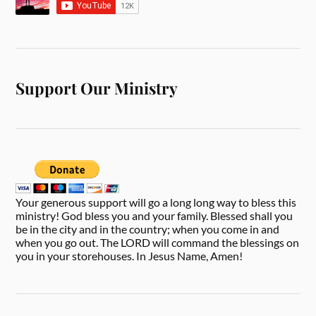
Support Our Ministry
Your generous support will go a long long way to bless this
ministry! God bless you and your family. Blessed shall you
be in the city and in the country; when you come in and
when you go out. The LORD will command the blessings on
you in your storehouses. In Jesus Name, Amen!