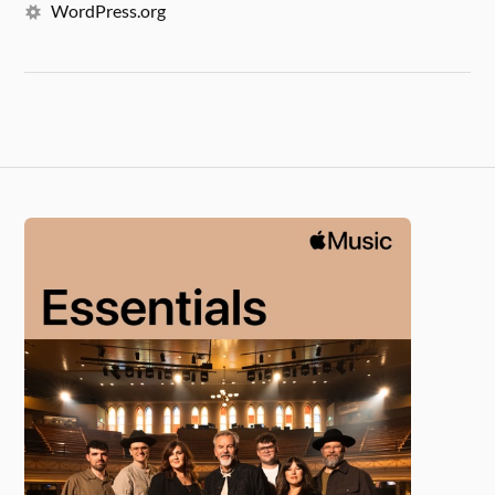
WordPress.org