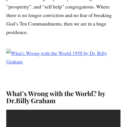
“prosperity”, and “self help” congregations. Where
there is no longer conviction and no fear of breaking
God’s Ten Commandments, then we are in a huge
pestilence.
What’s Wrong with the World? by
Dr.Billy Graham