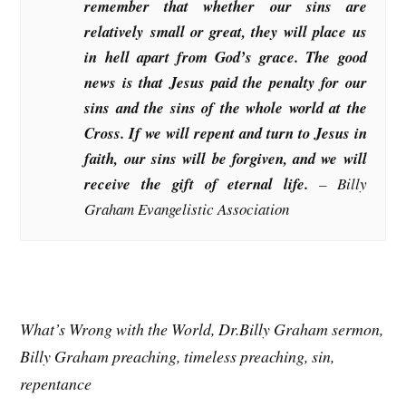
remember that whether our sins are
relatively small or great, they will place us
in hell apart from God’s grace. The good
news is that Jesus paid the penalty for our
sins and the sins of the whole world at the
Cross. If we will repent and turn to Jesus in
faith, our sins will be forgiven, and we will
receive the gift of eternal life.
– Billy
Graham Evangelistic Association
What’s Wrong with the World, Dr.Billy Graham sermon,
Billy Graham preaching, timeless preaching, sin,
repentance