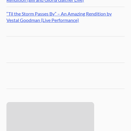
“Til the Storm Passes By” – An Amazing Rendition by
Vestal Goodman (Live Performance)