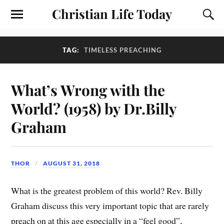
Christian Life Today
TAG:
TIMELESS PREACHING
What’s Wrong with the
World? (1958) by Dr.Billy
Graham
THOR
AUGUST 31, 2018
What is the greatest problem of this world? Rev. Billy
Graham discuss this very important topic that are rarely
preach on at this age especially in a “feel good”,