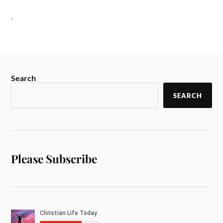
.
Search
SEARCH
Please Subscribe