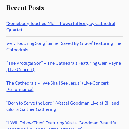
Recent Posts
“Somebody Touched Me” – Powerful Song by Cathedral
Quartet
Very Touching Song “Sinner Saved By Grace” Featuring The
Cathedrals
“The Prodigal Son” – The Cathedrals Featuring Glen Payne
(Live Concert)
The Cathedrals – “We Shall See Jesus” (Live Concert
Performance)
“Born to Serve the Lord” -Vestal Goodman Live at Bill and
Gloria Gaither Gathering
“I Will Follow Thee” Featuring Vestal Goodman Beautiful
Rendition (Bill and Gloria Gaither Live)