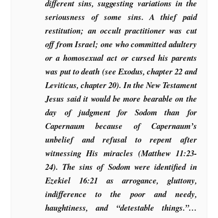
different sins, suggesting variations in the
seriousness of some sins. A thief paid
restitution; an occult practitioner was cut
off from Israel; one who committed adultery
or a homosexual act or cursed his parents
was put to death (see Exodus, chapter 22 and
Leviticus, chapter 20). In the New Testament
Jesus said it would be more bearable on the
day of judgment for Sodom than for
Capernaum because of Capernaum’s
unbelief and refusal to repent after
witnessing His miracles (Matthew 11:23-
24). The sins of Sodom were identified in
Ezekiel 16:21 as arrogance, gluttony,
indifference to the poor and needy,
haughtiness, and “detestable things.”…