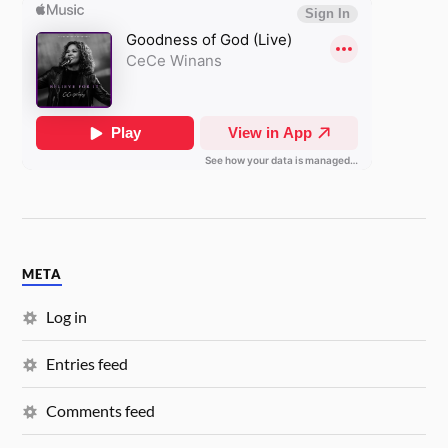
META
Log in
Entries feed
Comments feed