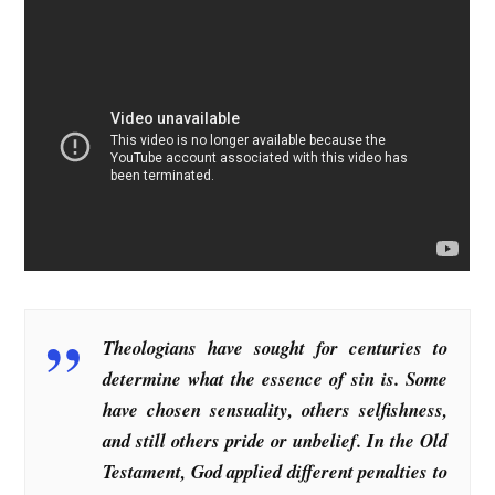
Theologians have sought for centuries to
determine what the essence of sin is. Some
have chosen sensuality, others selfishness,
and still others pride or unbelief. In the Old
Testament, God applied different penalties to