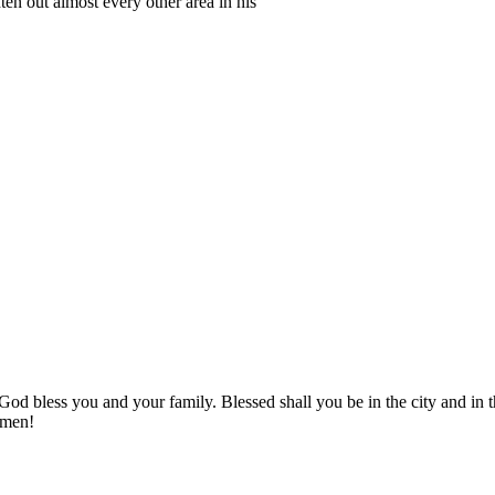
hten out almost every other area in his
! God bless you and your family. Blessed shall you be in the city and
Amen!