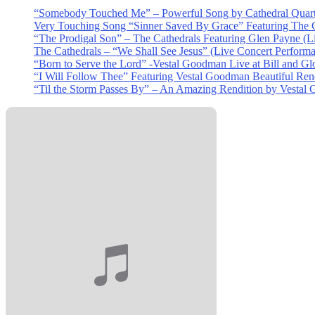
“Somebody Touched Me” – Powerful Song by Cathedral Quart
Very Touching Song “Sinner Saved By Grace” Featuring The C
“The Prodigal Son” – The Cathedrals Featuring Glen Payne (L
The Cathedrals – “We Shall See Jesus” (Live Concert Perform
“Born to Serve the Lord” -Vestal Goodman Live at Bill and Gl
“I Will Follow Thee” Featuring Vestal Goodman Beautiful Rendi
“Til the Storm Passes By” – An Amazing Rendition by Vestal