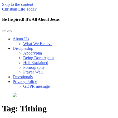
Skip to the content
Christian Life Today
Be Inspired! It's All About Jesus
Toggle
Toggle
the
the
About Us
mobile
search
What We Believe
menu
field
Discipleship
Apocrypha
Being Born Again
Hell Explained
Pornography
Prayer Wall
Devotionals
Privacy Policy
GDPR message
Tag:
Tithing