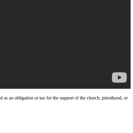
 as an obligation or tax for the support of the church, priesthood, or