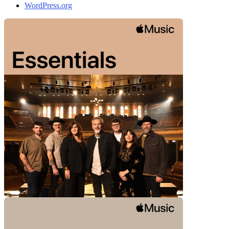
WordPress.org