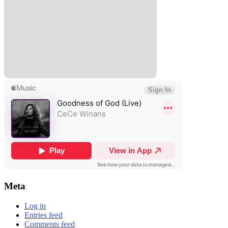
Meta
Log in
Entries feed
Comments feed