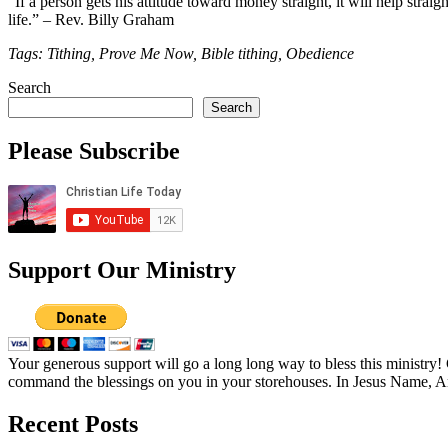
“If a person gets his attitude toward money straight, it will help straig
life.” – Rev. Billy Graham
Tags: Tithing, Prove Me Now, Bible tithing, Obedience
Search
Search
Please Subscribe
Support Our Ministry
Your generous support will go a long long way to bless this ministry
command the blessings on you in your storehouses. In Jesus Name, 
Recent Posts