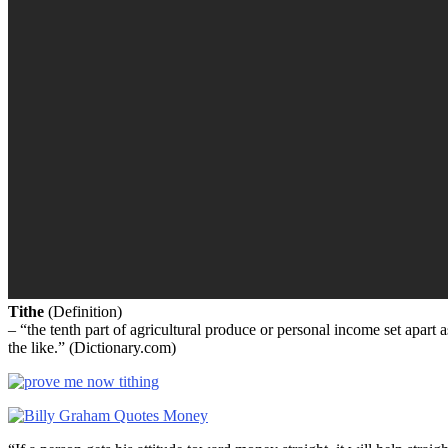
Tithe
(Definition)
– “the tenth part of agricultural produce or personal income set apart 
the like.” (Dictionary.com)