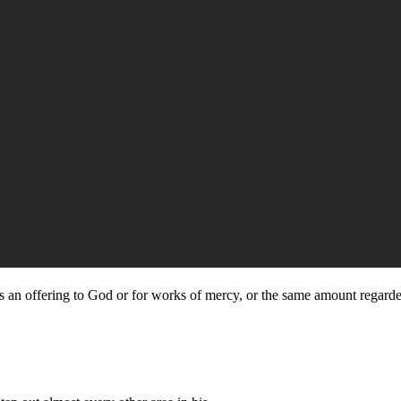
as an offering to God or for works of mercy, or the same amount regarded