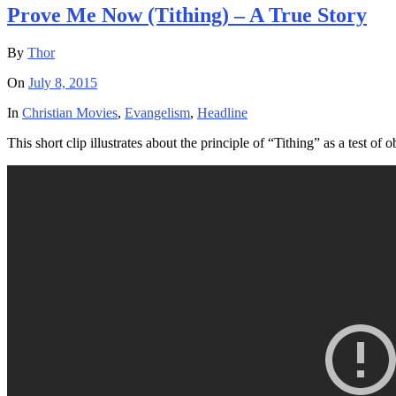
Prove Me Now (Tithing) – A True Story
By
Thor
On
July 8, 2015
In
Christian Movies
,
Evangelism
,
Headline
This short clip illustrates about the principle of “Tithing” as a test o