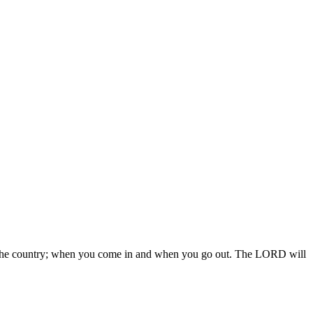
 in the country; when you come in and when you go out. The LORD will