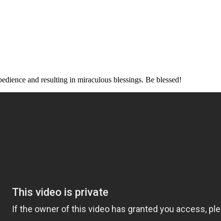
f obedience and resulting in miraculous blessings. Be blessed!