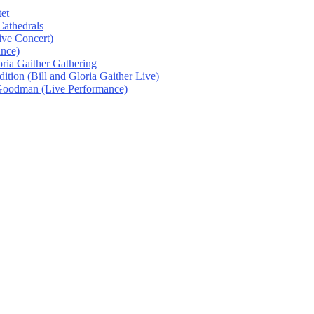
et
athedrals
ive Concert)
ance)
oria Gaither Gathering
tion (Bill and Gloria Gaither Live)
 Goodman (Live Performance)