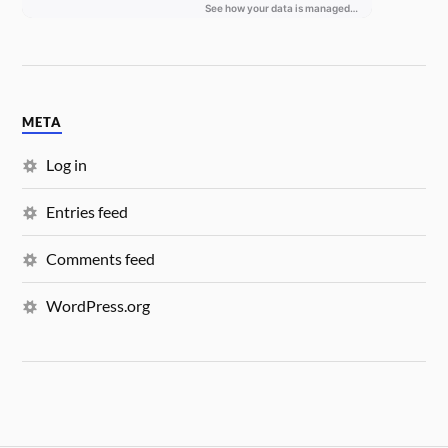
META
Log in
Entries feed
Comments feed
WordPress.org