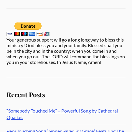
Your generous support will go a long long way to bless this
ministry! God bless you and your family. Blessed shall you
be in the city and in the country; when you come in and
when you go out. The LORD will command the blessings on
you in your storehouses. In Jesus Name, Amen!
Recent Posts
“Somebody Touched Me” – Powerful Song by Cathedral
Quartet
Very Touching Song “Sinner Saved By Grace” Featuring The