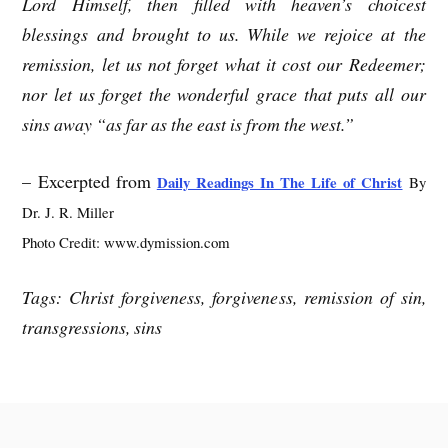
Lord Himself, then filled with heaven’s choicest
blessings and brought to us. While we rejoice at the
remission, let us not forget what it cost our Redeemer;
nor let us forget the wonderful grace that puts all our
sins away “as far as the east is from the west.”
– Excerpted from
Daily Readings In The Life of Christ
By
Dr. J. R. Miller
Photo Credit: www.dymission.com
Tags: Christ forgiveness, forgiveness, remission of sin,
transgressions, sins