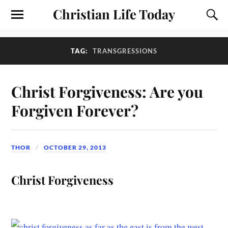
Christian Life Today
TAG:
TRANSGRESSIONS
Christ Forgiveness: Are you
Forgiven Forever?
THOR
OCTOBER 29, 2013
Christ Forgiveness