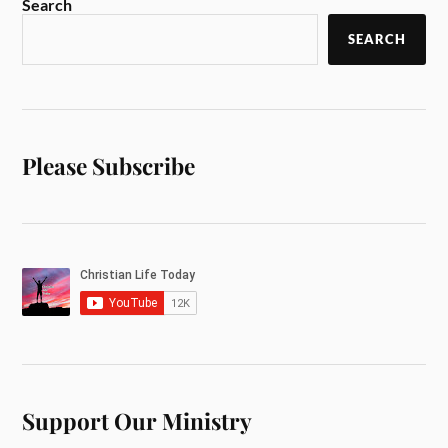
Search
SEARCH
Please Subscribe
Support Our Ministry