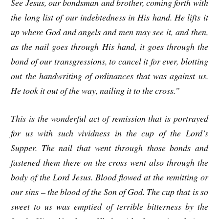
See Jesus, our bondsman and brother, coming forth with
the long list of our indebtedness in His hand. He lifts it
up where God and angels and men may see it, and then,
as the nail goes through His hand, it goes through the
bond of our transgressions, to cancel it for ever, blotting
out the handwriting of ordinances that was against us.
He took it out of the way, nailing it to the cross.”
This is the wonderful act of remission that is portrayed
for us with such vividness in the cup of the Lord’s
Supper. The nail that went through those bonds and
fastened them there on the cross went also through the
body of the Lord Jesus. Blood flowed at the remitting or
our sins – the blood of the Son of God. The cup that is so
sweet to us was emptied of terrible bitterness by the