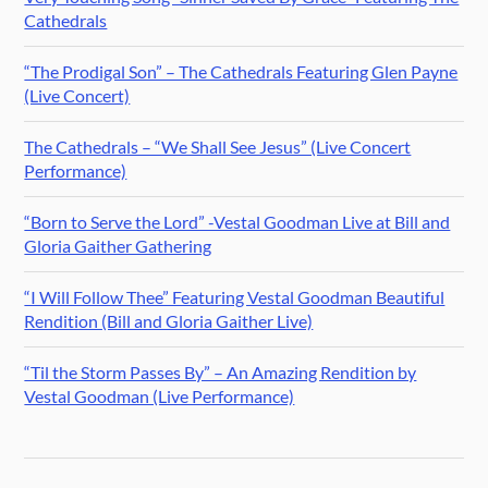
Cathedrals
“The Prodigal Son” – The Cathedrals Featuring Glen Payne
(Live Concert)
The Cathedrals – “We Shall See Jesus” (Live Concert
Performance)
“Born to Serve the Lord” -Vestal Goodman Live at Bill and
Gloria Gaither Gathering
“I Will Follow Thee” Featuring Vestal Goodman Beautiful
Rendition (Bill and Gloria Gaither Live)
“Til the Storm Passes By” – An Amazing Rendition by
Vestal Goodman (Live Performance)