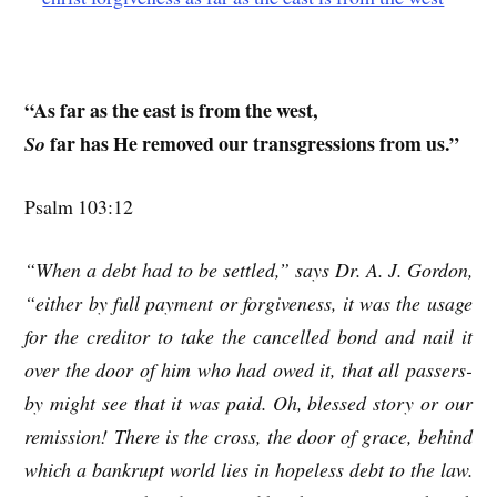
“As far as the east is from the west,
far has He removed our transgressions from us.”
So
Psalm 103:12
“When a debt had to be settled,” says Dr. A. J. Gordon,
“either by full payment or forgiveness, it was the usage
for the creditor to take the cancelled bond and nail it
over the door of him who had owed it, that all passers-
by might see that it was paid. Oh, blessed story or our
remission! There is the cross, the door of grace, behind
which a bankrupt world lies in hopeless debt to the law.