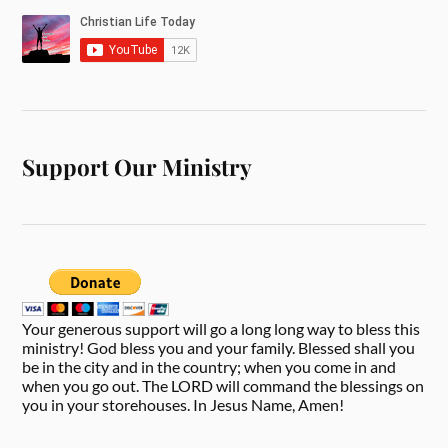
Support Our Ministry
Your generous support will go a long long way to bless this
ministry! God bless you and your family. Blessed shall you
be in the city and in the country; when you come in and
when you go out. The LORD will command the blessings on
you in your storehouses. In Jesus Name, Amen!