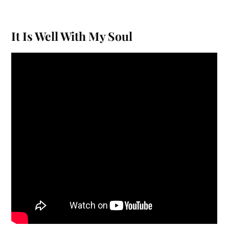
It Is Well With My Soul