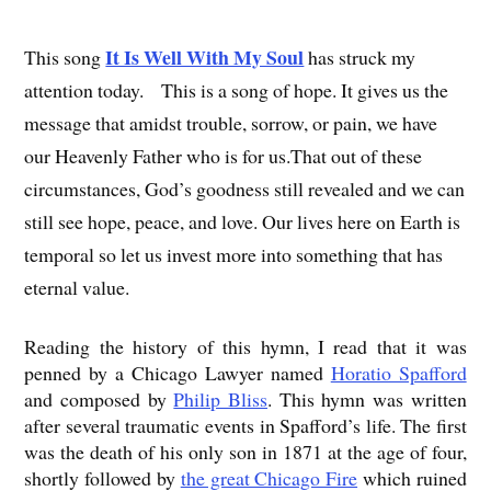
It Is Well With My Soul
This song
has struck my
attention today. This is a song of hope. It gives us the
message that amidst trouble, sorrow, or pain, we have
our Heavenly Father who is for us.That out of these
circumstances, God’s goodness still revealed and we can
still see hope, peace, and love. Our lives here on Earth is
temporal so let us invest more into something that has
eternal value.
Reading the history of this hymn, I read that it was
penned by a Chicago Lawyer named
Horatio Spafford
and composed by
Philip Bliss
. This hymn was written
after several traumatic events in Spafford’s life. The first
was the death of his only son in 1871 at the age of four,
shortly followed by
the great Chicago Fire
which ruined