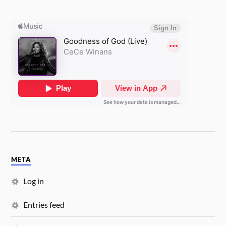
META
Log in
Entries feed