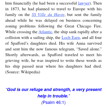
him financially (he had been a successful
lawyer
). Then
in 1873, he had planned to travel to Europe with his
family on the
SS Ville du Havre
, but sent the family
ahead while he was delayed on business concerning
zoning problems following the Great Chicago Fire.
While crossing the
Atlantic
, the ship sank rapidly after a
collision with a sailing ship, the
Loch Earn
, and all four
of Spafford’s daughters died. His wife Anna survived
and sent him the now famous telegram, “Saved alone.”
Shortly afterwards, as Spafford traveled to meet his
grieving wife, he was inspired to write these words as
his ship passed near where his daughters had died.
(Source: Wikipedia)
“
God is our refuge and strength, a very present
help in trouble.
”
Psalm 46:1)
(