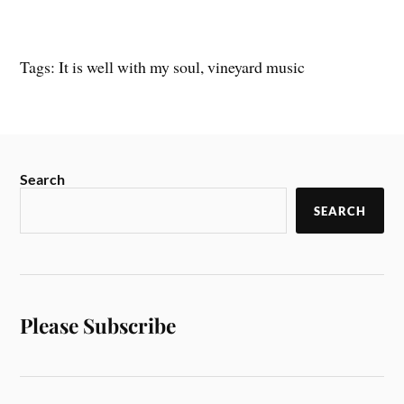
Tags: It is well with my soul, vineyard music
Search
SEARCH
Please Subscribe