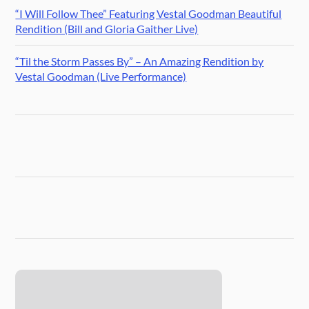
“I Will Follow Thee” Featuring Vestal Goodman Beautiful
Rendition (Bill and Gloria Gaither Live)
“Til the Storm Passes By” – An Amazing Rendition by
Vestal Goodman (Live Performance)