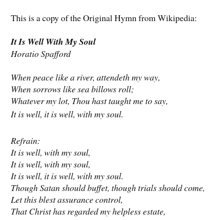
This is a copy of the Original Hymn from Wikipedia:
It Is Well With My Soul
Horatio Spafford
When peace like a river, attendeth my way,
When sorrows like sea billows roll;
Whatever my lot, Thou hast taught me to say,
It is well, it is well, with my soul.
Refrain:
It is well, with my soul,
It is well, with my soul,
It is well, it is well, with my soul.
Though Satan should buffet, though trials should come,
Let this blest assurance control,
That Christ has regarded my helpless estate,