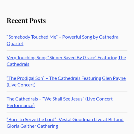
Recent Posts
“Somebody Touched Me” – Powerful Song by Cathedral
Quartet
Very Touching Song “Sinner Saved By Grace” Featuring The
Cathedrals
“The Prodigal Son” – The Cathedrals Featuring Glen Payne
(Live Concert)
The Cathedrals – “We Shall See Jesus” (Live Concert
Performance)
“Born to Serve the Lord” -Vestal Goodman Live at Bill and
Gloria Gaither Gathering