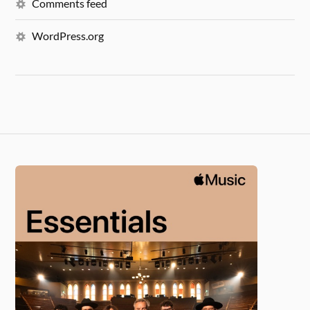
Comments feed
WordPress.org