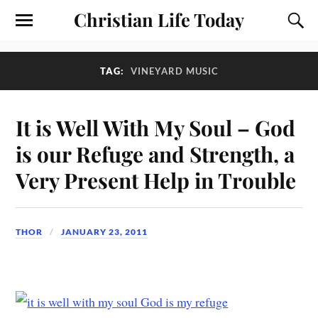
Christian Life Today
TAG:
VINEYARD MUSIC
It is Well With My Soul – God
is our Refuge and Strength, a
Very Present Help in Trouble
THOR
JANUARY 23, 2011