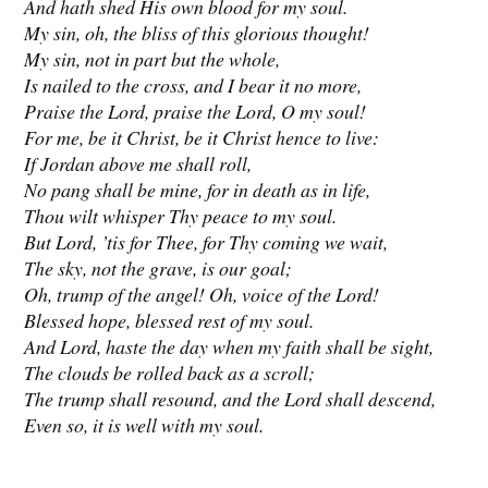
And hath shed His own blood for my soul.
My sin, oh, the bliss of this glorious thought!
My sin, not in part but the whole,
Is nailed to the cross, and I bear it no more,
Praise the Lord, praise the Lord, O my soul!
For me, be it Christ, be it Christ hence to live:
If Jordan above me shall roll,
No pang shall be mine, for in death as in life,
Thou wilt whisper Thy peace to my soul.
But Lord, ’tis for Thee, for Thy coming we wait,
The sky, not the grave, is our goal;
Oh, trump of the angel! Oh, voice of the Lord!
Blessed hope, blessed rest of my soul.
And Lord, haste the day when my faith shall be sight,
The clouds be rolled back as a scroll;
The trump shall resound, and the Lord shall descend,
Even so, it is well with my soul.