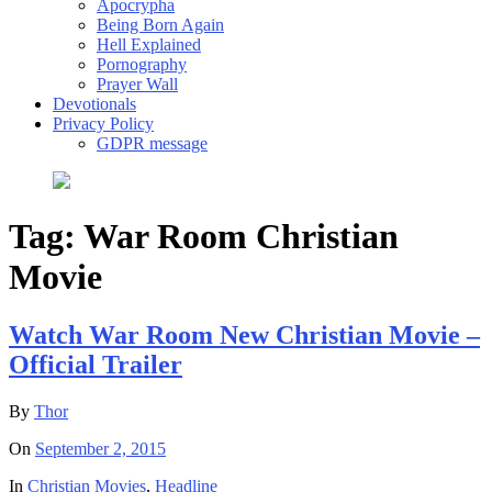
Apocrypha
Being Born Again
Hell Explained
Pornography
Prayer Wall
Devotionals
Privacy Policy
GDPR message
Tag:
War Room Christian
Movie
Watch War Room New Christian Movie –
Official Trailer
By
Thor
On
September 2, 2015
In
Christian Movies
,
Headline