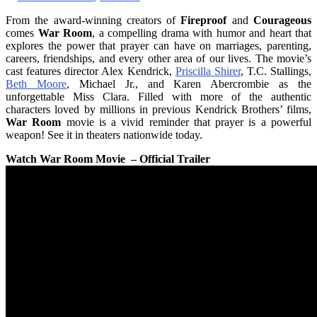
From the award-winning creators of
Fireproof
and
Courageous
comes
War Room
, a compelling drama with humor and heart that
explores the power that prayer can have on marriages, parenting,
careers, friendships, and every other area of our lives. The movie’s
cast features director Alex Kendrick,
Priscilla Shirer
, T.C. Stallings,
Beth Moore
, Michael Jr., and Karen Abercrombie as the
unforgettable Miss Clara. Filled with more of the authentic
characters loved by millions in previous Kendrick Brothers’ films,
War Room
movie is a vivid reminder that prayer is a powerful
weapon! See it in theaters nationwide today.
Watch War Room Movie – Official Trailer