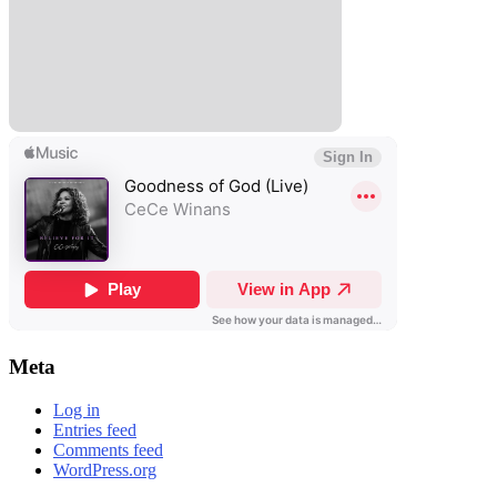
Meta
Log in
Entries feed
Comments feed
WordPress.org