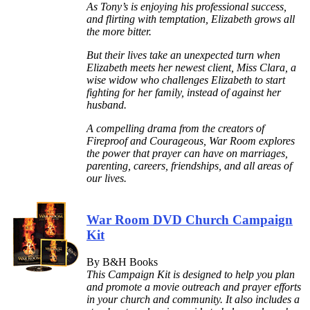
As Tony’s is enjoying his professional success,
and flirting with temptation, Elizabeth grows all
the more bitter.
But their lives take an unexpected turn when
Elizabeth meets her newest client, Miss Clara, a
wise widow who challenges Elizabeth to start
fighting for her family, instead of against her
husband.
A compelling drama from the creators of
Fireproof and Courageous, War Room explores
the power that prayer can have on marriages,
parenting, careers, friendships, and all areas of
our lives.
War Room DVD Church Campaign
Kit
By B&H Books
This Campaign Kit is designed to help you plan
and promote a movie outreach and prayer efforts
in your church and community. It also includes a