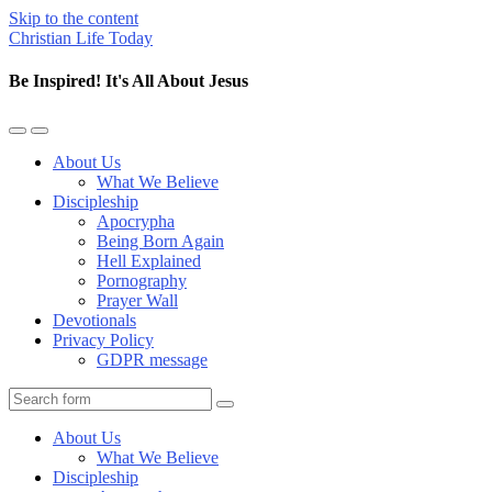
Skip to the content
Christian Life Today
Be Inspired! It's All About Jesus
Toggle
Toggle
the
the
About Us
mobile
search
What We Believe
menu
field
Discipleship
Apocrypha
Being Born Again
Hell Explained
Pornography
Prayer Wall
Devotionals
Privacy Policy
GDPR message
Search
About Us
What We Believe
Discipleship