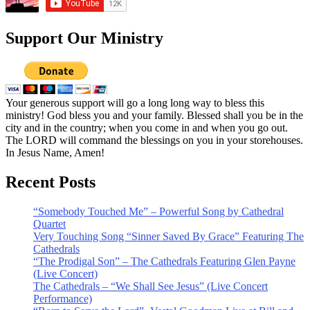
Support Our Ministry
Your generous support will go a long long way to bless this
ministry! God bless you and your family. Blessed shall you be in the
city and in the country; when you come in and when you go out.
The LORD will command the blessings on you in your storehouses.
In Jesus Name, Amen!
Recent Posts
“Somebody Touched Me” – Powerful Song by Cathedral
Quartet
Very Touching Song “Sinner Saved By Grace” Featuring The
Cathedrals
“The Prodigal Son” – The Cathedrals Featuring Glen Payne
(Live Concert)
The Cathedrals – “We Shall See Jesus” (Live Concert
Performance)