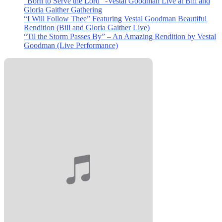
“Born to Serve the Lord” -Vestal Goodman Live at Bill and
Gloria Gaither Gathering
“I Will Follow Thee” Featuring Vestal Goodman Beautiful
Rendition (Bill and Gloria Gaither Live)
“Til the Storm Passes By” – An Amazing Rendition by Vestal
Goodman (Live Performance)