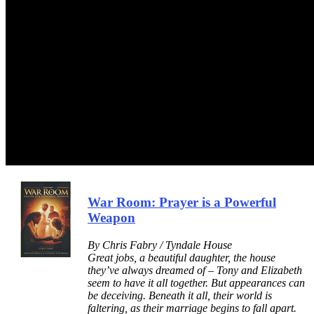
War Room: Prayer is a Powerful
Weapon
By Chris Fabry / Tyndale House
Great jobs, a beautiful daughter, the house
they’ve always dreamed of – Tony and Elizabeth
seem to have it all together. But appearances can
be deceiving. Beneath it all, their world is
faltering, as their marriage begins to fall apart.