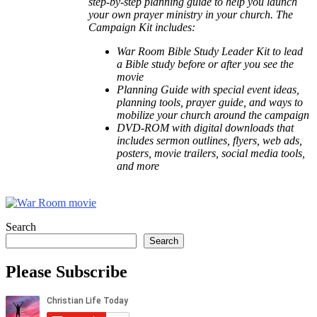
step-by-step planning guide to help you launch
your own prayer ministry in your church. The
Campaign Kit includes:
War Room Bible Study Leader Kit to lead
a Bible study before or after you see the
movie
Planning Guide with special event ideas,
planning tools, prayer guide, and ways to
mobilize your church around the campaign
DVD-ROM with digital downloads that
includes sermon outlines, flyers, web ads,
posters, movie trailers, social media tools,
and more
Search
Search
Please Subscribe