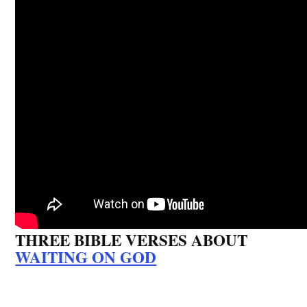
THREE BIBLE VERSES ABOUT
WAITING ON GOD