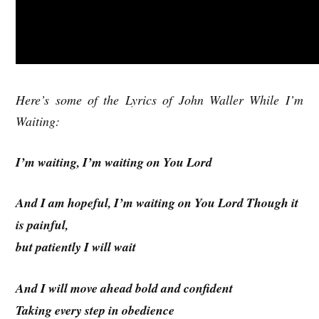
Here’s some of the Lyrics of John Waller While I’m
Waiting:
I’m waiting, I’m waiting on You Lord
And I am hopeful, I’m waiting on You Lord Though it
is painful,
but patiently I will wait
And I will move ahead bold and confident
Taking every step in obedience