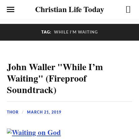
Christian Life Today
TAG:
WHILE I’M WAITING
John Waller "While I’m
Waiting" (Fireproof
Soundtrack)
THOR
MARCH 21, 2019