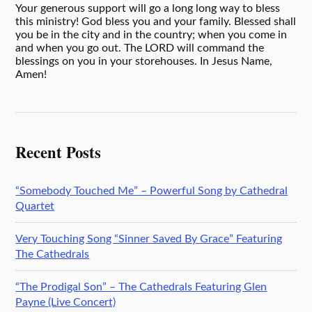
Your generous support will go a long long way to bless
this ministry! God bless you and your family. Blessed shall
you be in the city and in the country; when you come in
and when you go out. The LORD will command the
blessings on you in your storehouses. In Jesus Name,
Amen!
Recent Posts
“Somebody Touched Me” – Powerful Song by Cathedral
Quartet
Very Touching Song “Sinner Saved By Grace” Featuring
The Cathedrals
“The Prodigal Son” – The Cathedrals Featuring Glen
Payne (Live Concert)