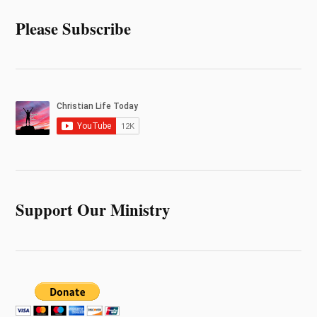
Please Subscribe
Support Our Ministry