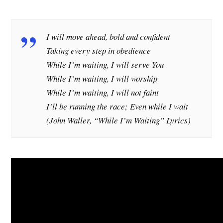
I will move ahead, bold and confident
Taking every step in obedience
While I’m waiting, I will serve You
While I’m waiting, I will worship
While I’m waiting, I will not faint
I’ll be running the race; Even while I wait
(John Waller, “While I’m Waiting” Lyrics)