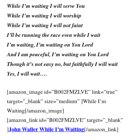
While I’m waiting I will serve You
While I’m waiting I will worship
While I’m waiting I will not faint
I’ll be running the race even while I wait
I’m waiting, I’m waiting on You Lord
And I am peaceful, I’m waiting on You Lord
Though it’s not easy no, but faithfully I will wait
Yes, I will wait….
[amazon_image id=”B002FMZLVE” link=”true”
target=”_blank” size=”medium” ]While I’m
Waiting[/amazon_image]
[amazon_link id=”B002FMZLVE” target=”_blank”
John Waller While I’m Waiting
]
[/amazon_link]