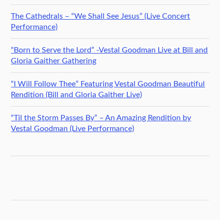
The Cathedrals – “We Shall See Jesus” (Live Concert
Performance)
“Born to Serve the Lord” -Vestal Goodman Live at Bill and
Gloria Gaither Gathering
“I Will Follow Thee” Featuring Vestal Goodman Beautiful
Rendition (Bill and Gloria Gaither Live)
“Til the Storm Passes By” – An Amazing Rendition by
Vestal Goodman (Live Performance)