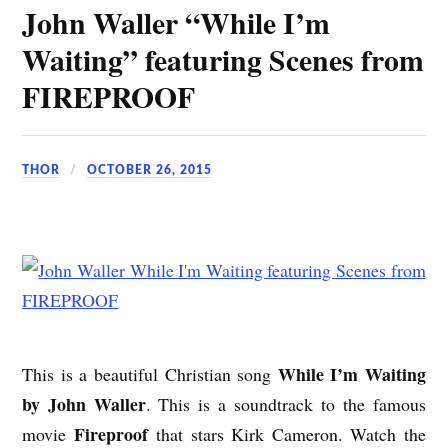
John Waller “While I’m
Waiting” featuring Scenes from
FIREPROOF
THOR
OCTOBER 26, 2015
While I’m Waiting
This is a beautiful Christian song
by John Waller
. This is a soundtrack to the famous
Fireproof
movie
that stars Kirk Cameron. Watch the