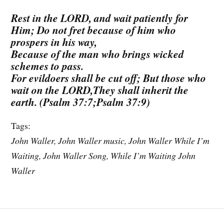
Rest in the LORD, and wait patiently for
Him; Do not fret because of him who
prospers in his way,
Because of the man who brings wicked
schemes to pass.
For evildoers shall be cut off; But those who
wait on the LORD,They shall inherit the
earth. (Psalm 37:7;Psalm 37:9)
Tags:
John Waller, John Waller music, John Waller While I’m
Waiting, John Waller Song, While I’m Waiting John
Waller