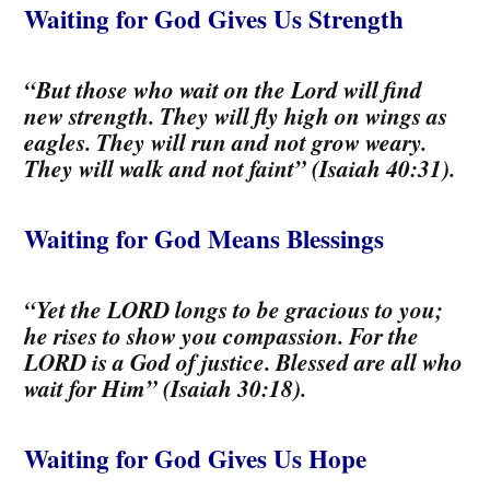
Waiting for God Gives Us Strength
“But those who wait on the Lord will find
new strength. They will fly high on wings as
eagles. They will run and not grow weary.
They will walk and not faint” (Isaiah 40:31).
Waiting for God Means Blessings
“Yet the LORD longs to be gracious to you;
he rises to show you compassion. For the
LORD is a God of justice. Blessed are all who
wait for Him” (Isaiah 30:18).
Waiting
for God Gives Us Hope