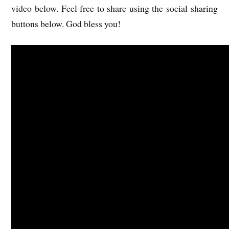
video below. Feel free to share using the social sharing
buttons below. God bless you!