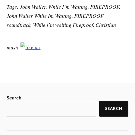
Tags: John Waller, While I’m Waiting, FIREPROOF,
John Waller While Im Waiting, FIREPROOF
soundtrack, While i’m waiting Fireproof, Christian
music
Search
SEARCH