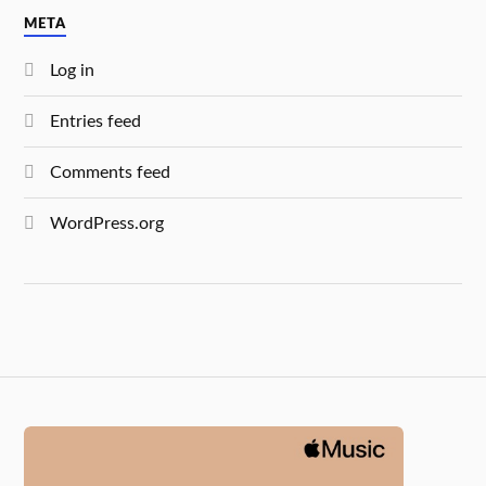
META
Log in
Entries feed
Comments feed
WordPress.org