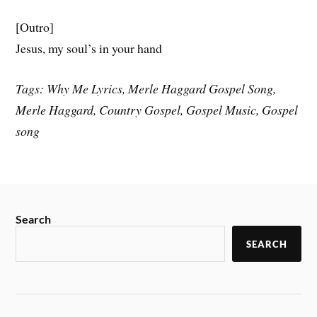
[Outro]
Jesus, my soul’s in your hand
Tags: Why Me Lyrics, Merle Haggard Gospel Song,
Merle Haggard, Country Gospel, Gospel Music, Gospel
song
Search
SEARCH