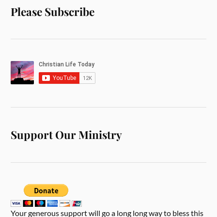
Please Subscribe
Support Our Ministry
Your generous support will go a long long way to bless this