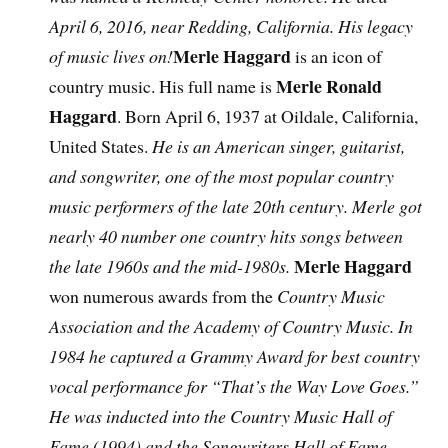
April 6, 2016, near Redding, California. His legacy
Merle Haggard
of music lives on!
is an icon of
Merle Ronald
country music. His full name is
Haggard
. Born April 6, 1937 at Oildale, California,
United States.
He is an American singer, guitarist,
and songwriter, one of the most popular country
music performers of the late 20th century. Merle got
nearly 40 number one country hits songs between
Merle Haggard
the late 1960s and the mid-1980s.
won numerous awards from the
Country Music
Association and the Academy of Country Music. In
1984 he captured a Grammy Award for best country
vocal performance for “That’s the Way Love Goes.”
He was inducted into the Country Music Hall of
Fame (1994) and the Songwriters Hall of Fame