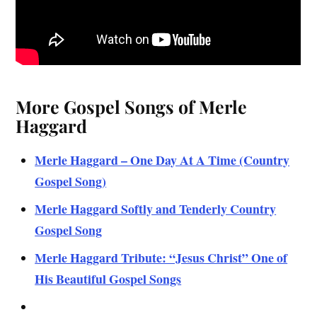
More Gospel Songs of Merle
Haggard
Merle Haggard – One Day At A Time (Country
Gospel Song)
Merle Haggard Softly and Tenderly Country
Gospel Song
Merle Haggard Tribute: “Jesus Christ” One of
His Beautiful Gospel Songs