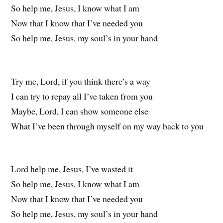
So help me, Jesus, I know what I am
Now that I know that I’ve needed you
So help me, Jesus, my soul’s in your hand
Try me, Lord, if you think there’s a way
I can try to repay all I’ve taken from you
Maybe, Lord, I can show someone else
What I’ve been through myself on my way back to you
Lord help me, Jesus, I’ve wasted it
So help me, Jesus, I know what I am
Now that I know that I’ve needed you
So help me, Jesus, my soul’s in your hand