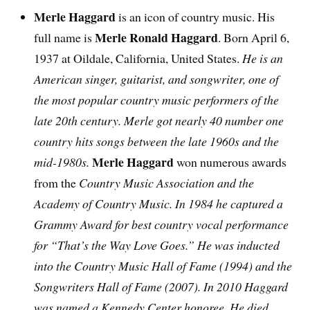
Merle Haggard
is an icon of country music. His
Merle Ronald Haggard
full name is
. Born April 6,
1937 at Oildale, California, United States.
He is an
American singer, guitarist, and songwriter, one of
the most popular country music performers of the
late 20th century. Merle got nearly 40 number one
country hits songs between the late 1960s and the
Merle Haggard
mid-1980s.
won numerous awards
from the
Country Music Association and the
Academy of Country Music. In 1984 he captured a
Grammy Award for best country vocal performance
for “That’s the Way Love Goes.” He was inducted
into the Country Music Hall of Fame (1994) and the
Songwriters Hall of Fame (2007). In 2010 Haggard
was named a Kennedy Center honoree. He died