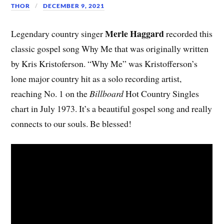
THOR
DECEMBER 9, 2021
Merle Haggard
Legendary country singer
recorded this
classic gospel song Why Me that was originally written
by Kris Kristoferson. “Why Me” was Kristofferson’s
lone major country hit as a solo recording artist,
reaching No. 1 on the
Billboard
Hot Country Singles
chart in July 1973. It’s a beautiful gospel song and really
connects to our souls. Be blessed!