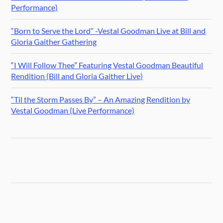
Performance)
“Born to Serve the Lord” -Vestal Goodman Live at Bill and
Gloria Gaither Gathering
“I Will Follow Thee” Featuring Vestal Goodman Beautiful
Rendition (Bill and Gloria Gaither Live)
“Til the Storm Passes By” – An Amazing Rendition by
Vestal Goodman (Live Performance)