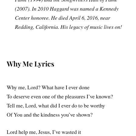
(2007). In 2010 Haggard was named a Kennedy
Center honoree. He died April 6, 2016, near
Redding, California. His legacy of music lives on!
Why Me Lyrics
Why me, Lord? What have I ever done
To deserve even one of the pleasures I’ve known?
Tell me, Lord, what did I ever do to be worthy
Of You and the kindness you’ve shown?
Lord help me, Jesus, I’ve wasted it