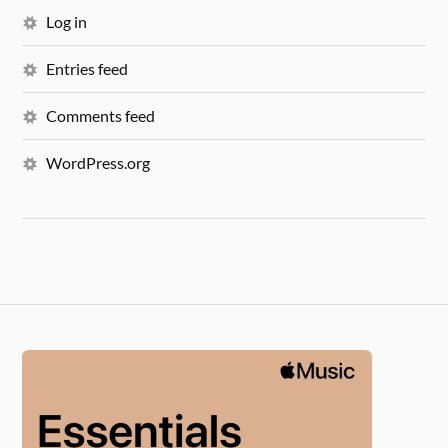
Log in
Entries feed
Comments feed
WordPress.org