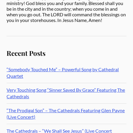
ministry! God bless you and your family. Blessed shall you
be in the city and in the country; when you come in and
when you go out. The LORD will command the blessings on
you in your storehouses. In Jesus Name, Amen!
Recent Posts
“Somebody Touched Me” – Powerful Song by Cathedral
Quartet
Very Touching Song “Sinner Saved By Grace” Featuring The
Cathedrals
“The Prodigal Son” – The Cathedrals Featuring Glen Payne
(Live Concert)
The Cathedrals – “We Shall See Jesus” (Live Concert