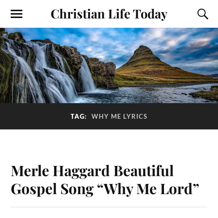
Christian Life Today
TAG:
WHY ME LYRICS
Merle Haggard Beautiful
Gospel Song “Why Me Lord”