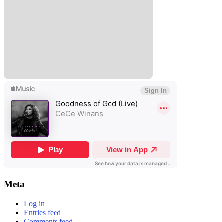
Meta
Log in
Entries feed
Comments feed