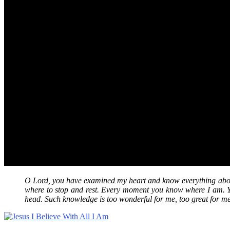
O Lord, you have examined my heart and know everything abou
where to stop and rest. Every moment you know where I am. Y
head. Such knowledge is too wonderful for me, too great for m