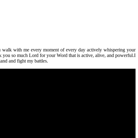
You walk with me every moment of every day actively whispering your
you so much Lord for your Word that is active, alive, and powerful.I
and and fight my battles.