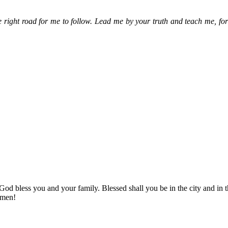
 right road for me to follow. Lead me by your truth and teach me, fo
! God bless you and your family. Blessed shall you be in the city and
Amen!