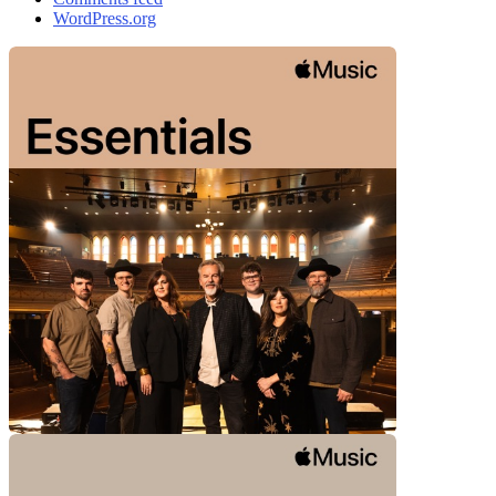
WordPress.org