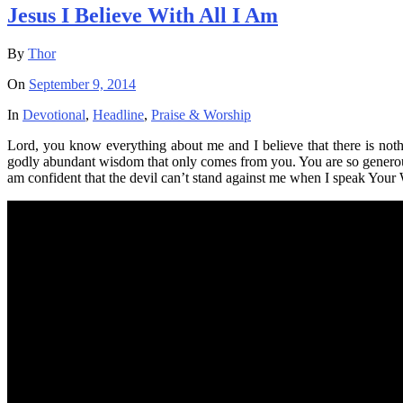
Jesus I Believe With All I Am
By
Thor
On
September 9, 2014
In
Devotional
,
Headline
,
Praise & Worship
Lord, you know everything about me and I believe that there is not
godly abundant wisdom that only comes from you. You are so generous
am confident that the devil can’t stand against me when I speak Your 