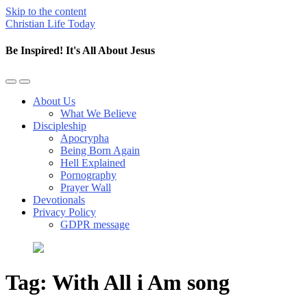
Skip to the content
Christian Life Today
Be Inspired! It's All About Jesus
Toggle
Toggle
the
the
About Us
mobile
search
What We Believe
menu
field
Discipleship
Apocrypha
Being Born Again
Hell Explained
Pornography
Prayer Wall
Devotionals
Privacy Policy
GDPR message
Tag:
With All i Am song