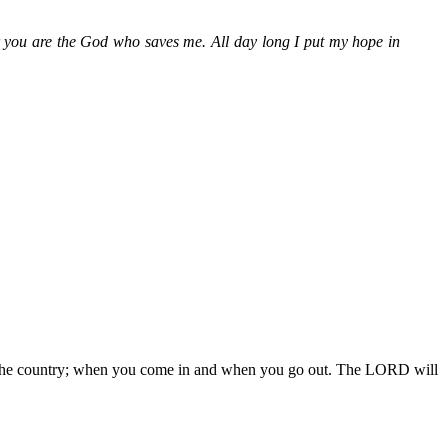
r you are the God who saves me. All day long I put my hope in
 in the country; when you come in and when you go out. The LORD will