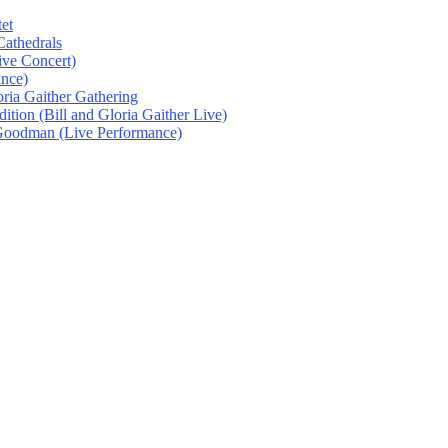
et
athedrals
ive Concert)
ance)
oria Gaither Gathering
tion (Bill and Gloria Gaither Live)
 Goodman (Live Performance)