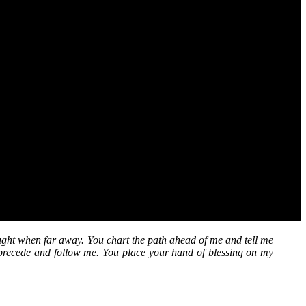
ht when far away. You chart the path ahead of me and tell me
precede and follow me. You place your hand of blessing on my