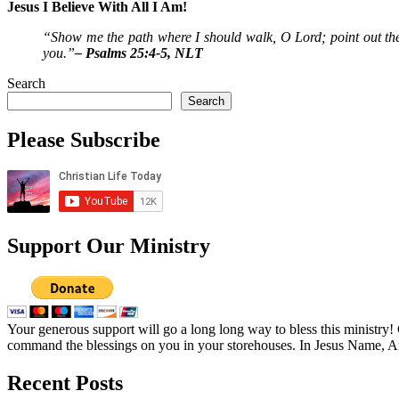
Jesus I Believe With All I Am!
“Show me the path where I should walk, O Lord; point out the
you.”
– Psalms 25:4-5, NLT
Search
Search
Please Subscribe
Support Our Ministry
Your generous support will go a long long way to bless this ministry
command the blessings on you in your storehouses. In Jesus Name, 
Recent Posts