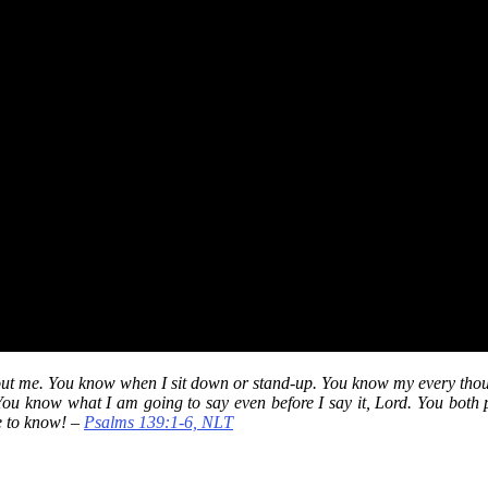
t me. You know when I sit down or stand-up. You know my every thoug
ou know what I am going to say even before I say it, Lord. You both 
e to know! –
Psalms 139:1-6, NLT