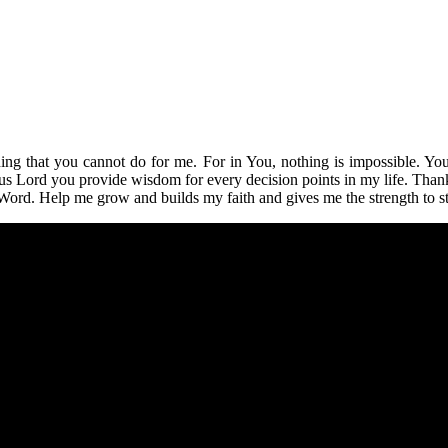
hing that you cannot do for me. For in You, nothing is impossible. 
 Lord you provide wisdom for every decision points in my life. Thank 
Word. Help me grow and builds my faith and gives me the strength to st