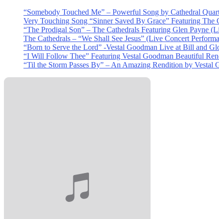
“Somebody Touched Me” – Powerful Song by Cathedral Quart
Very Touching Song “Sinner Saved By Grace” Featuring The C
“The Prodigal Son” – The Cathedrals Featuring Glen Payne (L
The Cathedrals – “We Shall See Jesus” (Live Concert Perform
“Born to Serve the Lord” -Vestal Goodman Live at Bill and Gl
“I Will Follow Thee” Featuring Vestal Goodman Beautiful Rendi
“Til the Storm Passes By” – An Amazing Rendition by Vestal