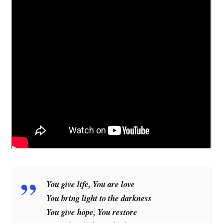
You give life, You are love
You bring light to the darkness
You give hope, You restore