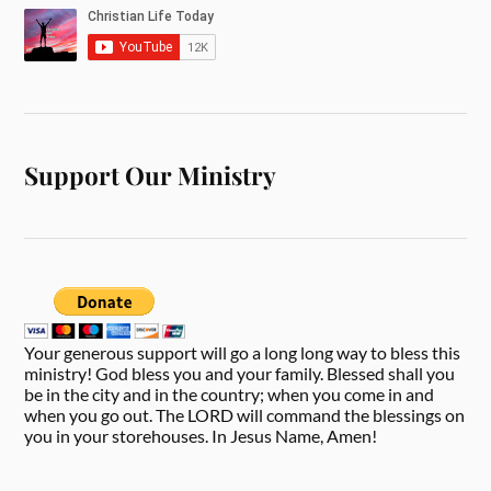
Support Our Ministry
Your generous support will go a long long way to bless this
ministry! God bless you and your family. Blessed shall you
be in the city and in the country; when you come in and
when you go out. The LORD will command the blessings on
you in your storehouses. In Jesus Name, Amen!