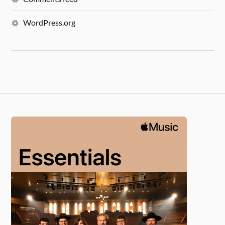
WordPress.org