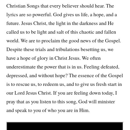
Christian Songs that every believer should hear. The
lyrics are so powerful. God gives us life, a hope, and a
future. Jesus Christ, the light in the darkness and He
called us to be light and salt of this chaotic and fallen
world. We are to proclaim the good news of the Gospel.
Despite these trials and tribulations besetting us, we
have a hope of glory in Christ Jesus. We often
underestimate the power that is in us. Feeling defeated,
depressed, and without hope? The essence of the Gospel
is to rescue us, to redeem us, and to give us fresh start in
our Lord Jesus Christ. If you are feeling down today, I
pray that as you listen to this song, God will minister
and speak to you of who you are in Him.