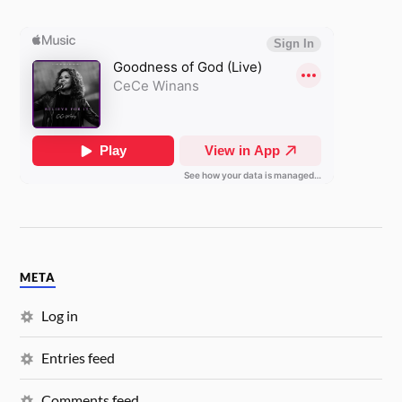
META
Log in
Entries feed
Comments feed