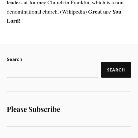
leaders at Journey Church in Franklin, which is a non-
Great are You
denominational church. (Wikipedia)
Lord!
Search
SEARCH
Please Subscribe