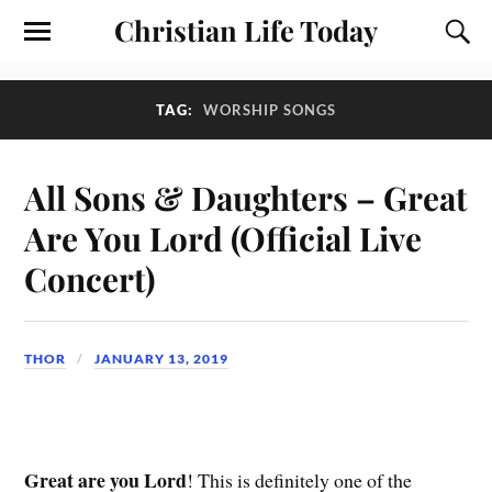
Christian Life Today
TAG:
WORSHIP SONGS
All Sons & Daughters – Great
Are You Lord (Official Live
Concert)
THOR
JANUARY 13, 2019
Great are you Lord
! This is definitely one of the