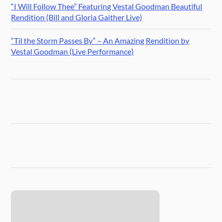
“I Will Follow Thee” Featuring Vestal Goodman Beautiful
Rendition (Bill and Gloria Gaither Live)
“Til the Storm Passes By” – An Amazing Rendition by
Vestal Goodman (Live Performance)