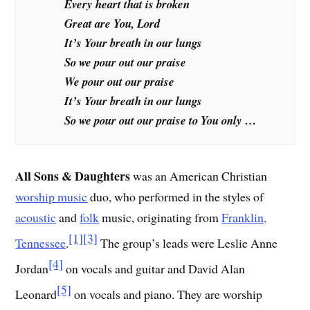
Every heart that is broken
Great are You, Lord
It’s Your breath in our lungs
So we pour out our praise
We pour out our praise
It’s Your breath in our lungs
So we pour out our praise to You only …
All Sons & Daughters
was an American Christian
worship music
duo, who performed in the styles of
acoustic
and
folk
music, originating from
Franklin,
[1]
[3]
Tennessee
.
The group’s leads were Leslie Anne
[4]
Jordan
on vocals and guitar and David Alan
[5]
Leonard
on vocals and piano. They are worship