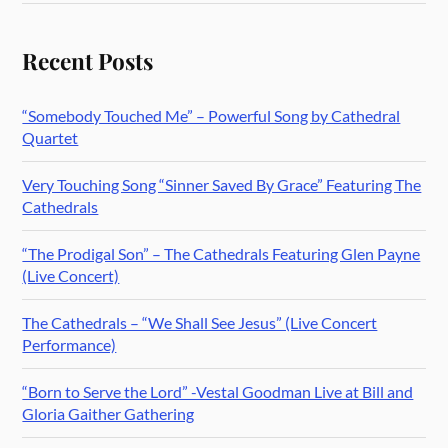
Recent Posts
“Somebody Touched Me” – Powerful Song by Cathedral
Quartet
Very Touching Song “Sinner Saved By Grace” Featuring The
Cathedrals
“The Prodigal Son” – The Cathedrals Featuring Glen Payne
(Live Concert)
The Cathedrals – “We Shall See Jesus” (Live Concert
Performance)
“Born to Serve the Lord” -Vestal Goodman Live at Bill and
Gloria Gaither Gathering