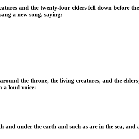
eatures and the twenty-four elders fell down before t
 sang a new song, saying:
around the throne, the living creatures, and the elde
 a loud voice:
 and under the earth and such as are in the sea, and al