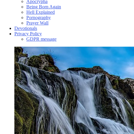
Apocrypha
Being Born Again
Hell Explained
Pornography
Prayer Wall
Devotionals
Privacy Policy
GDPR message