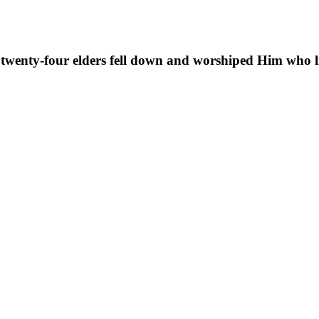
 twenty-four elders fell down and worshiped Him who li