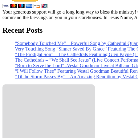
Your generous support will go a long long way to bless this ministry
command the blessings on you in your storehouses. In Jesus Name, 
Recent Posts
“Somebody Touched Me” – Powerful Song by Cathedral Quart
Very Touching Song “Sinner Saved By Grace” Featuring The C
“The Prodigal Son” – The Cathedrals Featuring Glen Payne (L
The Cathedrals – “We Shall See Jesus” (Live Concert Perform
“Born to Serve the Lord” -Vestal Goodman Live at Bill and Gl
“I Will Follow Thee” Featuring Vestal Goodman Beautiful Rendi
“Til the Storm Passes By” – An Amazing Rendition by Vestal