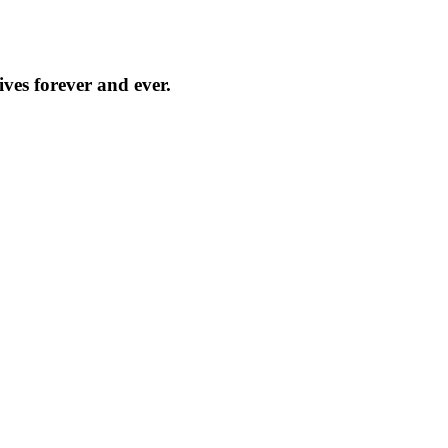
ves forever and ever.