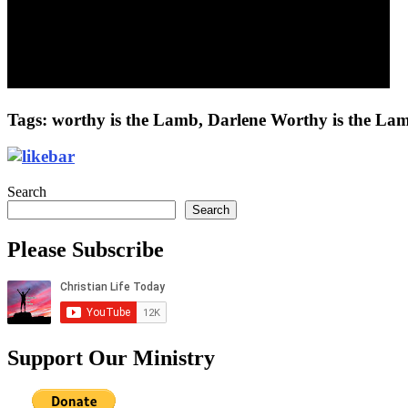
Tags: worthy is the Lamb, Darlene Worthy is the Lam
Search
Search
Please Subscribe
Support Our Ministry