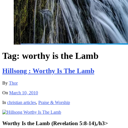
Tag:
worthy is the Lamb
Hillsong : Worthy Is The Lamb
By
Thor
On
March 10, 2010
In
christian articles
,
Praise & Worship
Worthy Is the Lamb (Revelation 5:8-14)
,/h3>