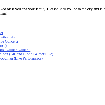
! God bless you and your family. Blessed shall you be in the city and
Amen!
et
athedrals
ive Concert)
ance)
oria Gaither Gathering
tion (Bill and Gloria Gaither Live)
 Goodman (Live Performance)