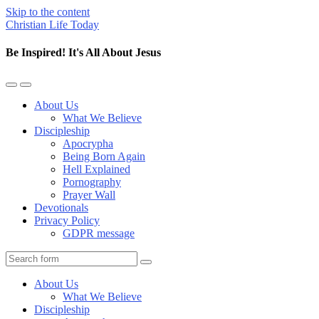
Skip to the content
Christian Life Today
Be Inspired! It's All About Jesus
Toggle
Toggle
the
the
About Us
mobile
search
What We Believe
menu
field
Discipleship
Apocrypha
Being Born Again
Hell Explained
Pornography
Prayer Wall
Devotionals
Privacy Policy
GDPR message
Search
About Us
What We Believe
Discipleship