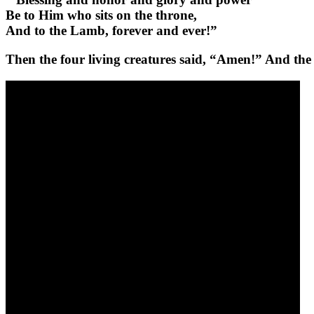
Be to Him who sits on the throne,
And to the Lamb, forever and ever!”
Then the four living creatures said, “Amen!” And the