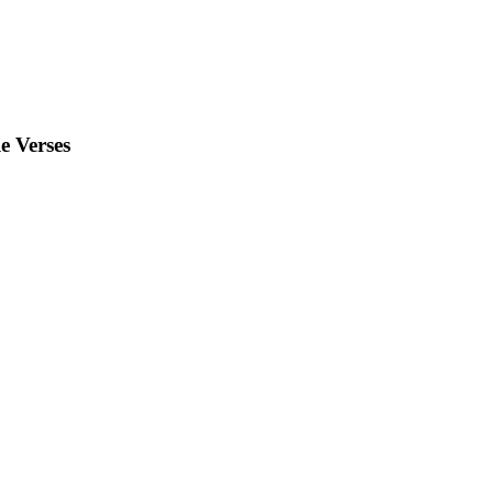
e Verses