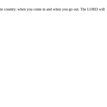
 in the country; when you come in and when you go out. The LORD will