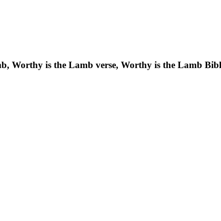
b, Worthy is the Lamb verse, Worthy is the Lamb Bibl