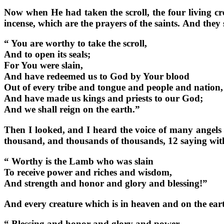
Now when He had taken the scroll, the four living cr
incense, which are the prayers of the saints. And they
“ You are worthy to take the scroll,
And to open its seals;
For You were slain,
And have redeemed us to God by Your blood
Out of every tribe and tongue and people and nation,
And have made us kings and priests to our God;
And we shall reign on the earth.”
Then I looked, and I heard the voice of many angels 
thousand, and thousands of thousands, 12 saying with
“ Worthy is the Lamb who was slain
To receive power and riches and wisdom,
And strength and honor and glory and blessing!”
And every creature which is in heaven and on the earth
“ Blessing and honor and glory and power