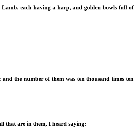
he Lamb, each having a harp, and golden bowls full of
rs; and the number of them was ten thousand times ten
l that are in them, I heard saying: