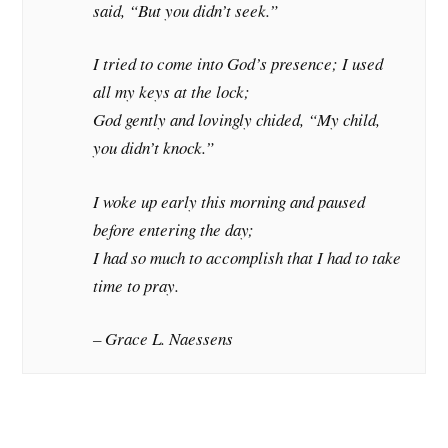
said, “But you didn’t seek.”
I tried to come into God’s presence; I used
all my keys at the lock;
God gently and lovingly chided, “My child,
you didn’t knock.”
I woke up early this morning and paused
before entering the day;
I had so much to accomplish that I had to take
time to pray.
– Grace L. Naessens