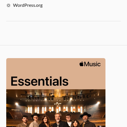
WordPress.org