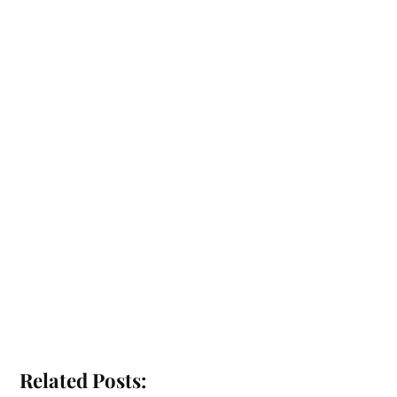
Related Posts: