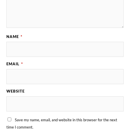
NAME
*
EMAIL
*
WEBSITE
Save my name, email, and website in this browser for the next
time I comment.