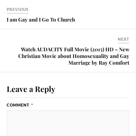
PREVIOUS
I am Gay and I Go To Church
NEXT
Watch AUDACITY Full Movie (2015) HD – New
Christian Movie about Homosexuality and Gay
Marriage by Ray Comfort
Leave a Reply
COMMENT
*