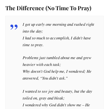
The Difference (No Time To Pray)
I got up early one morning and rushed right
into the day;
I had so much to accomplish, I didn’t have
time to pray.
Problems just tumbled about me and grew
heavier with each task;
Why doesn’t God help me, I wondered; He
answered, “You didn’t ask.”
I wanted to see joy and beauty, but the day
toiled on, gray and bleak;
I wondered why God didn’t show me – He