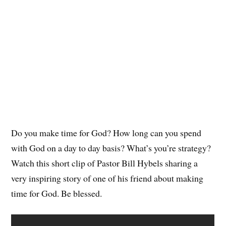
Do you make time for God? How long can you spend
with God on a day to day basis? What’s you’re strategy?
Watch this short clip of Pastor Bill Hybels sharing a
very inspiring story of one of his friend about making
time for God. Be blessed.