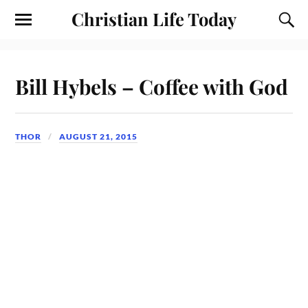
Christian Life Today
Bill Hybels – Coffee with God
THOR
AUGUST 21, 2015