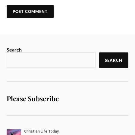
Search
SEARCH
Please Subscribe