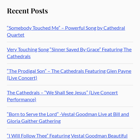
Recent Posts
“Somebody Touched Me” – Powerful Song by Cathedral
Quartet
Very Touching Song “Sinner Saved By Grace” Featuring The
Cathedrals
“The Prodigal Son” – The Cathedrals Featuring Glen Payne
(Live Concert)
The Cathedrals – “We Shall See Jesus” (Live Concert
Performance)
“Born to Serve the Lord” -Vestal Goodman Live at Bill and
Gloria Gaither Gathering
“I Will Follow Thee” Featuring Vestal Goodman Beautiful