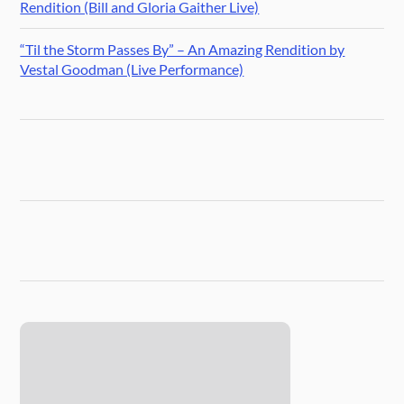
Rendition (Bill and Gloria Gaither Live)
“Til the Storm Passes By” – An Amazing Rendition by
Vestal Goodman (Live Performance)