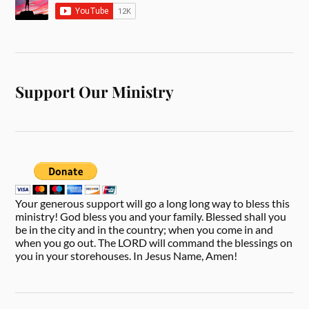
Support Our Ministry
Your generous support will go a long long way to bless this
ministry! God bless you and your family. Blessed shall you
be in the city and in the country; when you come in and
when you go out. The LORD will command the blessings on
you in your storehouses. In Jesus Name, Amen!