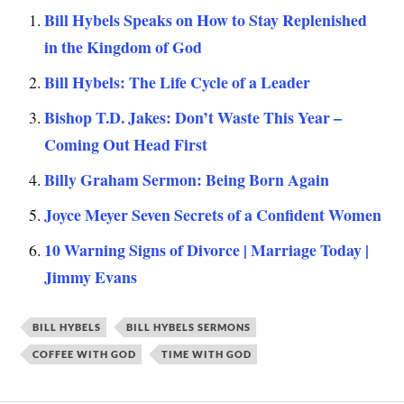
Bill Hybels Speaks on How to Stay Replenished
in the Kingdom of God
Bill Hybels: The Life Cycle of a Leader
Bishop T.D. Jakes: Don’t Waste This Year –
Coming Out Head First
Billy Graham Sermon: Being Born Again
Joyce Meyer Seven Secrets of a Confident Women
10 Warning Signs of Divorce | Marriage Today |
Jimmy Evans
BILL HYBELS
BILL HYBELS SERMONS
COFFEE WITH GOD
TIME WITH GOD