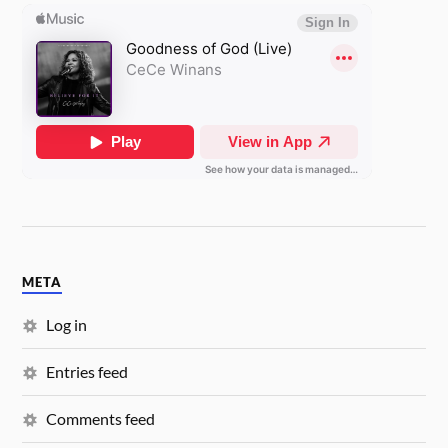
META
Log in
Entries feed
Comments feed