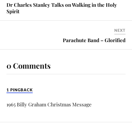
Dr Charles Stanley Talks on Walking in the Holy
Spirit
NEXT
Parachute Band – Glorified
0 Comments
1 PINGBACK
1965 Billy Graham Christmas Message