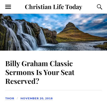
Christian Life Today
Billy Graham Classic
Sermons Is Your Seat
Reserved?
THOR
NOVEMBER 20, 2018