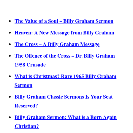
The Value of a Soul ~ Billy Graham Sermon
Heaven: A New Message from Billy Graham
The Cross – A Billy Graham Message
The Offence of the Cross – Dr. Billy Graham
1958 Crusade
What is Christmas? Rare 1965 Billy Graham
Sermon
Billy Graham Classic Sermons Is Your Seat
Reserved?
Billy Graham Sermon: What is a Born Again
Christian?