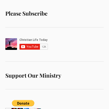
Please Subscribe
Support Our Ministry