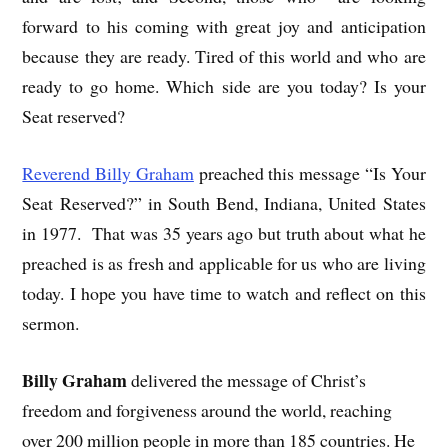
forward to his coming with great joy and anticipation
because they are ready. Tired of this world and who are
ready to go home. Which side are you today? Is your
Seat reserved?
Reverend Billy Graham
preached this message “Is Your
Seat Reserved?” in South Bend, Indiana, United States
in 1977. That was 35 years ago but truth about what he
preached is as fresh and applicable for us who are living
today. I hope you have time to watch and reflect on this
sermon.
Billy Graham
delivered the message of Christ’s
freedom and forgiveness around the world, reaching
over 200 million people in more than 185 countries. He