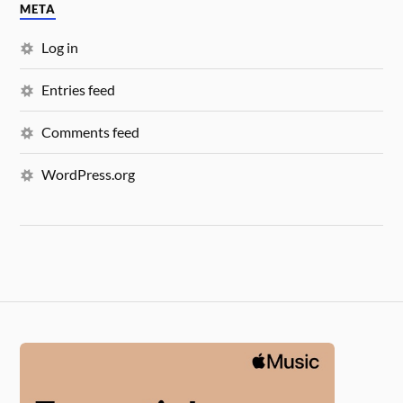
META
Log in
Entries feed
Comments feed
WordPress.org