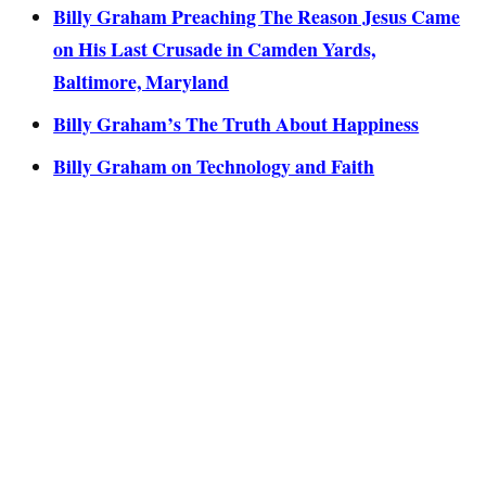
Billy Graham Preaching The Reason Jesus Came
on His Last Crusade in Camden Yards,
Baltimore, Maryland
Billy Graham’s The Truth About Happiness
Billy Graham on Technology and Faith