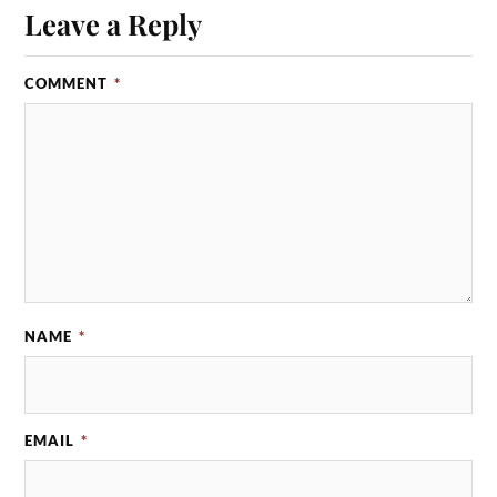
Leave a Reply
COMMENT
*
NAME
*
EMAIL
*