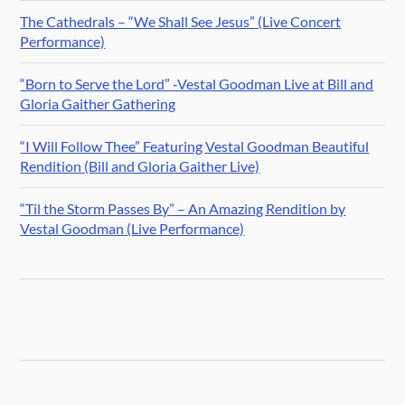
The Cathedrals – “We Shall See Jesus” (Live Concert
Performance)
“Born to Serve the Lord” -Vestal Goodman Live at Bill and
Gloria Gaither Gathering
“I Will Follow Thee” Featuring Vestal Goodman Beautiful
Rendition (Bill and Gloria Gaither Live)
“Til the Storm Passes By” – An Amazing Rendition by
Vestal Goodman (Live Performance)