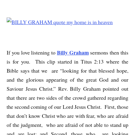
Billy Graham
If you love listening to
sermons then this
is for you. This clip started in Titus 2:13 where the
Bible says that we are “looking for that blessed hope,
and the glorious appearing of the great God and our
Saviour Jesus Christ.” Rev. Billy Graham pointed out
that there are two sides of the crowd gathered regarding
the second coming of our Lord Jesus Christ. First, those
that don’t know Christ who are with fear, who are afraid
of the judgment, who are afraid of not able to stand up
and are lost; and Second, those who are looking