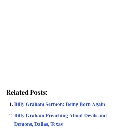
Related Posts:
Billy Graham Sermon: Being Born Again
Billy Graham Preaching About Devils and
Demons, Dallas, Texas