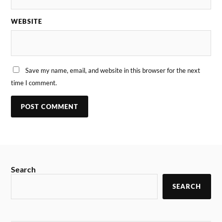
WEBSITE
Save my name, email, and website in this browser for the next
time I comment.
Search
SEARCH