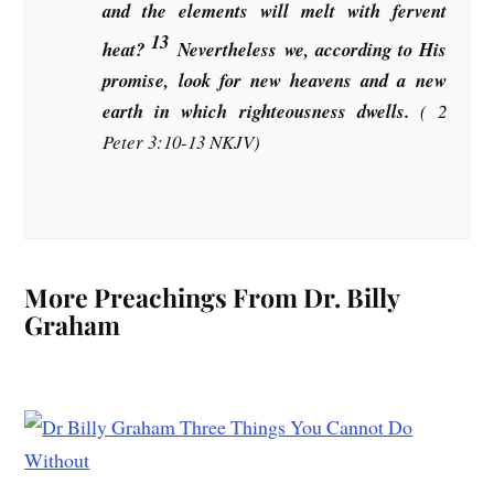
and the elements will melt with fervent
13
heat?
Nevertheless we, according to His
promise, look for new heavens and a new
earth in which righteousness dwells.
( 2
Peter 3:10-13 NKJV)
More Preachings From Dr. Billy
Graham