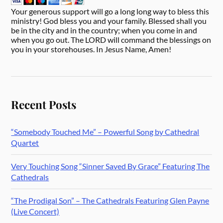
Your generous support will go a long long way to bless this
ministry! God bless you and your family. Blessed shall you
be in the city and in the country; when you come in and
when you go out. The LORD will command the blessings on
you in your storehouses. In Jesus Name, Amen!
Recent Posts
“Somebody Touched Me” – Powerful Song by Cathedral
Quartet
Very Touching Song “Sinner Saved By Grace” Featuring The
Cathedrals
“The Prodigal Son” – The Cathedrals Featuring Glen Payne
(Live Concert)