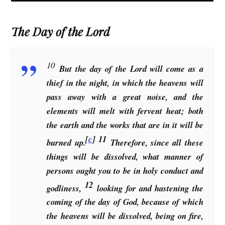
The Day of the Lord
10
But the day of the Lord will come as a
thief in the night, in which the heavens will
pass away with a great noise, and the
elements will melt with fervent heat; both
the earth and the works that are in it will be
[
c
]
11
burned up.
Therefore, since all these
things will be dissolved, what manner of
persons ought you to be in holy conduct and
12
godliness,
looking for and hastening the
coming of the day of God, because of which
the heavens will be dissolved, being on fire,