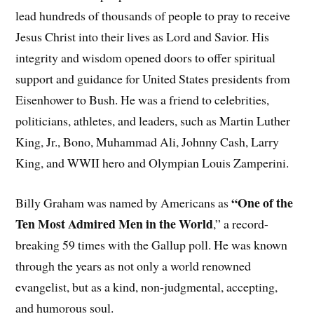
lead hundreds of thousands of people to pray to receive
Jesus Christ into their lives as Lord and Savior. His
integrity and wisdom opened doors to offer spiritual
support and guidance for United States presidents from
Eisenhower to Bush. He was a friend to celebrities,
politicians, athletes, and leaders, such as Martin Luther
King, Jr., Bono, Muhammad Ali, Johnny Cash, Larry
King, and WWII hero and Olympian Louis Zamperini.
“One of the
Billy Graham was named by Americans as
Ten Most Admired Men in the World
,” a record-
breaking 59 times with the Gallup poll. He was known
through the years as not only a world renowned
evangelist, but as a kind, non-judgmental, accepting,
and humorous soul.