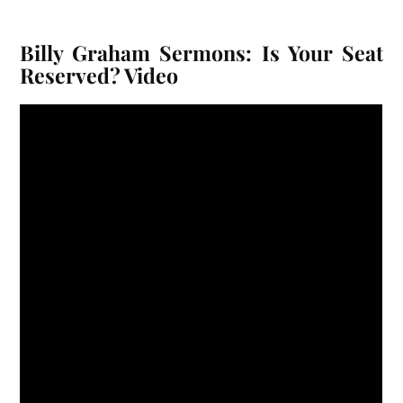
Billy Graham Sermons: Is Your Seat
Reserved? Video