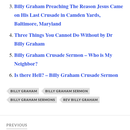
Billy Graham Preaching The Reason Jesus Came
on His Last Crusade in Camden Yards,
Baltimore, Maryland
Three Things You Cannot Do Without by Dr
Billy Graham
Billy Graham Crusade Sermon – Who is My
Neighbor?
Is there Hell? – Billy Graham Crusade Sermon
BILLY GRAHAM
BILLY GRAHAM SERMON
BILLY GRAHAM SERMONS
REV BILLY GRAHAM
PREVIOUS