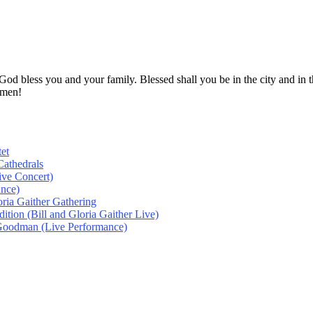
! God bless you and your family. Blessed shall you be in the city and
Amen!
et
athedrals
ive Concert)
ance)
oria Gaither Gathering
tion (Bill and Gloria Gaither Live)
 Goodman (Live Performance)