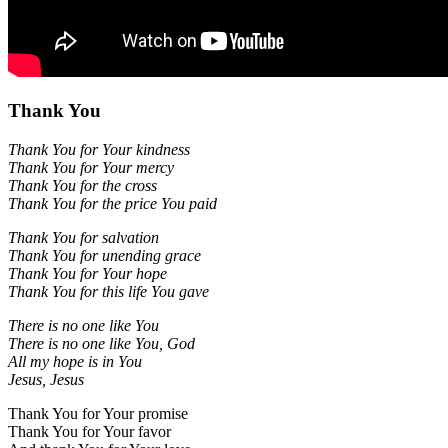
Thank You
Thank You for Your kindness
Thank You for Your mercy
Thank You for the cross
Thank You for the price You paid
Thank You for salvation
Thank You for unending grace
Thank You for Your hope
Thank You for this life You gave
There is no one like You
There is no one like You, God
All my hope is in You
Jesus, Jesus
Thank You for Your promise
Thank You for Your favor