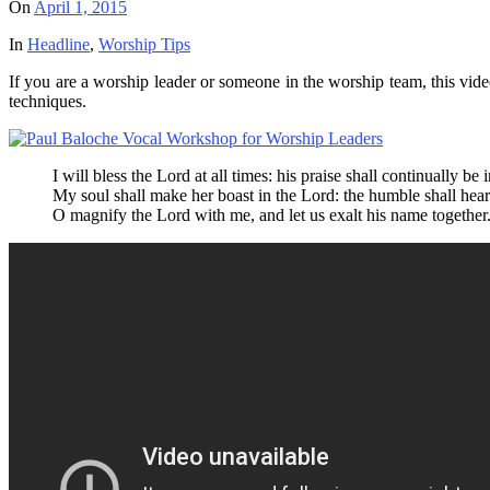
On
April 1, 2015
In
Headline
,
Worship Tips
If you are a worship leader or someone in the worship team, this vi
techniques.
I will bless the Lord at all times: his praise shall continually b
My soul shall make her boast in the Lord: the humble shall hear
O magnify the Lord with me, and let us exalt his name together