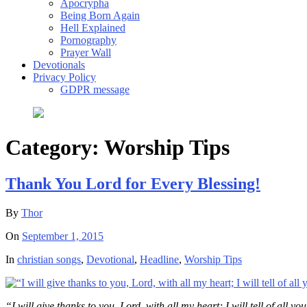
Apocrypha
Being Born Again
Hell Explained
Pornography
Prayer Wall
Devotionals
Privacy Policy
GDPR message
Category:
Worship Tips
Thank You Lord for Every Blessing!
By
Thor
On
September 1, 2015
In
christian songs
,
Devotional
,
Headline
,
Worship Tips
“I will give thanks to you, Lord, with all my heart; I will tell of all 