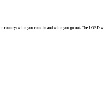
 in the country; when you come in and when you go out. The LORD will