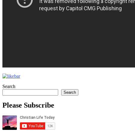
Search
Search
Please Subscribe