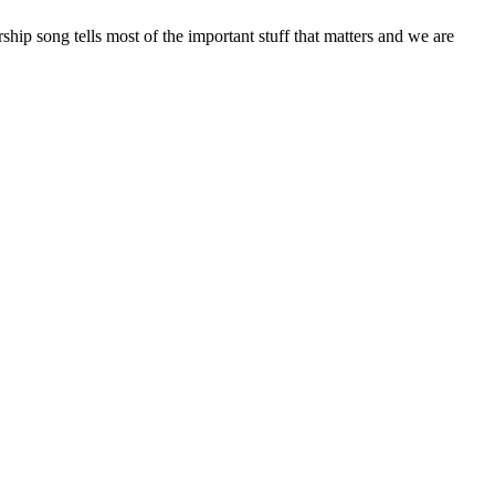
hip song tells most of the important stuff that matters and we are