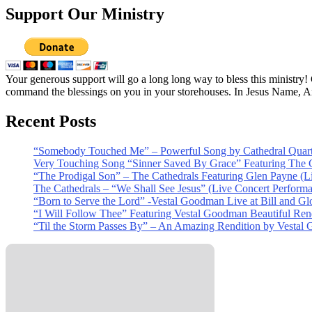
Support Our Ministry
Your generous support will go a long long way to bless this ministry
command the blessings on you in your storehouses. In Jesus Name, 
Recent Posts
“Somebody Touched Me” – Powerful Song by Cathedral Quart
Very Touching Song “Sinner Saved By Grace” Featuring The C
“The Prodigal Son” – The Cathedrals Featuring Glen Payne (L
The Cathedrals – “We Shall See Jesus” (Live Concert Perform
“Born to Serve the Lord” -Vestal Goodman Live at Bill and Gl
“I Will Follow Thee” Featuring Vestal Goodman Beautiful Rendi
“Til the Storm Passes By” – An Amazing Rendition by Vestal