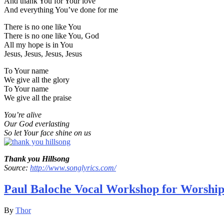
And thank You for Your love
And everything You’ve done for me
There is no one like You
There is no one like You, God
All my hope is in You
Jesus, Jesus, Jesus, Jesus
To Your name
We give all the glory
To Your name
We give all the praise
You’re alive
Our God everlasting
So let Your face shine on us
Thank you Hillsong
Source:
http://www.songlyrics.com/
Paul Baloche Vocal Workshop for Worship
By
Thor