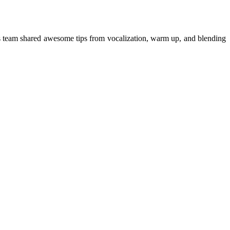
is team shared awesome tips from vocalization, warm up, and blending