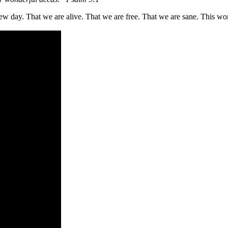
w day. That we are alive. That we are free. That we are sane. This wors