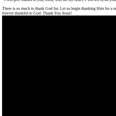
There is so much to thank God for. Let us begin thanking Him for a ne
forever thankful to God. Thank You Jesus!