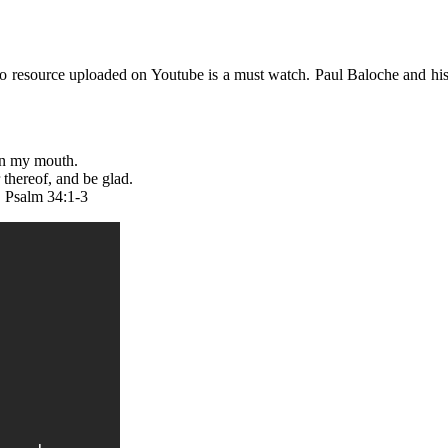
deo resource uploaded on Youtube is a must watch. Paul Baloche and h
e in my mouth.
 thereof, and be glad.
. Psalm 34:1-3