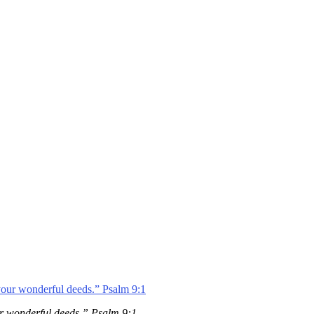
your wonderful deeds.” Psalm 9:1