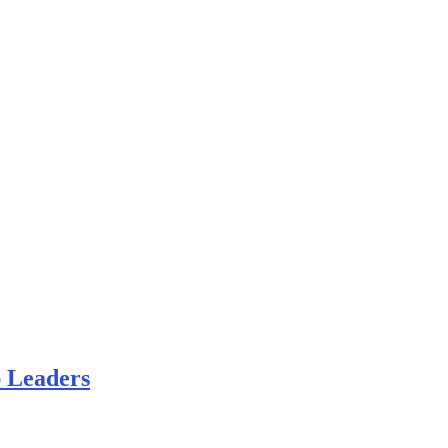
 Leaders