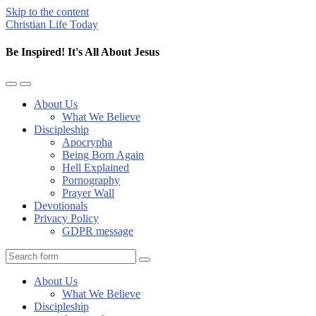
Skip to the content
Christian Life Today
Be Inspired! It's All About Jesus
Toggle
Toggle
the
the
About Us
mobile
search
What We Believe
menu
field
Discipleship
Apocrypha
Being Born Again
Hell Explained
Pornography
Prayer Wall
Devotionals
Privacy Policy
GDPR message
Search
About Us
What We Believe
Discipleship