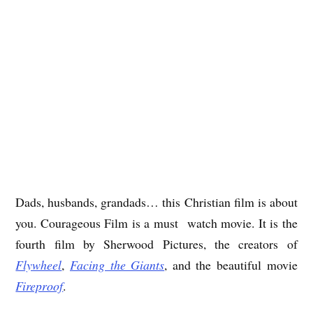
Dads, husbands, grandads… this Christian film is about
you. Courageous Film is a must watch movie. It is the
fourth film by Sherwood Pictures, the creators of
Flywheel
,
Facing the Giants
, and the beautiful movie
Fireproof
.