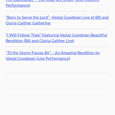
Performance)
“Born to Serve the Lord” -Vestal Goodman Live at Bill and
Gloria Gaither Gathering
“I Will Follow Thee” Featuring Vestal Goodman Beautiful
Rendition (Bill and Gloria Gaither Live)
“Til the Storm Passes By” – An Amazing Rendition by
Vestal Goodman (Live Performance)