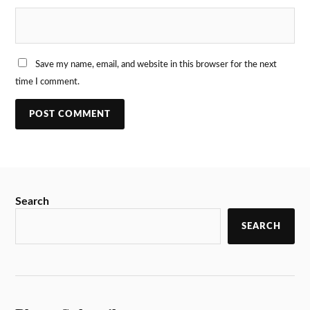
Save my name, email, and website in this browser for the next
time I comment.
Search
SEARCH