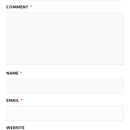
COMMENT
*
NAME
*
EMAIL
*
WEBSITE