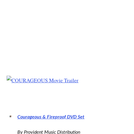
Courageous & Fireproof DVD Set
By Provident Music Distribution