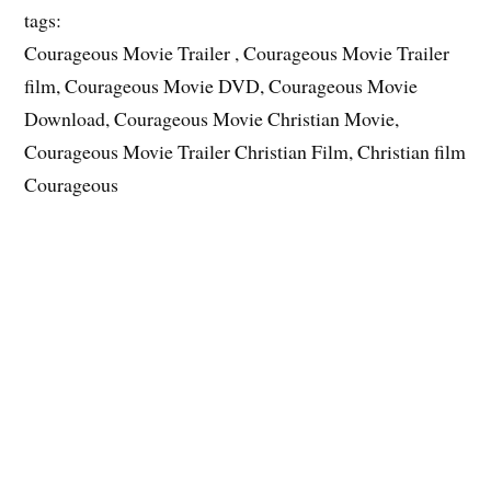
tags:
Courageous Movie Trailer , Courageous Movie Trailer
film, Courageous Movie DVD, Courageous Movie
Download, Courageous Movie Christian Movie,
Courageous Movie Trailer Christian Film, Christian film
Courageous