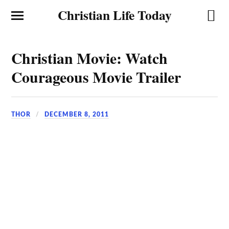
Christian Life Today
Christian Movie: Watch
Courageous Movie Trailer
THOR
DECEMBER 8, 2011