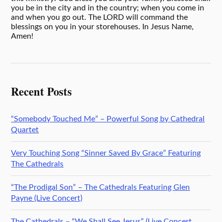
you be in the city and in the country; when you come in
and when you go out. The LORD will command the
blessings on you in your storehouses. In Jesus Name,
Amen!
Recent Posts
“Somebody Touched Me” – Powerful Song by Cathedral
Quartet
Very Touching Song “Sinner Saved By Grace” Featuring
The Cathedrals
“The Prodigal Son” – The Cathedrals Featuring Glen
Payne (Live Concert)
The Cathedrals – “We Shall See Jesus” (Live Concert