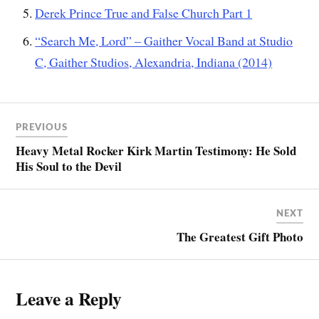
Derek Prince True and False Church Part 1
“Search Me, Lord” – Gaither Vocal Band at Studio
C, Gaither Studios, Alexandria, Indiana (2014)
PREVIOUS
Heavy Metal Rocker Kirk Martin Testimony: He Sold
His Soul to the Devil
NEXT
The Greatest Gift Photo
Leave a Reply