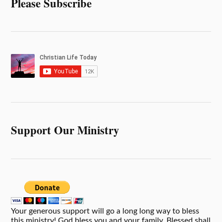
Please Subscribe
Support Our Ministry
Your generous support will go a long long way to bless
this ministry! God bless you and your family. Blessed shall