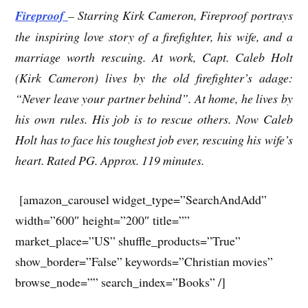
Fireproof
– Starring Kirk Cameron, Fireproof portrays
the inspiring love story of a firefighter, his wife, and a
marriage worth rescuing. At work, Capt. Caleb Holt
(Kirk Cameron) lives by the old firefighter’s adage:
“Never leave your partner behind”. At home, he lives by
his own rules. His job is to rescue others. Now Caleb
Holt has to face his toughest job ever, rescuing his wife’s
heart. Rated PG. Approx. 119 minutes.
[amazon_carousel widget_type=”SearchAndAdd”
width=”600″ height=”200″ title=””
market_place=”US” shuffle_products=”True”
show_border=”False” keywords=”Christian movies”
browse_node=”” search_index=”Books” /]