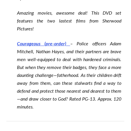
Amazing movies, awesome deal! This DVD set
features the two lastest films from Sherwood
Pictures!
Courageous (pre-order)
– Police officers Adam
Mitchell, Nathan Hayes, and their partners are brave
men well-equipped to deal with hardened criminals.
But when they remove their badges, they face a more
daunting challenge—fatherhood. As their children drift
away from them, can these stalwarts find a way to
defend and protect those nearest and dearest to them
—and draw closer to God? Rated PG-13. Approx. 120
minutes.