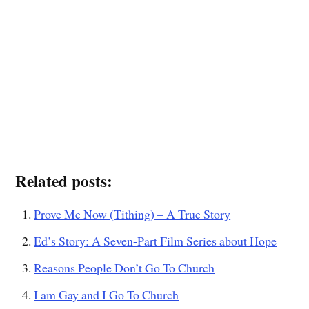
Related posts:
Prove Me Now (Tithing) – A True Story
Ed’s Story: A Seven-Part Film Series about Hope
Reasons People Don’t Go To Church
I am Gay and I Go To Church