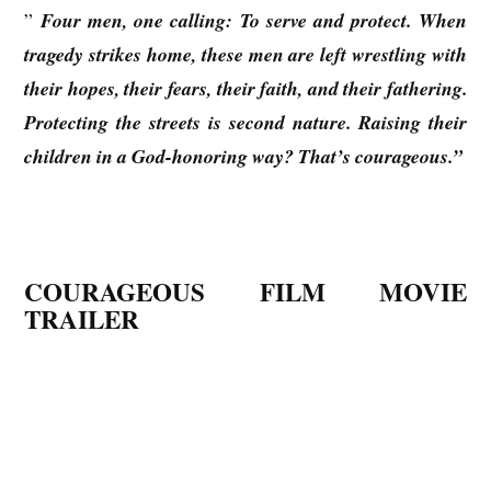
”
Four men, one calling: To serve and protect. When
tragedy strikes home, these men are left wrestling with
their hopes, their fears, their faith, and their fathering.
Protecting the streets is second nature. Raising their
children in a God-honoring way? That’s courageous.”
COURAGEOUS FILM MOVIE
TRAILER