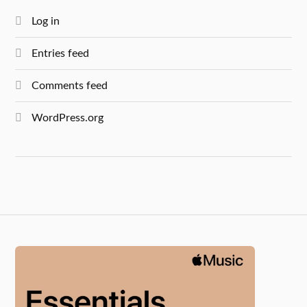
Log in
Entries feed
Comments feed
WordPress.org