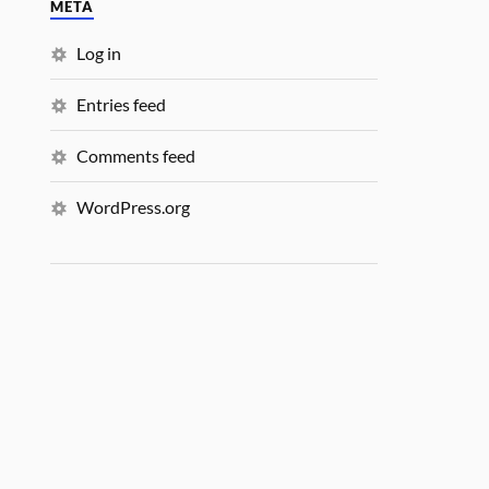
META
Log in
Entries feed
Comments feed
WordPress.org