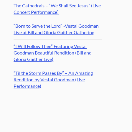
The Cathedrals – “We Shall See Jesus” (Live
Concert Performance)
“Born to Serve the Lord” -Vestal Goodman
Live at Bill and Gloria Gaither Gathering
“I Will Follow Thee” Featuring Vestal
Goodman Beautiful Rendition (Bill and
Gloria Gaither Live)
“Til the Storm Passes By” – An Amazing
Rendition by Vestal Goodman (Live
Performance)