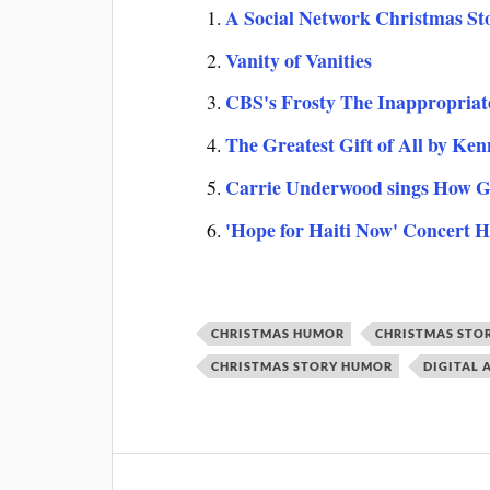
A Social Network Christmas St
Vanity of Vanities
CBS's Frosty The Inappropria
The Greatest Gift of All by Ke
Carrie Underwood sings How G
'Hope for Haiti Now' Concert H
CHRISTMAS HUMOR
CHRISTMAS STO
CHRISTMAS STORY HUMOR
DIGITAL 