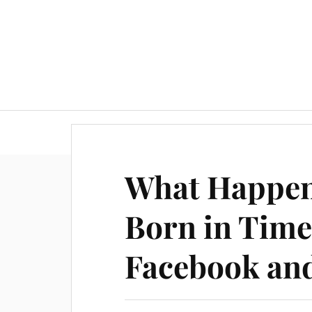
What Happens
Born in Time
Facebook and