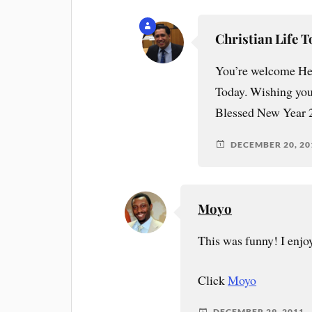
Christian Life 
You’re welcome Heid
Today. Wishing you
Blessed New Year 
DECEMBER 20, 20
Moyo
This was funny! I enjo
Click
Moyo
DECEMBER 29, 2011