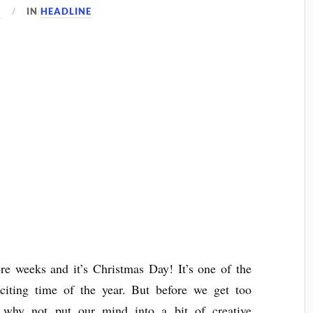
1
IN
HEADLINE
e weeks and it’s Christmas Day! It’s one of the
citing time of the year. But before we get too
, why not put our mind into a bit of creative