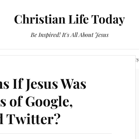
Christian Life Today
Be Inspired! It's All About Jesus
About Us
Discipleship
Devotionals
Privacy Polic
 If Jesus Was
s of Google,
 Twitter?