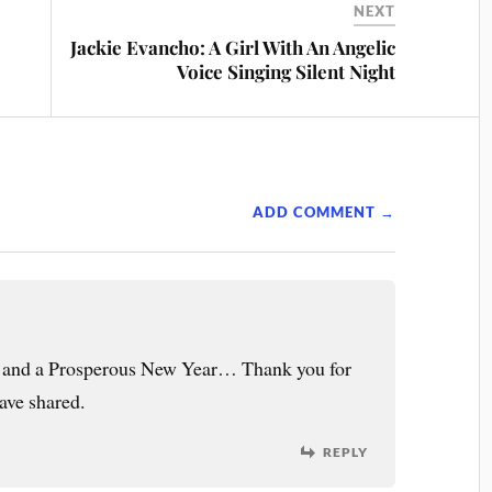
NEXT
Jackie Evancho: A Girl With An Angelic
Voice Singing Silent Night
ADD COMMENT →
l and a Prosperous New Year… Thank you for
ave shared.
REPLY