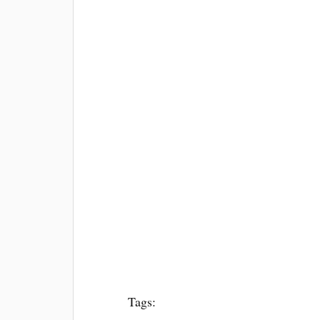
Tags: