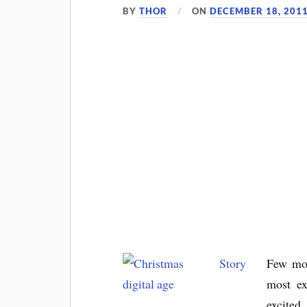
BY
THOR
ON
DECEMBER 18, 201
Few mor
most ex
excited