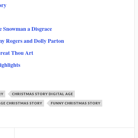
ory
te Snowman a Disgrace
nny Rogers and Dolly Parton
reat Thou Art
ighlights
RY
CHRISTMAS STORY DIGITAL AGE
AGE CHRISTMAS STORY
FUNNY CHRISTMAS STORY