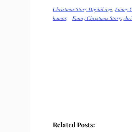
Ch
ristmas Story Digital age
,
Funny C
humor,
Funny Christmas Story
,
chr
Related Posts: