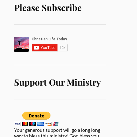
Please Subscribe
Support Our Ministry
Your generous support will go a long long
way to bless this ministry! God bless you