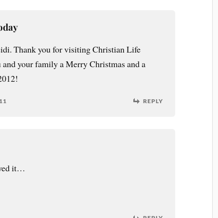
Today
i. Thank you for visiting Christian Life
 and your family a Merry Christmas and a
2012!
11
REPLY
yed it…
REPLY