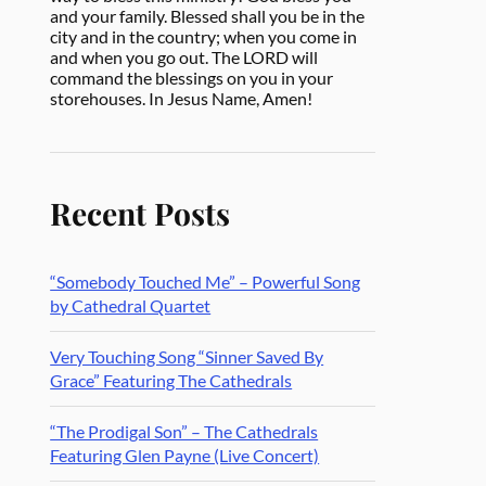
and your family. Blessed shall you be in the
city and in the country; when you come in
and when you go out. The LORD will
command the blessings on you in your
storehouses. In Jesus Name, Amen!
Recent Posts
“Somebody Touched Me” – Powerful Song
by Cathedral Quartet
Very Touching Song “Sinner Saved By
Grace” Featuring The Cathedrals
“The Prodigal Son” – The Cathedrals
Featuring Glen Payne (Live Concert)