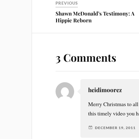
PREVIOUS
Shawn McDonald’s Testimony: A
Hippie Reborn
3 Comments
heidimoorez
Merry Christmas to al
this timely video you h
DECEMBER 19, 2011