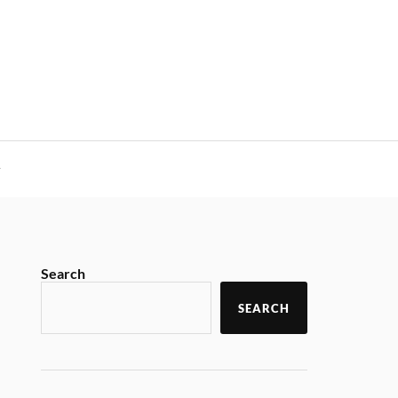
y
Search
SEARCH