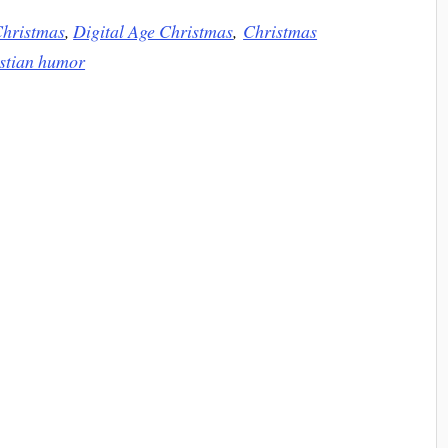
hristmas
,
Digital Age Christmas
,
Christmas
istian humor