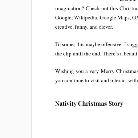
imagination? Check out this Christm
Google, Wikipedia, Google Maps, GMa
creative, funny, and clever.
To some, this maybe offensive. I sugge
the clip until the end. There’s a beaut
Wishing you a very Merry Christmas b
you continue to visit and interact wit
Nativity Christmas Story