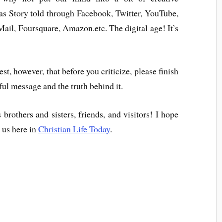
as Story told through Facebook, Twitter, YouTube,
il, Foursquare, Amazon.etc. The digital age! It’s
st, however, that before you criticize, please finish
iful message and the truth behind it.
rothers and sisters, friends, and visitors! I hope
h us here in
Christian Life Today
.