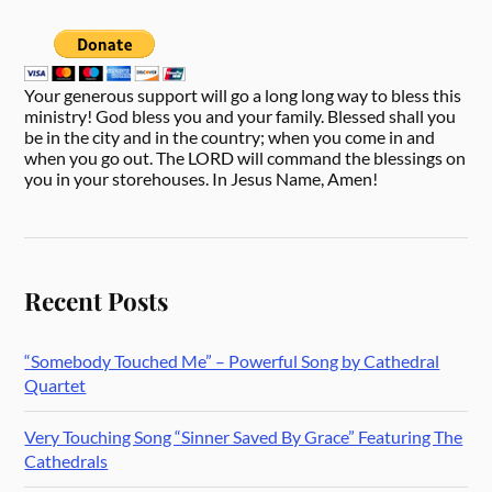
Your generous support will go a long long way to bless this
ministry! God bless you and your family. Blessed shall you
be in the city and in the country; when you come in and
when you go out. The LORD will command the blessings on
you in your storehouses. In Jesus Name, Amen!
Recent Posts
“Somebody Touched Me” – Powerful Song by Cathedral
Quartet
Very Touching Song “Sinner Saved By Grace” Featuring The
Cathedrals