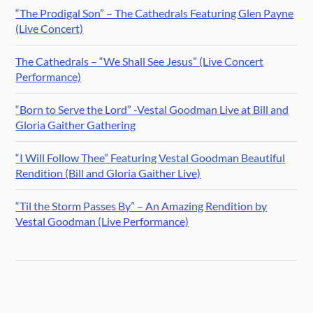
“The Prodigal Son” – The Cathedrals Featuring Glen Payne
(Live Concert)
The Cathedrals – “We Shall See Jesus” (Live Concert
Performance)
“Born to Serve the Lord” -Vestal Goodman Live at Bill and
Gloria Gaither Gathering
“I Will Follow Thee” Featuring Vestal Goodman Beautiful
Rendition (Bill and Gloria Gaither Live)
“Til the Storm Passes By” – An Amazing Rendition by
Vestal Goodman (Live Performance)