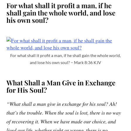
For what shall it profit a man, if he
shall gain the whole world, and lose
his own soul?
For what shall it profit a man, if he shall gain the whole world,
and lose his own soul? – Mark 8:36 KJV
What Shall a Man Give in Exchange
for His Soul?
“What shall a man give in exchange for his soul? Ah!
that’s the trouble. When the soul is lost, there is no way
of recovering it. When we have made our choice, and
lived our life, whether right or wrong, there is no