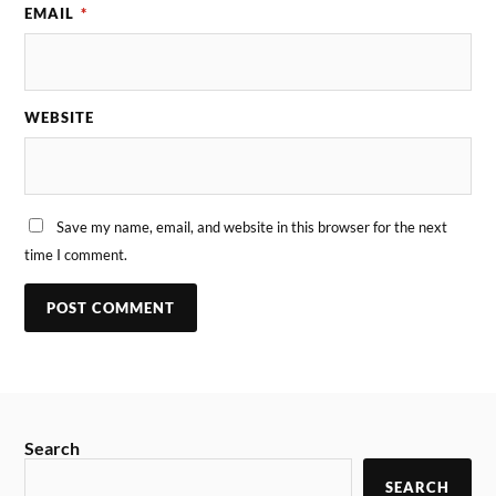
EMAIL
*
WEBSITE
Save my name, email, and website in this browser for the next
time I comment.
Search
SEARCH