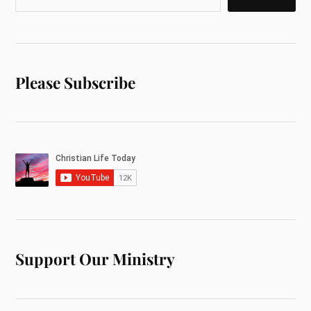
Please Subscribe
Support Our Ministry