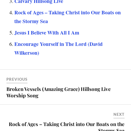
Calvary Hillsong Live
Rock of Ages – Taking Christ into Our Boats on
the Stormy Sea
Jesus I Believe With All I Am
Encourage Yourself in The Lord (David
Wilkerson)
PREVIOUS
Broken Vessels (Amazing Grace) Hillsong Live
Worship Song
NEXT
Rock of Ages – Taking Christ into Our Boats on the
Stormy Sea