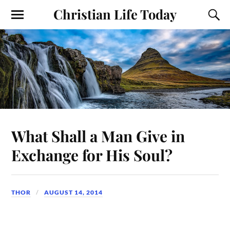
Christian Life Today
What Shall a Man Give in
Exchange for His Soul?
THOR
AUGUST 14, 2014