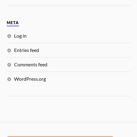
META
Log in
Entries feed
Comments feed
WordPress.org