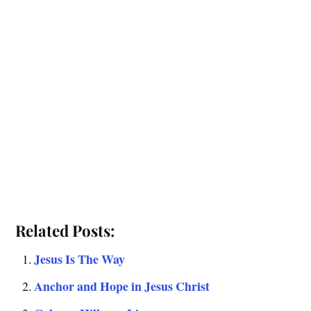
Related Posts:
Jesus Is The Way
Anchor and Hope in Jesus Christ