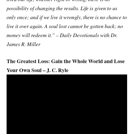
possibility of changing the results. Life is given to us
only once; and if we live it wrongly, there is no chance to
live it over again. A soul lost cannot be gotten back; no
money will redeem it.” – Daily Devotionals with Dr.
James R. Miller
The Greatest Loss: Gain the Whole World and Lose
Your Own Soul – J. C. Ryle