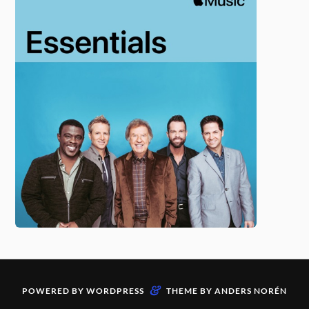
&
POWERED BY
WORDPRESS
THEME BY
ANDERS NORÉN