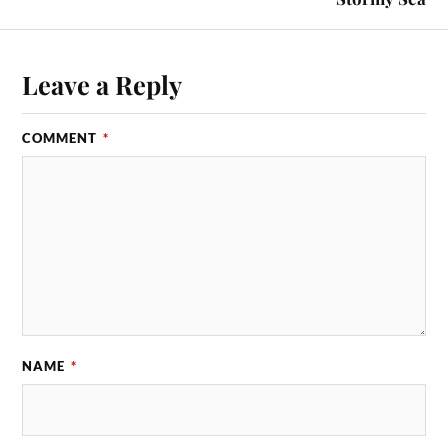
Leave a Reply
COMMENT
*
NAME
*