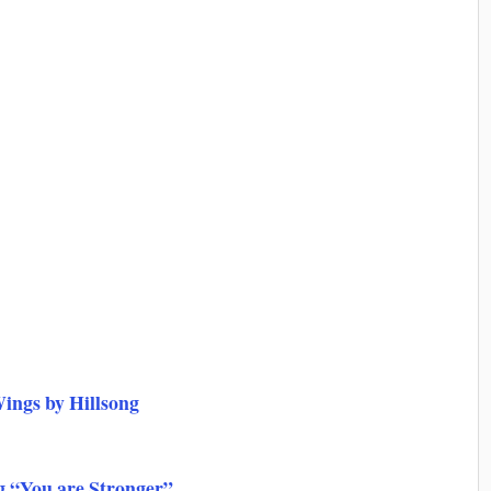
ings by Hillsong
g “You are Stronger”