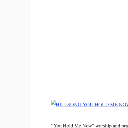
“You Hold Me Now” worship and prais