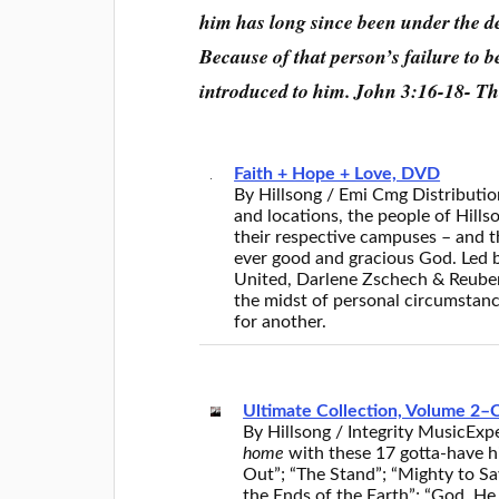
him has long since been under the d
Because of that person’s failure to 
introduced to him. John 3:16-18- T
Faith + Hope + Love, DVD
By Hillsong / Emi Cmg Distributio
and locations, the people of Hill
their respective campuses – and t
ever good and gracious God. Led b
United, Darlene Zschech & Reuben
the midst of personal circumstance
for another.
Ultimate Collection, Volume 2–
By Hillsong / Integrity Music
Expe
home
with these 17 gotta-have hi
Out”; “The Stand”; “Mighty to S
the Ends of the Earth”; “God, He 