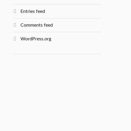
Entries feed
Comments feed
WordPress.org