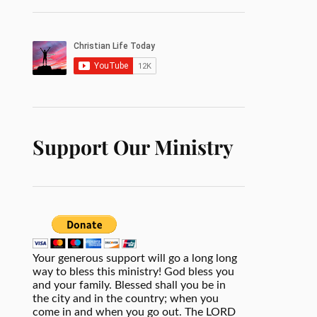
Support Our Ministry
Your generous support will go a long long
way to bless this ministry! God bless you
and your family. Blessed shall you be in
the city and in the country; when you
come in and when you go out. The LORD