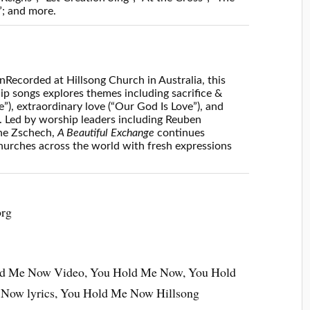
; and more.
on
Recorded at Hillsong Church in Australia, this
p songs explores themes including sacrifice &
”), extraordinary love (“Our God Is Love”), and
. Led by worship leaders including Reuben
ne Zschech,
A Beautiful Exchange
continues
 churches across the world with fresh expressions
org
ld Me Now Video, You Hold Me Now, You Hold
Now lyrics, You Hold Me Now Hillsong