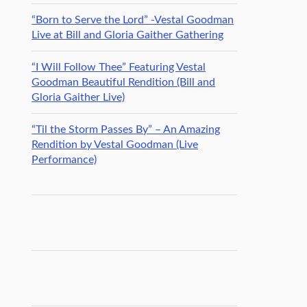
“Born to Serve the Lord” -Vestal Goodman
Live at Bill and Gloria Gaither Gathering
“I Will Follow Thee” Featuring Vestal
Goodman Beautiful Rendition (Bill and
Gloria Gaither Live)
“Til the Storm Passes By” – An Amazing
Rendition by Vestal Goodman (Live
Performance)