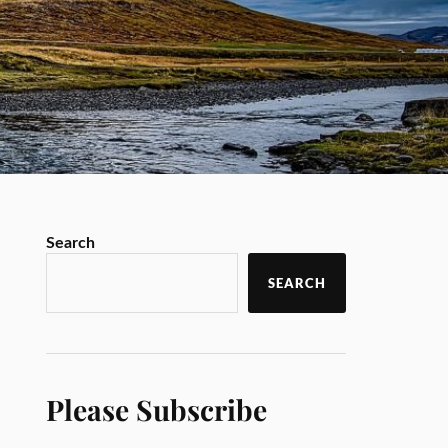
Search
SEARCH
Please Subscribe