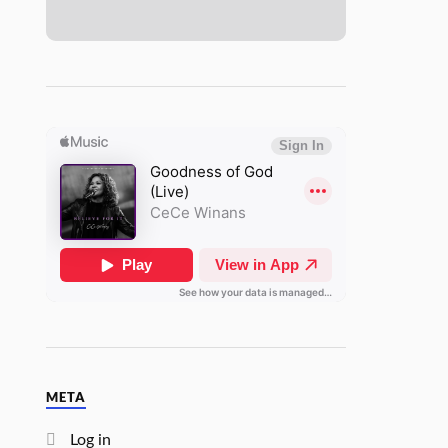
META
Log in