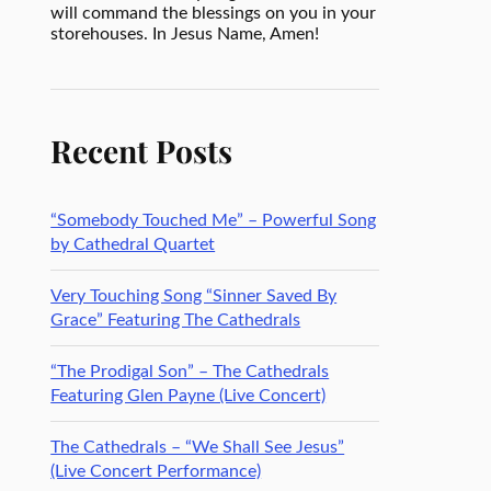
will command the blessings on you in your
storehouses. In Jesus Name, Amen!
Recent Posts
“Somebody Touched Me” – Powerful Song
by Cathedral Quartet
Very Touching Song “Sinner Saved By
Grace” Featuring The Cathedrals
“The Prodigal Son” – The Cathedrals
Featuring Glen Payne (Live Concert)
The Cathedrals – “We Shall See Jesus”
(Live Concert Performance)