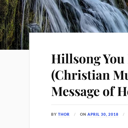
Hillsong You
(Christian Mu
Message of 
BY
THOR
ON
APRIL 30, 2018