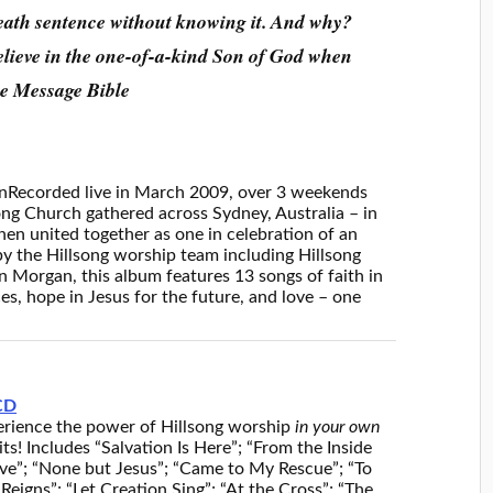
eath sentence without knowing it. And why?
believe in the one-of-a-kind Son of God when
he Message Bible
n
Recorded live in March 2009, over 3 weekends
song Church gathered across Sydney, Australia – in
hen united together as one in celebration of an
y the Hillsong worship team including Hillsong
 Morgan, this album features 13 songs of faith in
s, hope in Jesus for the future, and love – one
CD
rience the power of Hillsong worship
in your own
ts! Includes “Salvation Is Here”; “From the Inside
ave”; “None but Jesus”; “Came to My Rescue”; “To
Reigns”; “Let Creation Sing”; “At the Cross”; “The