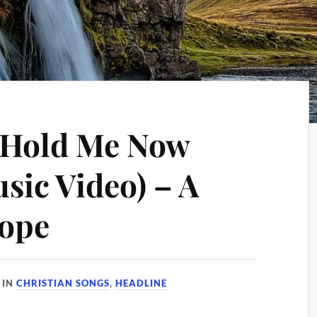
 Hold Me Now
sic Video) – A
Hope
IN
CHRISTIAN SONGS
,
HEADLINE