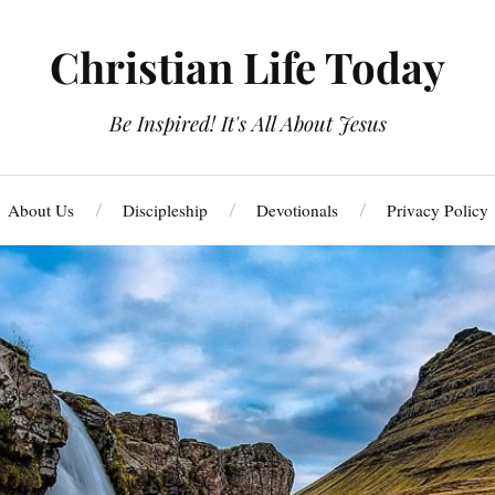
Christian Life Today
Be Inspired! It's All About Jesus
About Us
Discipleship
Devotionals
Privacy Policy