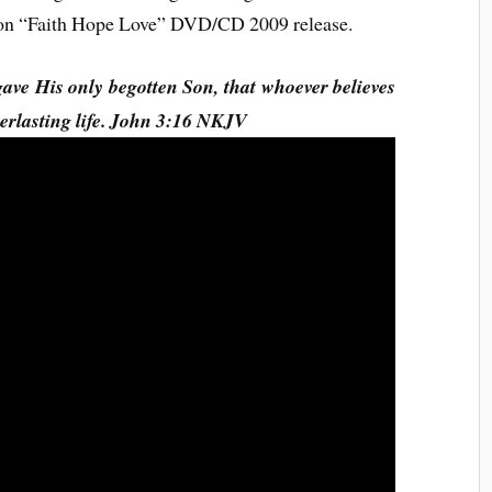
d on “Faith Hope Love” DVD/CD 2009 release.
gave His only begotten Son, that whoever believes
verlasting life. John 3:16 NKJV