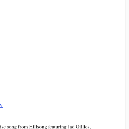
e song from Hillsong featuring Jad Gillies,