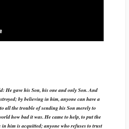
d: He gave his Son, his one and only Son. And
estroyed; by believing in him, anyone can have a
 to all the trouble of sending his Son merely to
 world how bad it was. He came to help, to put the
 in him is acquitted; anyone who refuses to trust