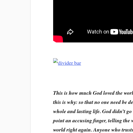
This is how much God loved the worl
this is why: so that no one need be d
whole and lasting life. God didn’t go
point an accusing finger, telling the
world right again. Anyone who trusts