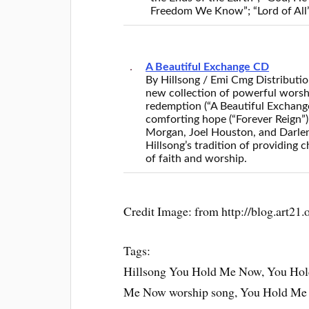
Freedom We Know”; “Lord of All”
A Beautiful Exchange CD
By Hillsong / Emi Cmg Distributi
new collection of powerful worshi
redemption (“A Beautiful Exchange
comforting hope (“Forever Reign”)
Morgan, Joel Houston, and Darle
Hillsong’s tradition of providing
of faith and worship.
Credit Image: from http://blog.art21.
Tags:
Hillsong You Hold Me Now, You Ho
Me Now worship song, You Hold Me 