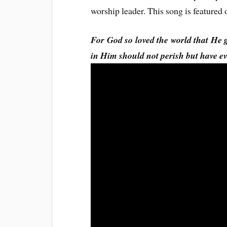
worship leader. This song is feature
For God so loved the world that He 
in Him should not perish but have e