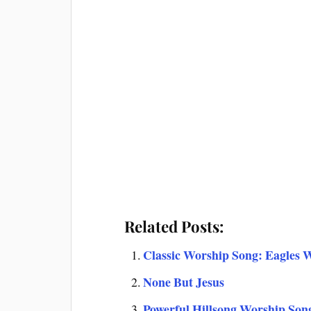
Related Posts:
Classic Worship Song: Eagles W
None But Jesus
Powerful Hillsong Worship Son