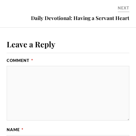
NEXT
Daily Devotional: Having a Servant Heart
Leave a Reply
COMMENT
*
NAME
*