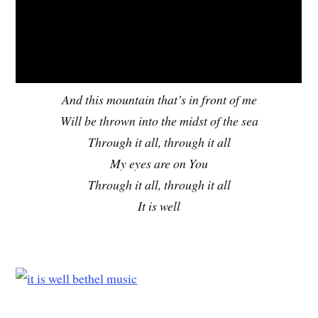
And this mountain that’s in front of me
Will be thrown into the midst of the sea
Through it all, through it all
My eyes are on You
Through it all, through it all
It is well