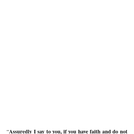
Assuredly I say to you, if you have faith and do not
“