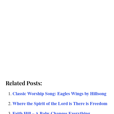
Related Posts:
Classic Worship Song: Eagles Wings by Hillsong
Where the Spirit of the Lord is There is Freedom
Faith Hill – A Baby Changes Everything