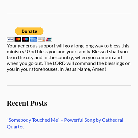
Your generous support will go a long long way to bless this
ministry! God bless you and your family. Blessed shall you
be in the city and in the country; when you come in and
when you go out. The LORD will command the blessings on
you in your storehouses. In Jesus Name, Amen!
Recent Posts
“Somebody Touched Me” – Powerful Song by Cathedral
Quartet