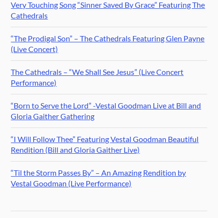
Very Touching Song “Sinner Saved By Grace” Featuring The
Cathedrals
“The Prodigal Son” – The Cathedrals Featuring Glen Payne
(Live Concert)
The Cathedrals – “We Shall See Jesus” (Live Concert
Performance)
“Born to Serve the Lord” -Vestal Goodman Live at Bill and
Gloria Gaither Gathering
“I Will Follow Thee” Featuring Vestal Goodman Beautiful
Rendition (Bill and Gloria Gaither Live)
“Til the Storm Passes By” – An Amazing Rendition by
Vestal Goodman (Live Performance)