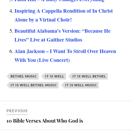
Inspiring A Cappella Rendition of In Christ
Alone by a Virtual Choir!
Beautiful Alabama’s Version: “Because He
Lives” Live at Gaither Studios
Alan Jackson – I Want To Stroll Over Heaven
With You (Live Concert)
BETHEL MUSIC
IT IS WELL
IT IS WELL BETHEL
IT IS WELL BETHEL MUSIC
IT IS WELL MUSIC
PREVIOUS
10 Bible Verses About Who God is