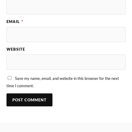
EMAIL
*
WEBSITE
Save my name, email, and website in this browser for the next
time I comment.