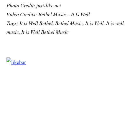
Photo Credit: just-like.net
Video Credits: Bethel Music – It Is Well
Tags: It is Well Bethel, Bethel Music, It is Well, It is well
music, It is Well Bethel Music