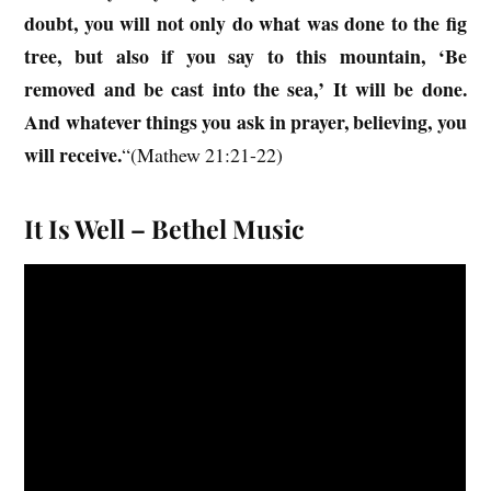
doubt, you will not only do what was done to the fig
tree, but also if you say to this mountain, ‘Be
removed and be cast into the sea,’ It will be done.
And whatever things you ask in prayer, believing, you
will receive.
“(Mathew 21:21-22)
It Is Well – Bethel Music