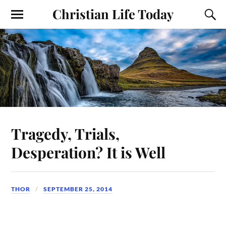
Christian Life Today
Tragedy, Trials,
Desperation? It is Well
THOR
SEPTEMBER 25, 2014