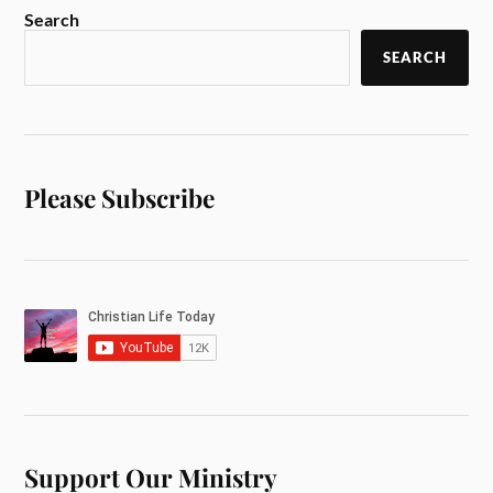
Search
SEARCH
Please Subscribe
Support Our Ministry