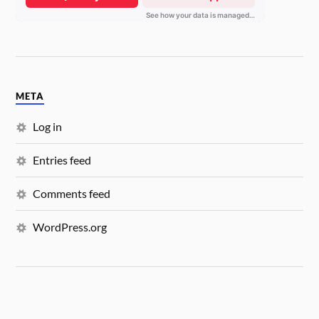
META
Log in
Entries feed
Comments feed
WordPress.org