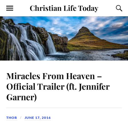
Christian Life Today
Miracles From Heaven –
Official Trailer (ft. Jennifer
Garner)
THOR
JUNE 17, 2016