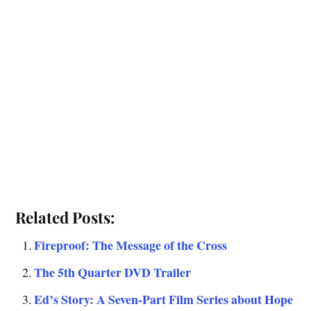
Related Posts:
Fireproof: The Message of the Cross
The 5th Quarter DVD Trailer
Ed’s Story: A Seven-Part Film Series about Hope