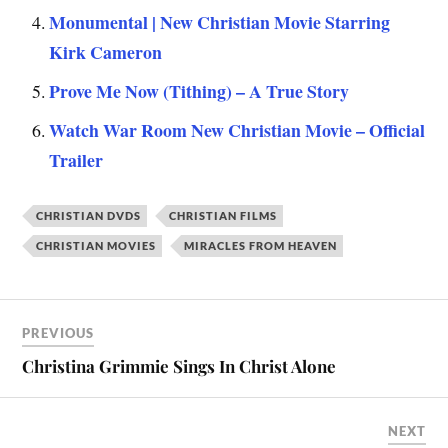
Monumental | New Christian Movie Starring
Kirk Cameron
Prove Me Now (Tithing) – A True Story
Watch War Room New Christian Movie – Official
Trailer
CHRISTIAN DVDS
CHRISTIAN FILMS
CHRISTIAN MOVIES
MIRACLES FROM HEAVEN
PREVIOUS
Christina Grimmie Sings In Christ Alone
NEXT