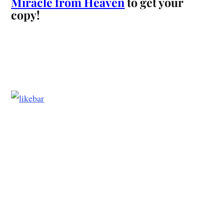
Miracle from Heaven
to get your
copy!