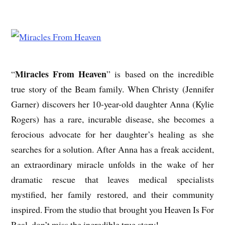
Miracles From Heaven
“
” is based on the incredible
true story of the Beam family. When Christy (Jennifer
Garner) discovers her 10-year-old daughter Anna (Kylie
Rogers) has a rare, incurable disease, she becomes a
ferocious advocate for her daughter’s healing as she
searches for a solution. After Anna has a freak accident,
an extraordinary miracle unfolds in the wake of her
dramatic rescue that leaves medical specialists
mystified, her family restored, and their community
inspired. From the studio that brought you Heaven Is For
Real, don’t miss the incredible true story!