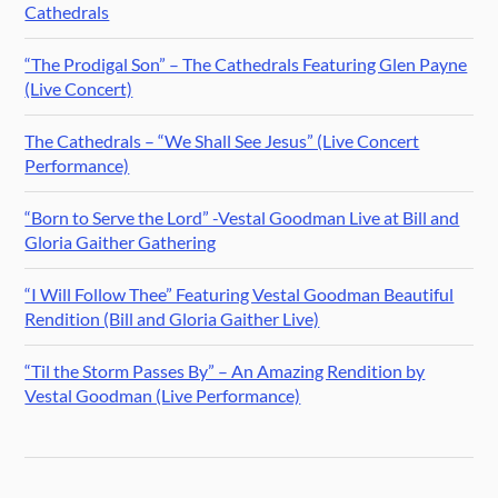
Cathedrals
“The Prodigal Son” – The Cathedrals Featuring Glen Payne
(Live Concert)
The Cathedrals – “We Shall See Jesus” (Live Concert
Performance)
“Born to Serve the Lord” -Vestal Goodman Live at Bill and
Gloria Gaither Gathering
“I Will Follow Thee” Featuring Vestal Goodman Beautiful
Rendition (Bill and Gloria Gaither Live)
“Til the Storm Passes By” – An Amazing Rendition by
Vestal Goodman (Live Performance)