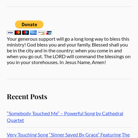
Your generous support will go a long long way to bless this
ministry! God bless you and your family. Blessed shall you
be in the city and in the country; when you come in and
when you go out. The LORD will command the blessings on
you in your storehouses. In Jesus Name, Amen!
Recent Posts
“Somebody Touched Me” – Powerful Song by Cathedral
Quartet
Very Touching Song “Sinner Saved By Grace” Featuring The