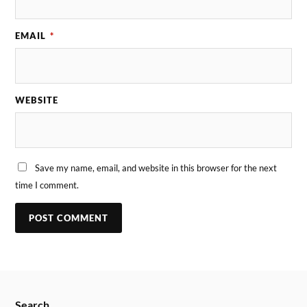
EMAIL
*
WEBSITE
Save my name, email, and website in this browser for the next
time I comment.
Search