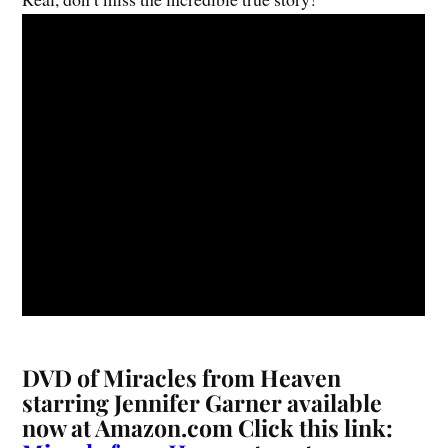
DVD of
Miracles from Heaven
starring Jennifer Garner
available
now at Amazon.com Click this link: