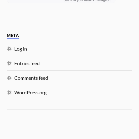
META
Log in
Entries feed
Comments feed
WordPress.org