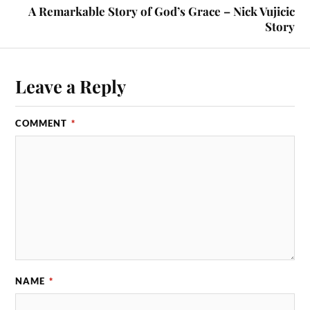
A Remarkable Story of God’s Grace – Nick Vujicic
Story
Leave a Reply
COMMENT
*
NAME
*