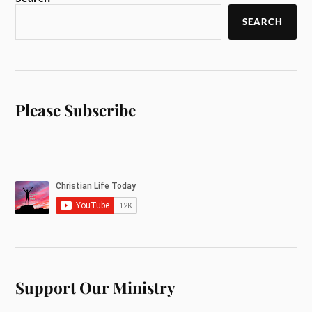
SEARCH
Please Subscribe
Support Our Ministry