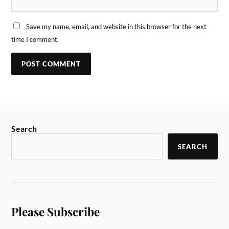
Save my name, email, and website in this browser for the next
time I comment.
Search
SEARCH
Please Subscribe