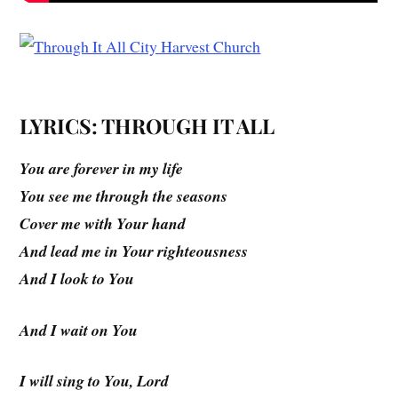
LYRICS: THROUGH IT ALL
You are forever in my life
You see me through the seasons
Cover me with Your hand
And lead me in Your righteousness
And I look to You
And I wait on You
I will sing to You, Lord