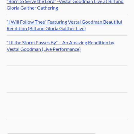
“Born to Serve the Lord” -Vestal Goodman Live at Bill and
Gloria Gaither Gathering
“I Will Follow Thee” Featuring Vestal Goodman Beautiful
Rendition (Bill and Gloria Gaither Live)
“Til the Storm Passes By” – An Amazing Rendition by
Vestal Goodman (Live Performance)