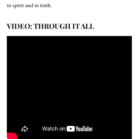
in spirit and in truth.
VIDEO: THROUGH IT ALL