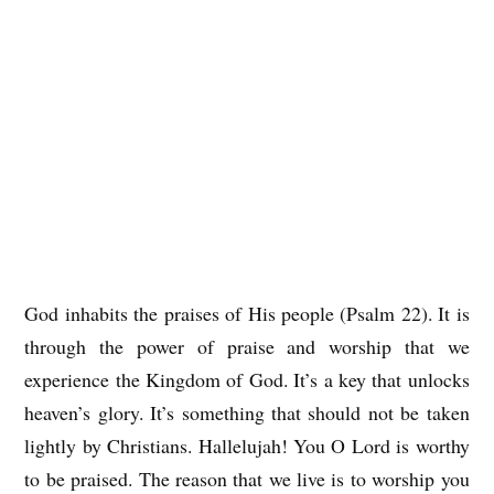
God inhabits the praises of His people (Psalm 22). It is
through the power of praise and worship that we
experience the Kingdom of God. It’s a key that unlocks
heaven’s glory. It’s something that should not be taken
lightly by Christians. Hallelujah! You O Lord is worthy
to be praised. The reason that we live is to worship you