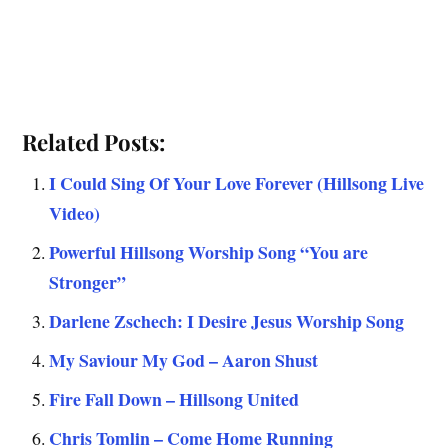
Related Posts:
I Could Sing Of Your Love Forever (Hillsong Live
Video)
Powerful Hillsong Worship Song “You are
Stronger”
Darlene Zschech: I Desire Jesus Worship Song
My Saviour My God – Aaron Shust
Fire Fall Down – Hillsong United
Chris Tomlin – Come Home Running