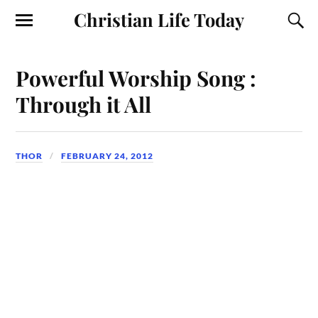
Christian Life Today
Powerful Worship Song :
Through it All
THOR
FEBRUARY 24, 2012