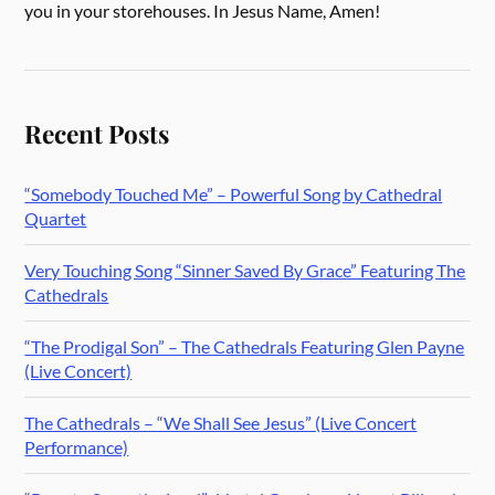
you in your storehouses. In Jesus Name, Amen!
Recent Posts
“Somebody Touched Me” – Powerful Song by Cathedral
Quartet
Very Touching Song “Sinner Saved By Grace” Featuring The
Cathedrals
“The Prodigal Son” – The Cathedrals Featuring Glen Payne
(Live Concert)
The Cathedrals – “We Shall See Jesus” (Live Concert
Performance)