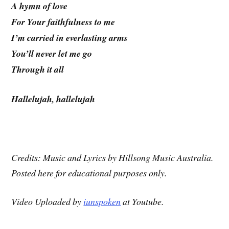
A hymn of love
For Your faithfulness to me
I’m carried in everlasting arms
You’ll never let me go
Through it all
Hallelujah, hallelujah
Credits: Music and Lyrics by Hillsong Music Australia.
Posted here for educational purposes only.
Video Uploaded by
iunspoken
at Youtube.