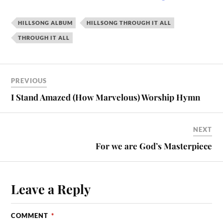
HILLSONG ALBUM
HILLSONG THROUGH IT ALL
THROUGH IT ALL
PREVIOUS
I Stand Amazed (How Marvelous) Worship Hymn
NEXT
For we are God’s Masterpiece
Leave a Reply
COMMENT
*