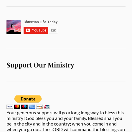
Support Our Ministry
Your generous support will go a long long way to bless this
ministry! God bless you and your family. Blessed shall you
be in the city and in the country; when you come in and
when you go out. The LORD will command the blessings on