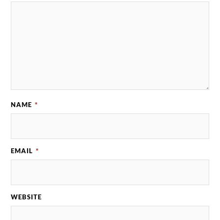
NAME
*
EMAIL
*
WEBSITE