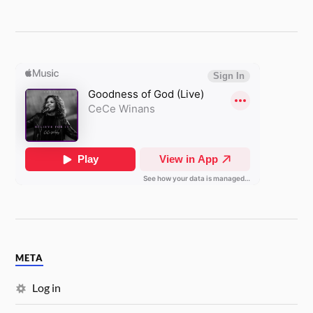
META
Log in