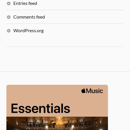
Entries feed
Comments feed
WordPress.org