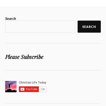
Search
SEARCH
Please Subscribe