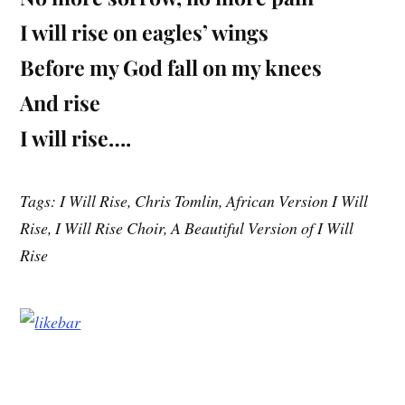
I will rise on eagles’ wings
Before my God fall on my knees
And rise
I will rise….
Tags: I Will Rise, Chris Tomlin, African Version I Will
Rise, I Will Rise Choir, A Beautiful Version of I Will
Rise