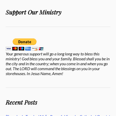
Support Our Ministry
Your generous support will go a long long way to bless this
ministry! God bless you and your family. Blessed shall you be in
the city and in the country; when you come in and when you go
out. The LORD will command the blessings on you in your
storehouses. In Jesus Name, Amen!
Recent Posts