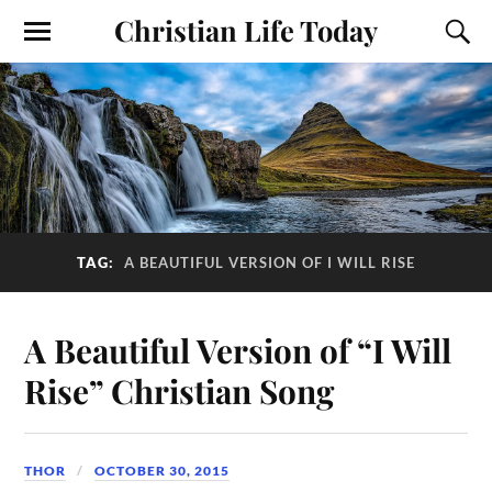
Christian Life Today
TAG:
A BEAUTIFUL VERSION OF I WILL RISE
A Beautiful Version of “I Will
Rise” Christian Song
THOR
OCTOBER 30, 2015