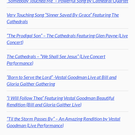
“Somebody Touched Me” – Powerful Song by Cathedral Quartet
Very Touching Song “Sinner Saved By Grace” Featuring The
Cathedrals
“The Prodigal Son” – The Cathedrals Featuring Glen Payne (Live
Concert)
The Cathedrals – “We Shall See Jesus” (Live Concert
Performance)
“Born to Serve the Lord” -Vestal Goodman Live at Bill and
Gloria Gaither Gathering
“I Will Follow Thee” Featuring Vestal Goodman Beautiful
Rendition (Bill and Gloria Gaither Live)
“Til the Storm Passes By” – An Amazing Rendition by Vestal
Goodman (Live Performance)