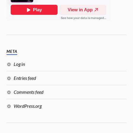
META
Log in
Entries feed
Comments feed
WordPress.org