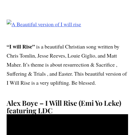
“I will Rise”
is a beautiful Christian song written by
Chris Tomlin, Jesse Reeves, Louie Giglio, and Matt
Maher. It’s theme is about resurrection & Sacrifice ,
Suffering & Trials , and Easter. This beautiful version of
I Will Rise is a very uplifting. Be blessed.
Alex Boye – I Will Rise (Emi Yo Leke)
featuring LDC