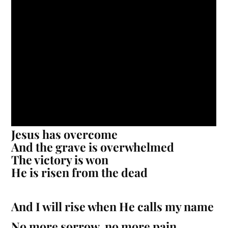
Jesus has overcome
And the grave is overwhelmed
The victory is won
He is risen from the dead
And I will rise when He calls my name
No more sorrow, no more pain