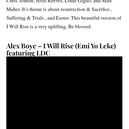
Chris Tomlin, Jesse Reeves, Louie Giglio, and Matt
Maher. It’s theme is about resurrection & Sacrifice ,
Suffering & Trials , and Easter. This beautiful version of
I Will Rise is a very uplifting. Be blessed.
Alex Boye – I Will Rise (Emi Yo Leke)
featuring LDC