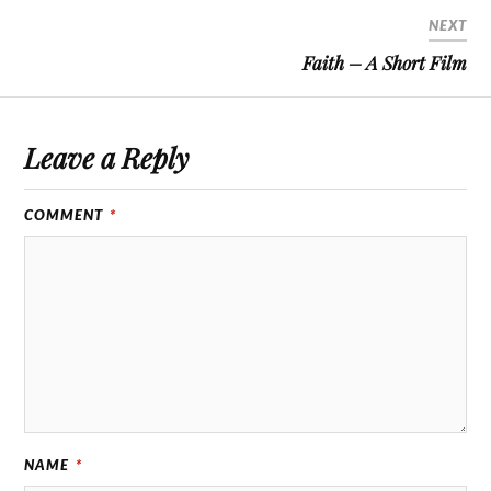
NEXT
Faith – A Short Film
Leave a Reply
COMMENT
*
NAME
*