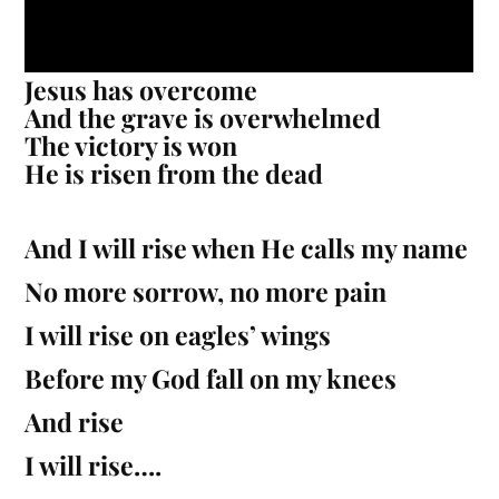
Jesus has overcome
And the grave is overwhelmed
The victory is won
He is risen from the dead
And I will rise when He calls my name
No more sorrow, no more pain
I will rise on eagles’ wings
Before my God fall on my knees
And rise
I will rise….