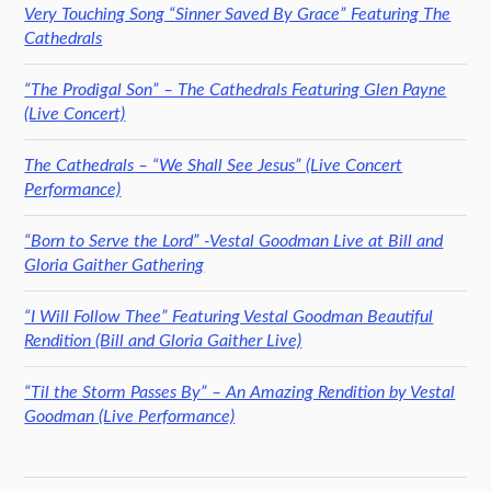
Very Touching Song “Sinner Saved By Grace” Featuring The
Cathedrals
“The Prodigal Son” – The Cathedrals Featuring Glen Payne
(Live Concert)
The Cathedrals – “We Shall See Jesus” (Live Concert
Performance)
“Born to Serve the Lord” -Vestal Goodman Live at Bill and
Gloria Gaither Gathering
“I Will Follow Thee” Featuring Vestal Goodman Beautiful
Rendition (Bill and Gloria Gaither Live)
“Til the Storm Passes By” – An Amazing Rendition by Vestal
Goodman (Live Performance)