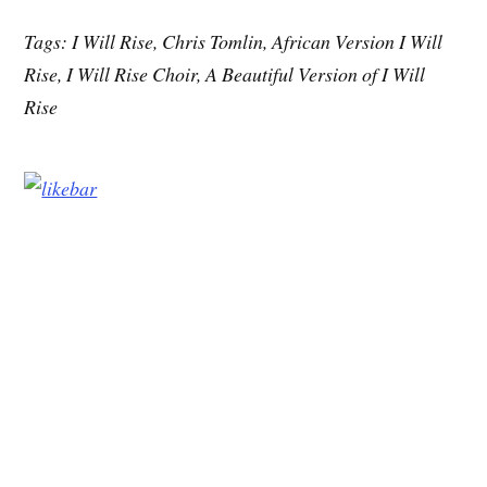
Tags: I Will Rise, Chris Tomlin, African Version I Will
Rise, I Will Rise Choir, A Beautiful Version of I Will
Rise