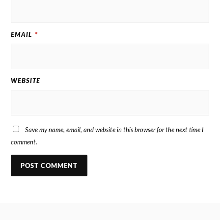
EMAIL
*
WEBSITE
Save my name, email, and website in this browser for the next time I
comment.