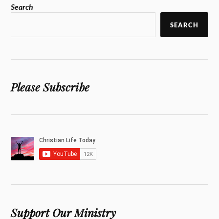
Search
SEARCH
Please Subscribe
Support Our Ministry