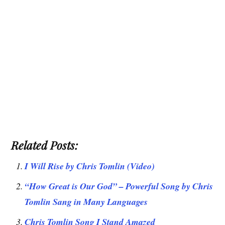
Related Posts:
I Will Rise by Chris Tomlin (Video)
“How Great is Our God” – Powerful Song by Chris
Tomlin Sang in Many Languages
Chris Tomlin Song I Stand Amazed