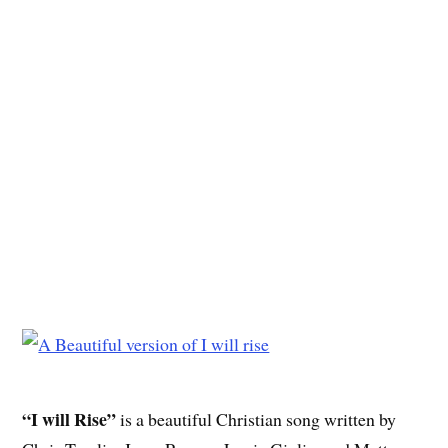
“I will Rise”
is a beautiful Christian song written by