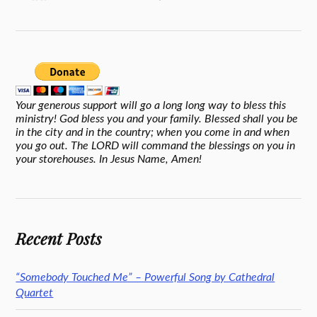
Your generous support will go a long long way to bless this
ministry! God bless you and your family. Blessed shall you be
in the city and in the country; when you come in and when
you go out. The LORD will command the blessings on you in
your storehouses. In Jesus Name, Amen!
Recent Posts
“Somebody Touched Me” – Powerful Song by Cathedral
Quartet