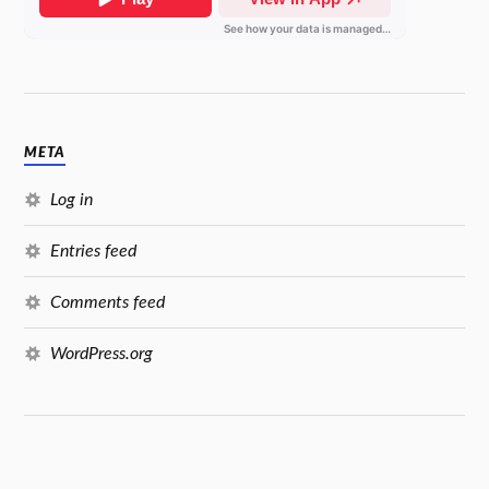
META
Log in
Entries feed
Comments feed
WordPress.org