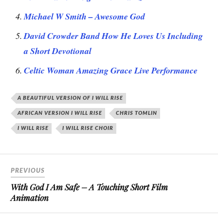
Michael W Smith – Awesome God
David Crowder Band How He Loves Us Including
a Short Devotional
Celtic Woman Amazing Grace Live Performance
A BEAUTIFUL VERSION OF I WILL RISE
AFRICAN VERSION I WILL RISE
CHRIS TOMLIN
I WILL RISE
I WILL RISE CHOIR
PREVIOUS
With God I Am Safe – A Touching Short Film
Animation