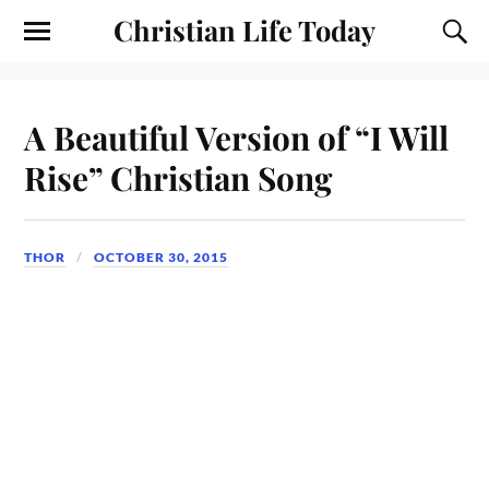
Christian Life Today
A Beautiful Version of “I Will
Rise” Christian Song
THOR
OCTOBER 30, 2015