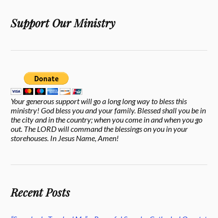
Support Our Ministry
Your generous support will go a long long way to bless this
ministry! God bless you and your family. Blessed shall you be in
the city and in the country; when you come in and when you go
out. The LORD will command the blessings on you in your
storehouses. In Jesus Name, Amen!
Recent Posts