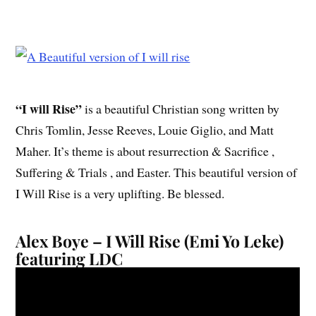
“I will Rise”
is a beautiful Christian song written by
Chris Tomlin, Jesse Reeves, Louie Giglio, and Matt
Maher. It’s theme is about resurrection & Sacrifice ,
Suffering & Trials , and Easter. This beautiful version of
I Will Rise is a very uplifting. Be blessed.
Alex Boye – I Will Rise (Emi Yo Leke)
featuring LDC