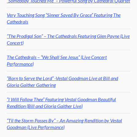
“Somebody Touched Me” – Powerful Song by Cathedral Quartet
Very Touching Song “Sinner Saved By Grace” Featuring The
Cathedrals
“The Prodigal Son” – The Cathedrals Featuring Glen Payne (Live
Concert)
The Cathedrals – “We Shall See Jesus” (Live Concert
Performance)
“Born to Serve the Lord” -Vestal Goodman Live at Bill and
Gloria Gaither Gathering
“I Will Follow Thee” Featuring Vestal Goodman Beautiful
Rendition (Bill and Gloria Gaither Live)
“Til the Storm Passes By” – An Amazing Rendition by Vestal
Goodman (Live Performance)