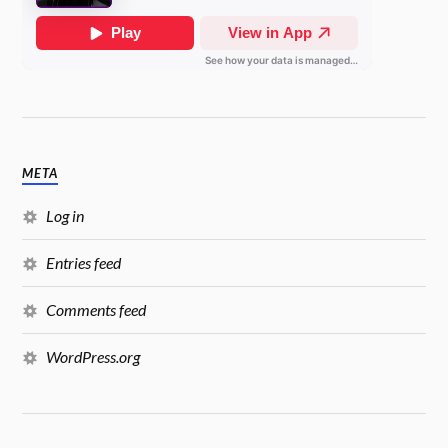
META
Log in
Entries feed
Comments feed
WordPress.org