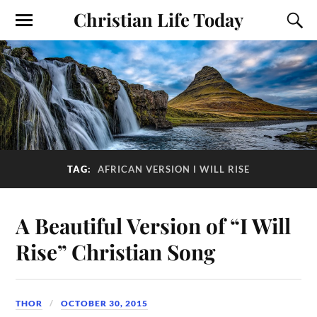
Christian Life Today
TAG:
AFRICAN VERSION I WILL RISE
A Beautiful Version of “I Will
Rise” Christian Song
THOR
OCTOBER 30, 2015