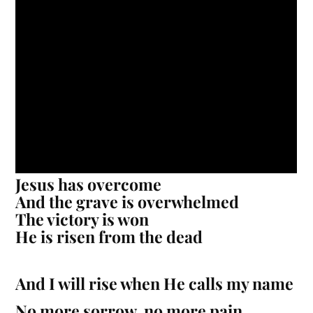
Jesus has overcome
And the grave is overwhelmed
The victory is won
He is risen from the dead
And I will rise when He calls my name
No more sorrow, no more pain