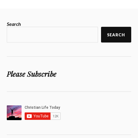
Search
SEARCH
Please Subscribe