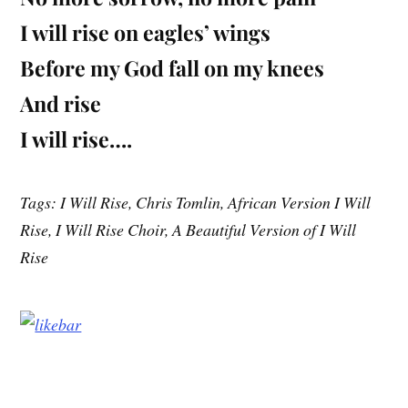
I will rise on eagles’ wings
Before my God fall on my knees
And rise
I will rise….
Tags: I Will Rise, Chris Tomlin, African Version I Will
Rise, I Will Rise Choir, A Beautiful Version of I Will
Rise