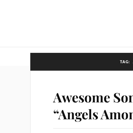
TAG:
Awesome Son
“Angels Amo