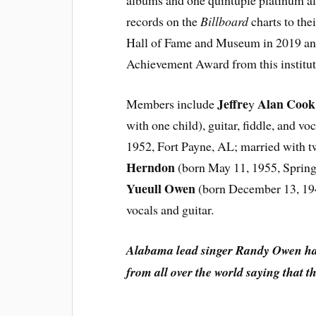
albums and one quintuple platinum a
records on the
Billboard
charts to the
Hall of Fame and Museum in 2019 and
Achievement Award from this institut
Jeffre
Alan Cook
Members include
y
with one child), guitar, fiddle, and voc
1952, Fort Payne, AL; married with t
Herndon
(born May 11, 1955, Spring
Yueull Owen
(born December 13, 1949
vocals and guitar.
Alabama lead singer Randy Owen has 
from all over the world saying that t