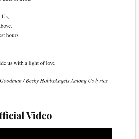
 Us,
above.
est hours
ide us with a light of love
 Goodman / Becky HobbsAngels Among Us lyrics
ficial Video