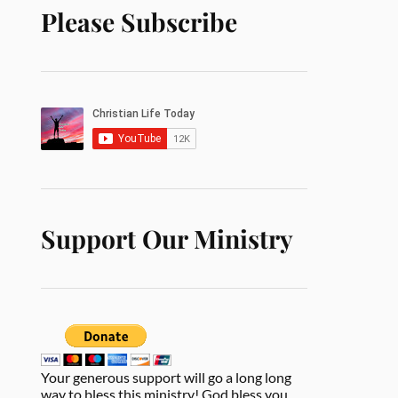
Please Subscribe
Support Our Ministry
Your generous support will go a long long
way to bless this ministry! God bless you