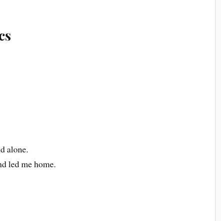
cs
nd alone.
nd led me home.