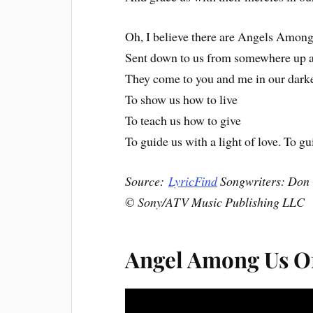
Oh, I believe there are Angels Among
Sent down to us from somewhere up 
They come to you and me in our dark
To show us how to live
To teach us how to give
To guide us with a light of love. To gu
Source:
LyricFind
Songwriters: Don
© Sony/ATV Music Publishing LLC
Angel Among Us Of