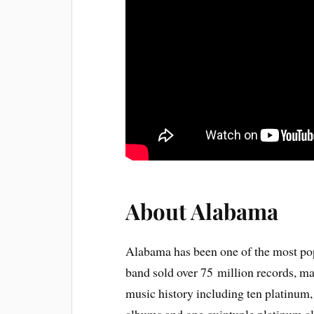
About Alabama
Alabama has been one of the most pop
band sold over 75 million records, m
music history including ten platinum,