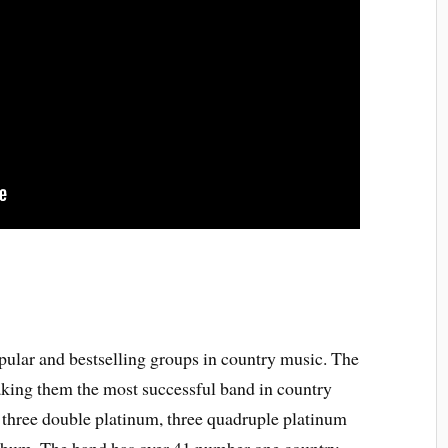
ular and bestselling groups in country music. The
aking them the most successful band in country
 three double platinum, three quadruple platinum