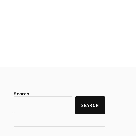
y
Search
SEARCH