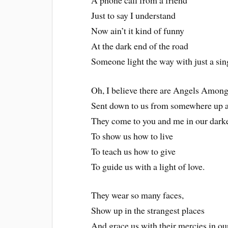
Just to say I understand
Now ain’t it kind of funny
At the dark end of the road
Someone light the way with just a sin
Oh, I believe there are Angels Among
Sent down to us from somewhere up 
They come to you and me in our dark
To show us how to live
To teach us how to give
To guide us with a light of love.
They wear so many faces,
Show up in the strangest places
And grace us with their mercies in ou