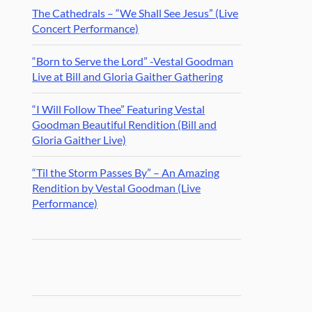
The Cathedrals – “We Shall See Jesus” (Live
Concert Performance)
“Born to Serve the Lord” -Vestal Goodman
Live at Bill and Gloria Gaither Gathering
“I Will Follow Thee” Featuring Vestal
Goodman Beautiful Rendition (Bill and
Gloria Gaither Live)
“Til the Storm Passes By” – An Amazing
Rendition by Vestal Goodman (Live
Performance)