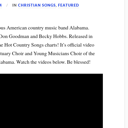
4
IN
CHRISTIAN SONGS
,
FEATURED
amous American country music band Alabama.
 Don Goodman and Becky Hobbs. Released in
e Hot Country Songs charts! It’s official video
ctuary Choir and Young Musicians Choir of the
Alabama. Watch the videos below. Be blessed!