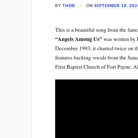
BY
THOR
ON
SEPTEMBER 18, 202
This is a beautiful song from the f
“Angels Among Us”
was written by
December 1993, it charted twice on th
features backing vocals from the San
First Baptist Church of Fort Payne, 