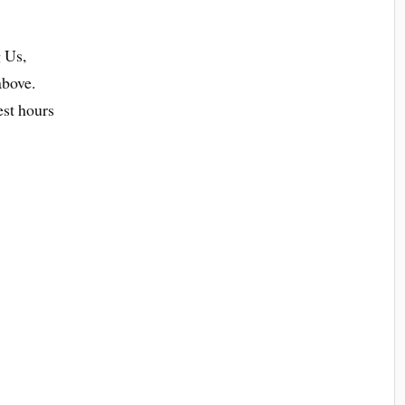
 Us,
above.
est hours