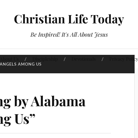
Christian Life Today
Be Inspired! It's All About Jesus
About Us
Discipleship
Devotionals
Privacy Polic
ANGELS AMONG US
g by Alabama
ng Us”