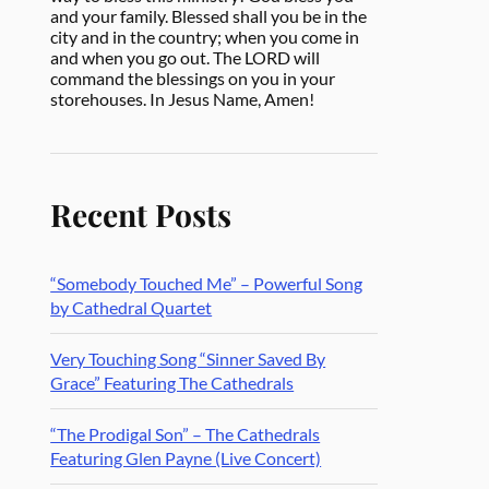
and your family. Blessed shall you be in the
city and in the country; when you come in
and when you go out. The LORD will
command the blessings on you in your
storehouses. In Jesus Name, Amen!
Recent Posts
“Somebody Touched Me” – Powerful Song
by Cathedral Quartet
Very Touching Song “Sinner Saved By
Grace” Featuring The Cathedrals
“The Prodigal Son” – The Cathedrals
Featuring Glen Payne (Live Concert)