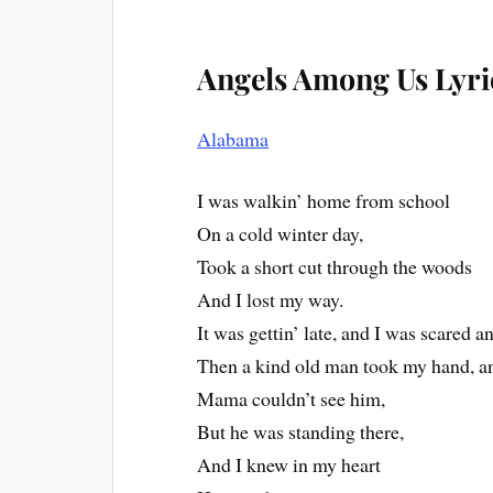
Angels Among Us Lyri
Alabama
I was walkin’ home from school
On a cold winter day,
Took a short cut through the woods
And I lost my way.
It was gettin’ late, and I was scared a
Then a kind old man took my hand, a
Mama couldn’t see him,
But he was standing there,
And I knew in my heart