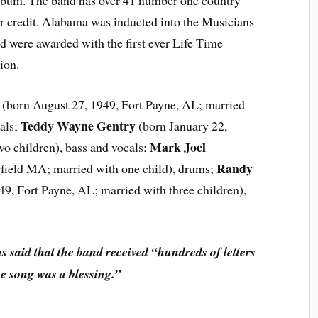
lbum. The band has over 41 number one country
ir credit. Alabama was inducted into the Musicians
 were awarded with the first ever Life Time
ion.
(born August 27, 1949, Fort Payne, AL; married
Teddy Wayne Gentry
als;
(born January 22,
Mark Joel
wo children), bass and vocals;
Randy
field MA; married with one child), drums;
, Fort Payne, AL; married with three children),
said that the band received “hundreds of letters
he song was a blessing.”