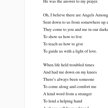
He was the answer to my prayer.
Oh, I believe there are Angels Among
Sent down to us from somewhere up 
They come to you and me in our dark
To show us how to live
To teach us how to give
To guide us with a light of love.
When life held troubled times
And had me down on my knees
There’s always been someone
To come along and comfort me
A kind word from a stranger
To lend a helping hand
A phone call from a friend