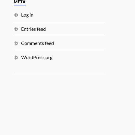
META
Log in
Entries feed
Comments feed
WordPress.org