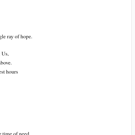
gle ray of hope.
 Us,
above.
est hours
r time of need.