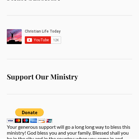
Support Our Ministry
Your generous support will go a long long way to bless this
ministry! God bless you and your family. Blessed shall you
be in the city and in the country; when you come in and