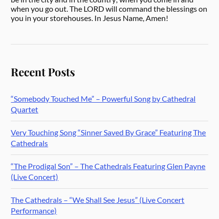
when you go out. The LORD will command the blessings on
you in your storehouses. In Jesus Name, Amen!
Recent Posts
“Somebody Touched Me” – Powerful Song by Cathedral
Quartet
Very Touching Song “Sinner Saved By Grace” Featuring The
Cathedrals
“The Prodigal Son” – The Cathedrals Featuring Glen Payne
(Live Concert)
The Cathedrals – “We Shall See Jesus” (Live Concert
Performance)