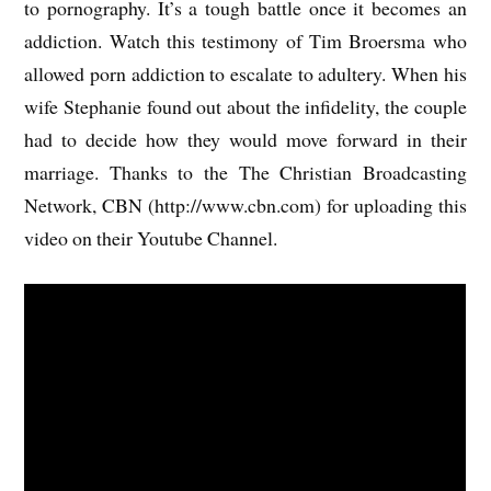
to pornography. It’s a tough battle once it becomes an
addiction. Watch this testimony of Tim Broersma who
allowed porn addiction to escalate to adultery. When his
wife Stephanie found out about the infidelity, the couple
had to decide how they would move forward in their
marriage. Thanks to the The Christian Broadcasting
Network, CBN (http://www.cbn.com) for uploading this
video on their Youtube Channel.