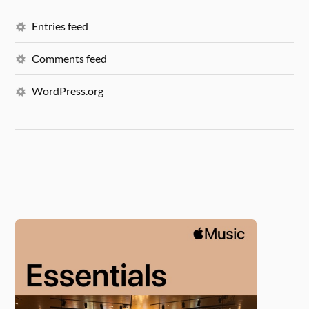
Entries feed
Comments feed
WordPress.org