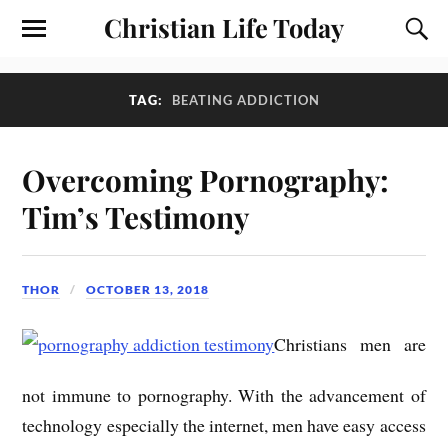
Christian Life Today
TAG:
BEATING ADDICTION
Overcoming Pornography:
Tim’s Testimony
THOR
OCTOBER 13, 2018
Christians men are
not immune to pornography. With the advancement of
technology especially the internet, men have easy access