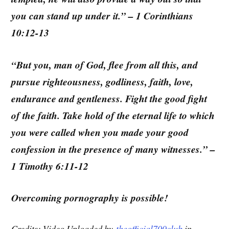
you can stand up under it.” – 1 Corinthians
10:12-13
“But you, man of God, flee from all this, and
pursue righteousness, godliness, faith, love,
endurance and gentleness. Fight the good fight
of the faith. Take hold of the eternal life to which
you were called when you made your good
confession in the presence of many witnesses.” –
1 Timothy 6:11-12
Overcoming pornography is possible!
Credits: Video Uploaded by
theofficial700club
in