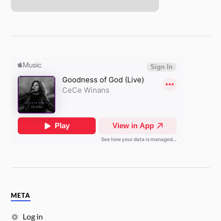
META
Log in