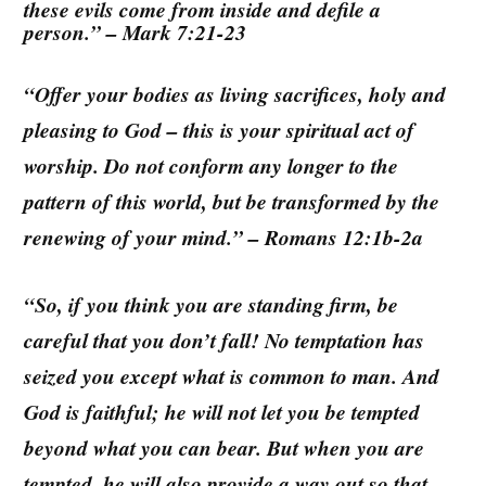
these evils come from inside and defile a
person.” – Mark 7:21-23
“Offer your bodies as living sacrifices, holy and
pleasing to God – this is your spiritual act of
worship. Do not conform any longer to the
pattern of this world, but be transformed by the
renewing of your mind.” – Romans 12:1b-2a
“So, if you think you are standing firm, be
careful that you don’t fall! No temptation has
seized you except what is common to man. And
God is faithful; he will not let you be tempted
beyond what you can bear. But when you are
tempted, he will also provide a way out so that