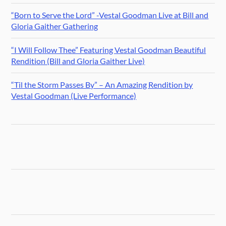
“Born to Serve the Lord” -Vestal Goodman Live at Bill and
Gloria Gaither Gathering
“I Will Follow Thee” Featuring Vestal Goodman Beautiful
Rendition (Bill and Gloria Gaither Live)
“Til the Storm Passes By” – An Amazing Rendition by
Vestal Goodman (Live Performance)