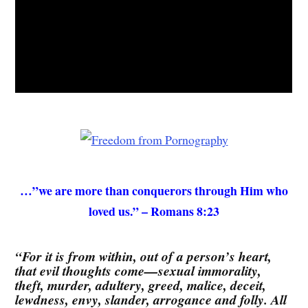
…”we are more than conquerors through Him who
loved us.” – Romans 8:23
“For it is from within, out of a person’s heart,
that evil thoughts come—sexual immorality,
theft, murder, adultery, greed, malice, deceit,
lewdness, envy, slander, arrogance and folly. All