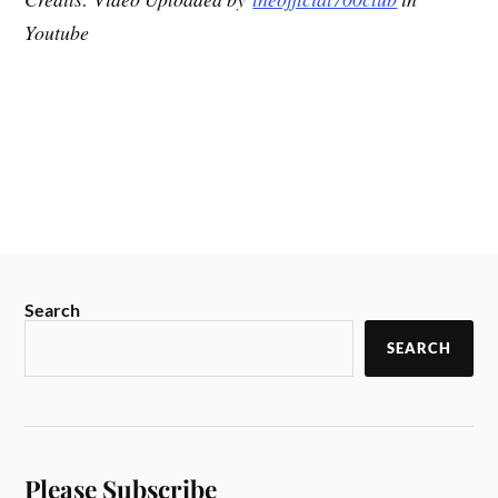
Youtube
Search
SEARCH
Please Subscribe