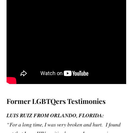
Fo
rmer LGBTQers Testimonies
L
UIS RUIZ FROM ORLANDO, FLORIDA:
“For a long time, I was very broken and hurt. I found