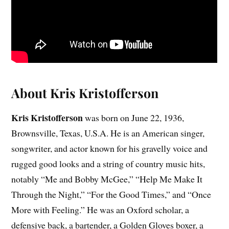
About Kris Kristofferson
Kris Kristofferson
was born on June 22, 1936,
Brownsville, Texas, U.S.A. He is an American singer,
songwriter, and actor known for his gravelly voice and
rugged good looks and a string of country music hits,
notably “Me and Bobby McGee,” “Help Me Make It
Through the Night,” “For the Good Times,” and “Once
More with Feeling.” He was an Oxford scholar, a
defensive back, a bartender, a Golden Gloves boxer, a