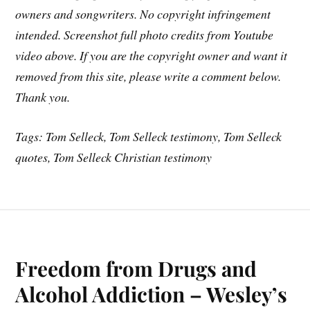
owners and songwriters. No copyright infringement
intended. Screenshot full photo credits from Youtube
video above. If you are the copyright owner and want it
removed from this site, please write a comment below.
Thank you.
Tags: Tom Selleck, Tom Selleck testimony, Tom Selleck
quotes, Tom Selleck Christian testimony
Freedom from Drugs and
Alcohol Addiction – Wesley’s