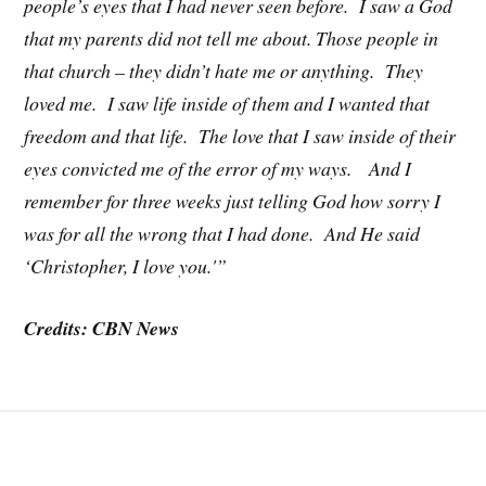
people’s eyes that I had never seen before. I saw a God
that my parents did not tell me about. Those people in
that church – they didn’t hate me or anything. They
loved me. I saw life inside of them and I wanted that
freedom and that life. The love that I saw inside of their
eyes convicted me of the error of my ways. And I
remember for three weeks just telling God how sorry I
was for all the wrong that I had done. And He said
‘Christopher, I love you.'”
Credits: CBN News