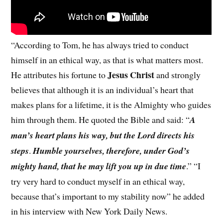
“According to Tom, he has always tried to conduct
himself in an ethical way, as that is what matters most.
Jesus Christ
He attributes his fortune to
and strongly
believes that although it is an individual’s heart that
makes plans for a lifetime, it is the Almighty who guides
him through them. He quoted the Bible and said: “
A
man’s heart plans his way, but the Lord directs his
steps
.
Humble yourselves, therefore, under God’s
mighty hand, that he may lift you up in due time
.” “I
try very hard to conduct myself in an ethical way,
because that’s important to my stability now” he added
in his interview with New York Daily News.