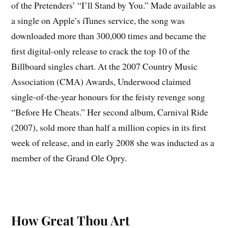
of the Pretenders’ “I’ll Stand by You.” Made available as
a single on Apple’s iTunes service, the song was
downloaded more than 300,000 times and became the
first digital-only release to crack the top 10 of the
Billboard singles chart. At the 2007 Country Music
Association (CMA) Awards, Underwood claimed
single-of-the-year honours for the feisty revenge song
“Before He Cheats.” Her second album, Carnival Ride
(2007), sold more than half a million copies in its first
week of release, and in early 2008 she was inducted as a
member of the Grand Ole Opry.
How Great Thou Art