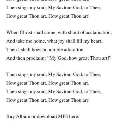
Then sings my soul, My Saviour God, to Thee,
How great Thou art, How great Thou art!
When Christ shall come, with shout of acclamation,
And take me home, what joy shall fill my heart.
Then I shall bow, in humble adoration,
And then proclaim: “My God, how great Thou art!”
Then sings my soul, My Saviour God, to Thee,
How great Thou art, How great Thou art.
Then sings my soul, My Saviour God, to Thee,
How great Thou art, How great Thou art!
Buy Album or download MP3 here: