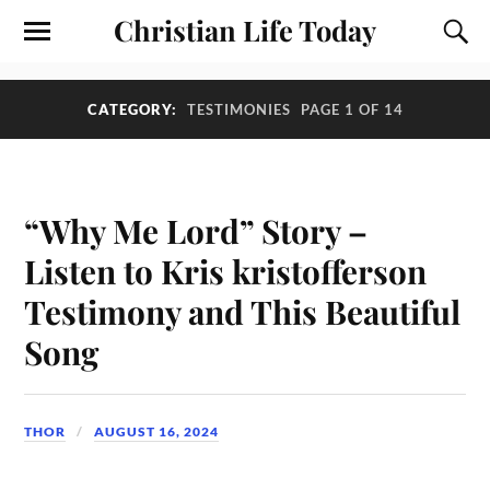
Christian Life Today
CATEGORY:
TESTIMONIES
PAGE 1 OF 14
“Why Me Lord” Story –
Listen to Kris kristofferson
Testimony and This Beautiful
Song
THOR
AUGUST 16, 2024