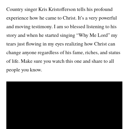
Country singer Kris Kristofferson tells his profound
experience how he came to Christ. It’s a very powerful
and moving testimony. I am so blessed listening to his
story and when he started singing “Why Me Lord” my
tears just flowing in my eyes realizing how Christ can
change anyone regardless of his fame, riches, and status
of life. Make sure you watch this one and share to all
people you know.