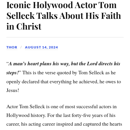
Iconic Holywood Actor Tom
Selleck Talks About His Faith
in Christ
THOR
AUGUST 14, 2024
“
A man’s heart plans his way, but the Lord directs his
steps!
” This is the verse quoted by Tom Selleck as he
openly declared that everything he achieved, he owes to
Jesus!
Actor Tom Selleck is one of most successful actors in
Hollywood history. For the last forty-five years of his
career, his acting career inspired and captured the hearts