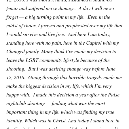
femur and suffered nerve damage. A day I will never
forget — a big turning point in my life. Even in the
midst of chaos, I prayed and prophesied over my life that
I would survive and live free. And here I am today,
standing here with no pain, here in the Capitol with my
Changed family. Many think I’ve made my decision to
leave the LGBT community lifestyle because of the
shooting. But I was desiring change way before June
12, 2016. Going through this horrible tragedy made me
make the biggest decision in my life, which I’m very
happy with. I made this decision a year after the Pulse
nightclub shooting — finding what was the most
important thing in my life, which was finding my true
identity. Which was in Christ. And today I stand here in
the Capitol, sharing to the world that change is possible.