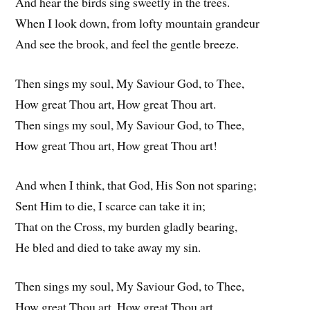
And hear the birds sing sweetly in the trees.
When I look down, from lofty mountain grandeur
And see the brook, and feel the gentle breeze.
Then sings my soul, My Saviour God, to Thee,
How great Thou art, How great Thou art.
Then sings my soul, My Saviour God, to Thee,
How great Thou art, How great Thou art!
And when I think, that God, His Son not sparing;
Sent Him to die, I scarce can take it in;
That on the Cross, my burden gladly bearing,
He bled and died to take away my sin.
Then sings my soul, My Saviour God, to Thee,
How great Thou art, How great Thou art.