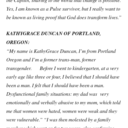
Yes, I am known as a Pulse survivor, but I really want to
be known as living proof that God does transform lives.”
KATHYGRACE DUNCAN OF PORTLAND,
OREGON:
“My name is KathyGrace Duncan, I’m from Portland
Oregon and I’m a former trans-man, former
transgender. Before I went to kindergarten, at a very
early age like three or four, I believed that I should have
been a man. I felt that I should have been a man.
Dysfunctional family situations: my dad was very
emotionally and verbally abusive to my mom, which told
me that women were hated, women were weak and they
were vulnerable.” “I was then molested by a family