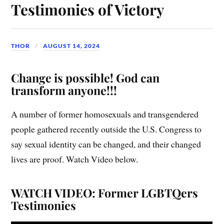
Testimonies of Victory
THOR
AUGUST 14, 2024
Change is possible! God can
transform anyone!!!
A number of former homosexuals and transgendered
people gathered recently outside the U.S. Congress to
say sexual identity can be changed, and their changed
lives are proof. Watch Video below.
WATCH VIDEO: Former LGBTQers
Testimonies