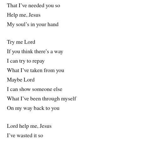
That I’ve needed you so
Help me, Jesus
My soul’s in your hand
Try me Lord
If you think there’s a way
I can try to repay
What I’ve taken from you
Maybe Lord
I can show someone else
What I’ve been through myself
On my way back to you
Lord help me, Jesus
I’ve wasted it so