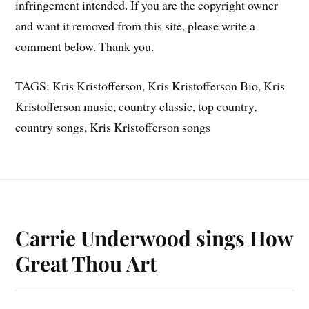
infringement intended. If you are the copyright owner
and want it removed from this site, please write a
comment below. Thank you.
TAGS: Kris Kristofferson, Kris Kristofferson Bio, Kris
Kristofferson music, country classic, top country,
country songs, Kris Kristofferson songs
Carrie Underwood sings How
Great Thou Art