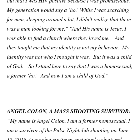
out that I was HIV positive because I was promiscuous.
My generation would say a ‘ho.’ While I was searching
for men, sleeping around a lot, I didn’t realize that there
was a man looking for me.” “And His name is Jesus. I
was able to find a church where they loved me. And
they taught me that my identity is not my behavior. My
identity was not who I thought it was. But it was a child
of God. So I stand here to say that I was a homosexual,
a former ‘ho.’ And now I am a child of God.”
ANGEL COLON, A MASS SHOOTING SURVIVOR:
“My name is Angel Colon. I am a former homosexual. I
am a survivor of the Pulse Nightclub shooting on June
12, 2016. I was shot six times, sustained a shattered