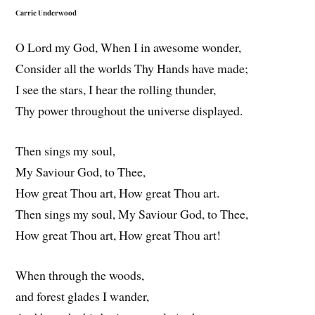
Carrie Underwood
O Lord my God, When I in awesome wonder,
Consider all the worlds Thy Hands have made;
I see the stars, I hear the rolling thunder,
Thy power throughout the universe displayed.
Then sings my soul,
My Saviour God, to Thee,
How great Thou art, How great Thou art.
Then sings my soul, My Saviour God, to Thee,
How great Thou art, How great Thou art!
When through the woods,
and forest glades I wander,