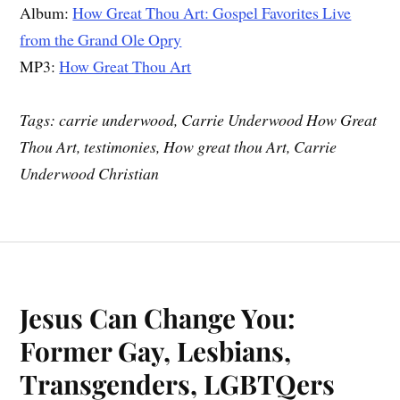
Album:
How Great Thou Art: Gospel Favorites Live
from the Grand Ole Opry
MP3:
How Great Thou Art
Tags: carrie underwood, Carrie Underwood How Great
Thou Art, testimonies, How great thou Art, Carrie
Underwood Christian
Jesus Can Change You:
Former Gay, Lesbians,
Transgenders, LGBTQers