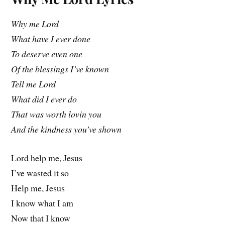
Why me Lord
What have I ever done
To deserve even one
Of the blessings I’ve known
Tell me Lord
What did I ever do
That was worth lovin you
And the kindness you’ve shown
Lord help me, Jesus
I’ve wasted it so
Help me, Jesus
I know what I am
Now that I know