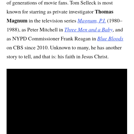
of generations of movie fans. Tom Selleck is most
Thomas
known for starring as private investigator
Magnum
in the television series
Magnum, P.I.
(1980–
1988), as Peter Mitchell in
Three Men and a Baby
, and
as NYPD Commissioner Frank Reagan in
Blue Bloods
on CBS since 2010. Unknown to many, he has another
story to tell, and that is: his faith in Jesus Christ.