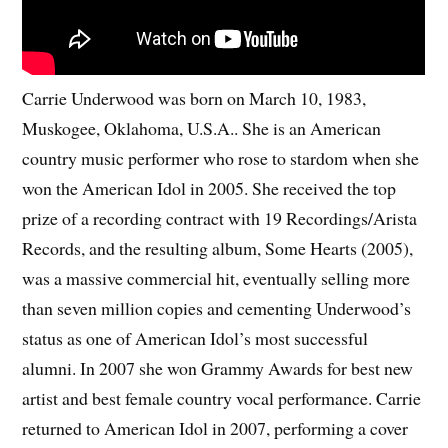
Carrie Underwood was born on March 10, 1983,
Muskogee, Oklahoma, U.S.A.. She is an American
country music performer who rose to stardom when she
won the American Idol in 2005. She received the top
prize of a recording contract with 19 Recordings/Arista
Records, and the resulting album, Some Hearts (2005),
was a massive commercial hit, eventually selling more
than seven million copies and cementing Underwood’s
status as one of American Idol’s most successful
alumni. In 2007 she won Grammy Awards for best new
artist and best female country vocal performance. Carrie
returned to American Idol in 2007, performing a cover