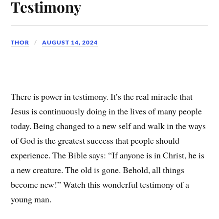
Testimony
THOR
AUGUST 14, 2024
There is power in testimony. It’s the real miracle that
Jesus is continuously doing in the lives of many people
today. Being changed to a new self and walk in the ways
of God is the greatest success that people should
experience. The Bible says: “If anyone is in Christ, he is
a new creature. The old is gone. Behold, all things
become new!” Watch this wonderful testimony of a
young man.