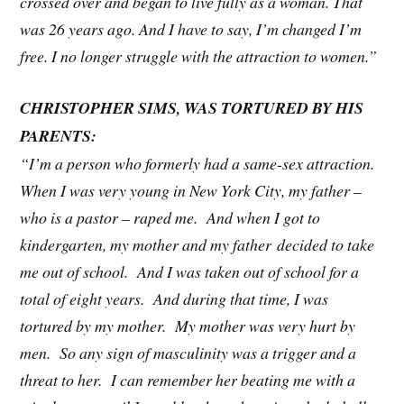
crossed over and began to live fully as a woman. That
was 26 years ago. And I have to say, I’m changed I’m
free. I no longer struggle with the attraction to women.”
CHRISTOPHER SIMS, WAS TORTURED BY HIS
PARENTS:
“I’m a person who formerly had a same-sex attraction.
When I was very young in New York City, my father –
who is a pastor – raped me. And when I got to
kindergarten, my mother and my father decided to take
me out of school. And I was taken out of school for a
total of eight years. And during that time, I was
tortured by my mother. My mother was very hurt by
men. So any sign of masculinity was a trigger and a
threat to her. I can remember her beating me with a