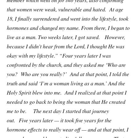
member which went on for two years, also confirming
that women were weak, vulnerable and hated. At age
18, I finally surrendered and went into the lifestyle, took
hormones and changed my name. From there, I began to
live as a man. Two weeks later, I got saved. However,
because I didn’t hear from the Lord, I thought He was
okay with my lifestyle.” “Four years later I was
confronted by the church, and they asked me ‘Who are
you? Who are you really?’ And at that point, I told the
truth and said ‘I’m a woman living as a man.’ And the
Holy Spirit blew into me. And I realized at that point I
needed to go back to being the woman that He created
me to be. The next day I started that journey
out. Five years later — it took five years for the
hormone effects to really wear off — and at that point, I