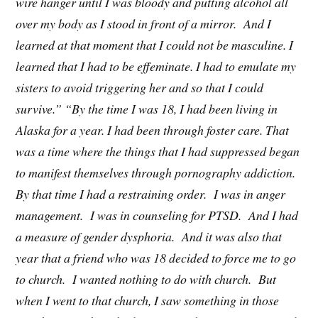
wire hanger until I was bloody and putting alcohol all
over my body as I stood in front of a mirror. And I
learned at that moment that I could not be masculine. I
learned that I had to be effeminate. I had to emulate my
sisters to avoid triggering her and so that I could
survive.” “By the time I was 18, I had been living in
Alaska for a year. I had been through foster care. That
was a time where the things that I had suppressed began
to manifest themselves through pornography addiction.
By that time I had a restraining order. I was in anger
management. I was in counseling for PTSD. And I had
a measure of gender dysphoria. And it was also that
year that a friend who was 18 decided to force me to go
to church. I wanted nothing to do with church. But
when I went to that church, I saw something in those