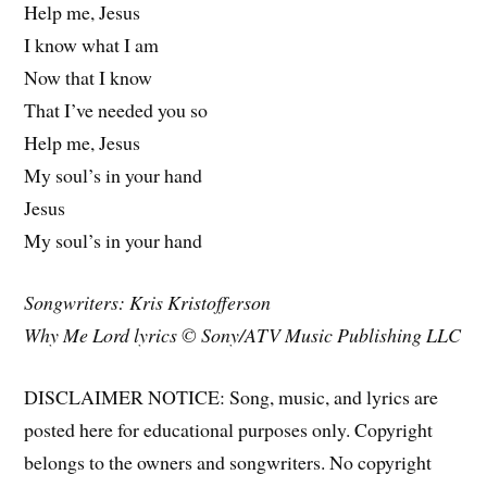
Help me, Jesus
I know what I am
Now that I know
That I’ve needed you so
Help me, Jesus
My soul’s in your hand
Jesus
My soul’s in your hand
Songwriters: Kris Kristofferson
Why Me Lord lyrics © Sony/ATV Music Publishing LLC
DISCLAIMER NOTICE: Song, music, and lyrics are
posted here for educational purposes only. Copyright
belongs to the owners and songwriters. No copyright