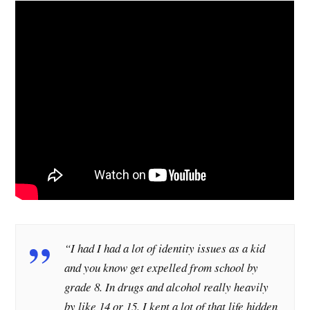
“I had I had a lot of identity issues as a kid
and you know get expelled from school by
grade 8. In drugs and alcohol really heavily
by like 14 or 15. I kept a lot of that life hidden