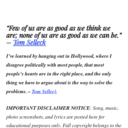
“
Few of us are as good as we think we
are; none of us are as good as we can be.
”
–
Tom Selleck
I’ve learned by hanging out in Hollywood, where I
disagree politically with most people, that most
people’s hearts are in the right place, and the only
thing we have to argue about is the way to solve the
problems. –
Tom Sellec
k
IMPORTANT DISCLAIMER NOTICE
: Song, music,
photo screenshots, and lyrics are posted here for
educational purposes only. Full copyright belongs to the