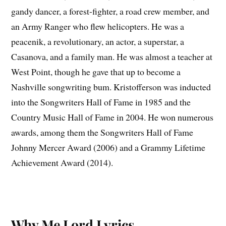
gandy dancer, a forest-fighter, a road crew member, and
an Army Ranger who flew helicopters. He was a
peacenik, a revolutionary, an actor, a superstar, a
Casanova, and a family man. He was almost a teacher at
West Point, though he gave that up to become a
Nashville songwriting bum. Kristofferson was inducted
into the Songwriters Hall of Fame in 1985 and the
Country Music Hall of Fame in 2004. He won numerous
awards, among them the Songwriters Hall of Fame
Johnny Mercer Award (2006) and a Grammy Lifetime
Achievement Award (2014).
Why Me Lord Lyrics