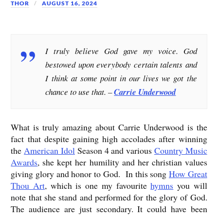
THOR
AUGUST 16, 2024
I truly believe God gave my voice. God
bestowed upon everybody certain talents and
I think at some point in our lives we got the
chance to use that. –
Carrie Underwood
What is truly amazing about Carrie Underwood is the
fact that despite gaining high accolades after winning
the
American Idol
Season 4 and various
Country Music
Awards
, she kept her humility and her christian values
giving glory and honor to God. In this song
How Great
Thou Art
, which is one my favourite
hymns
you will
note that she stand and performed for the glory of God.
The audience are just secondary. It could have been