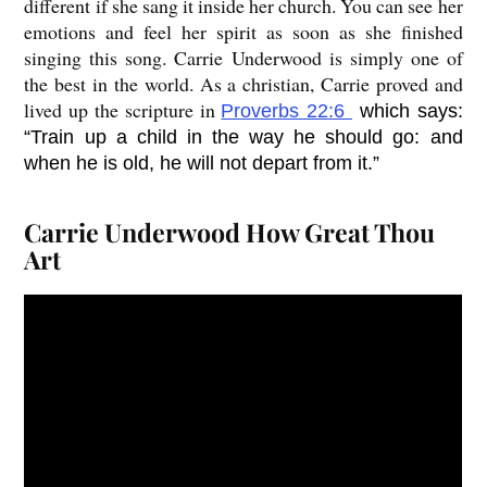
different if she sang it inside her church. You can see her
emotions and feel her spirit as soon as she finished
singing this song. Carrie Underwood is simply one of
the best in the world. As a christian, Carrie proved and
lived up the scripture in
Proverbs 22:6
which says:
“Train up a child in the way he should go: and
when he is old, he will not depart from it.”
Carrie Underwood How Great Thou
Art