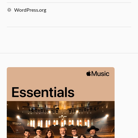
WordPress.org