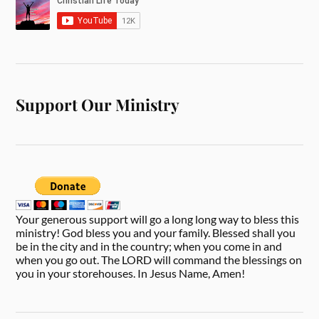
Support Our Ministry
Your generous support will go a long long way to bless this
ministry! God bless you and your family. Blessed shall you
be in the city and in the country; when you come in and
when you go out. The LORD will command the blessings on
you in your storehouses. In Jesus Name, Amen!