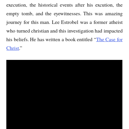
execution, the historical events after his excution, the
empty tomb, and the eyewitnesses. This was amazing
journey for this man. Lee Estrobel was a former atheist
who turned christian and this investigation had impacted
his beliefs. He has written a book entitled “
The Case for
Christ
.”