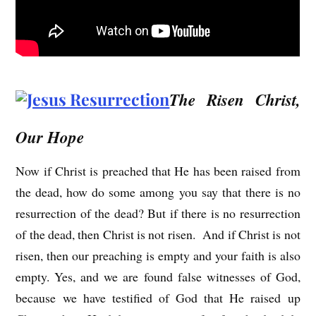
The Risen Christ,
Our Hope
Now if Christ is preached that He has been raised from
the dead, how do some among you say that there is no
resurrection of the dead? But if there is no resurrection
of the dead, then Christ is not risen. And if Christ is not
risen, then our preaching is empty and your faith is also
empty. Yes, and we are found false witnesses of God,
because we have testified of God that He raised up