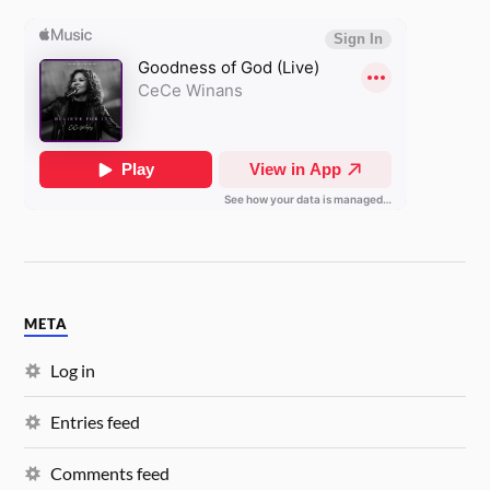
META
Log in
Entries feed
Comments feed