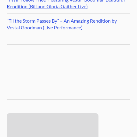
Rendition (Bill and Gloria Gaither Live)
“Til the Storm Passes By” – An Amazing Rendition by
Vestal Goodman (Live Performance)