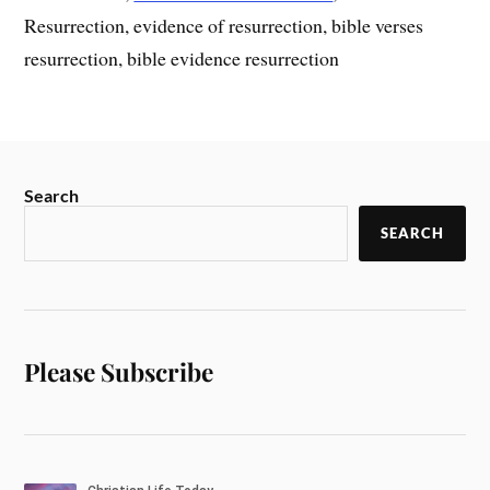
Resurrection, evidence of resurrection, bible verses
resurrection, bible evidence resurrection
Search
SEARCH
Please Subscribe