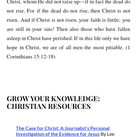
Christ, whom He did not raise up—if in fact the dead do
not rise. For if the dead do not rise, then Christ is not
risen. And if Christ is not risen, your faith is futile; you
are still in your sins! Then also those who have fallen
asleep in Christ have perished. If in this life only we have
hope in Christ, we are of all men the most pitiable. (1
Corinthians 15:12-18)
GROW YOUR KNOWLEDGE:
CHRISTIAN RESOURCES
The Case for Christ: A Journalist’s Personal
Investigation of the Evidence for Jesus
By Lee