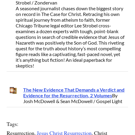
Strobel / Zondervan
A seasoned journalist chases down the biggest story
on record in The Case for Christ. Retracing his own
spiritual journey from atheism to faith, former
Chicago Tribune legal editor Lee Strobel cross-
examines a dozen experts with tough, point-blank
questions in search of credible evidence that Jesus of
Nazareth was positively the Son of God. This riveting
quest for the truth about history’s most compelling
figure reads like a captivating, fast-paced novel, yet
it’s anything but fiction! An ideal paperback for
skeptics!
The New Evidence That Demands a Verdict and
Evidence for the Resurrection, 2 Volumes
By
Josh McDowell & Sean McDowell / Gospel Light
Tags:
Resurrection,
Jesus Christ Resurrection
, Christ