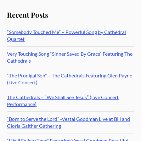
Recent Posts
“Somebody Touched Me” – Powerful Song by Cathedral
Quartet
Very Touching Song “Sinner Saved By Grace” Featuring The
Cathedrals
“The Prodigal Son” – The Cathedrals Featuring Glen Payne
(Live Concert)
The Cathedrals – “We Shall See Jesus” (Live Concert
Performance)
“Born to Serve the Lord” -Vestal Goodman Live at Bill and
Gloria Gaither Gathering
“I Will Follow Thee” Featuring Vestal Goodman Beautiful