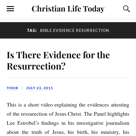
Christian Life Today
TAG:
BIBLE EVIDENCE RESURRECTION
Is There Evidence for the
Resurrection?
THOR
JULY 23, 2011
This is a short video explaining the evidences attesting
of the ressurection of Jesus Christ. The Panel highlights
Lee Estrobel’s findings in his investigative journalism
about the truth of Jesus, his birth, his ministry, his