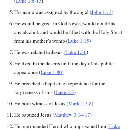
(
Luke 1:8-13
)
His name was assigned by the angel (
John 1:13
)
He would be great in God’s eyes, would not drink
any alcohol, and would be filled with the Holy Spirit
from his mother’s womb (
Luke 1:15
)
He was related to Jesus (
Luke 1:36
)
He lived in the deserts until the day of his public
appearance (
Luke 1:80
)
He preached a baptism of repentance for the
forgiveness of sins (
Luke 3:3
)
He bore witness of Jesus (
Mark 1:7-8
)
He baptized Jesus (
Matthew 3:14-17
)
He reprimanded Herod who imprisoned him (
Luke