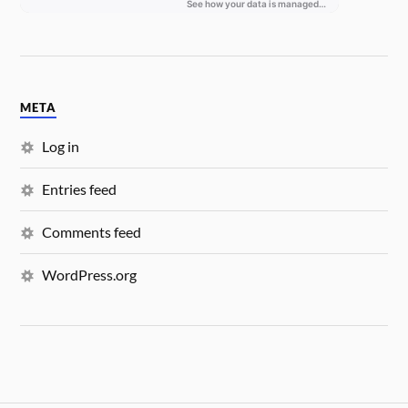
META
Log in
Entries feed
Comments feed
WordPress.org