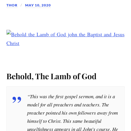
THOR
MAY 10, 2020
Behold, The Lamb of God
“This was the first gospel sermon, and it is a
model for all preachers and teachers. The
preacher pointed his own followers away from
himself to Christ. This same beautiful
unselfishness appears in all John’s course. He