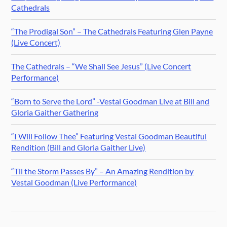
Cathedrals
“The Prodigal Son” – The Cathedrals Featuring Glen Payne
(Live Concert)
The Cathedrals – “We Shall See Jesus” (Live Concert
Performance)
“Born to Serve the Lord” -Vestal Goodman Live at Bill and
Gloria Gaither Gathering
“I Will Follow Thee” Featuring Vestal Goodman Beautiful
Rendition (Bill and Gloria Gaither Live)
“Til the Storm Passes By” – An Amazing Rendition by
Vestal Goodman (Live Performance)