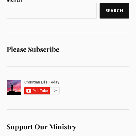
Search
SEARCH
Please Subscribe
Support Our Ministry