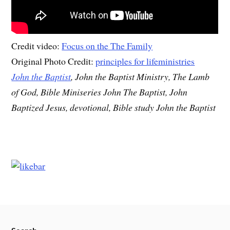
Credit video:
Focus on the The Family
Original Photo Credit:
principles for lifeministries
John the Baptist
, John the Baptist Ministry, The Lamb
of God, Bible Miniseries John The Baptist, John
Baptized Jesus, devotional, Bible study John the Baptist