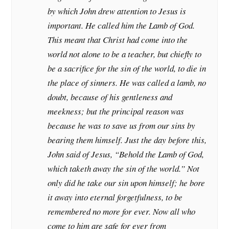
by which John drew attention to Jesus is
important. He called him the Lamb of God.
This meant that Christ had come into the
world not alone to be a teacher, but chiefly to
be a sacrifice for the sin of the world, to die in
the place of sinners. He was called a lamb, no
doubt, because of his gentleness and
meekness; but the principal reason was
because he was to save us from our sins by
bearing them himself. Just the day before this,
John said of Jesus, “Behold the Lamb of God,
which taketh away the sin of the world.” Not
only did he take our sin upon himself; he bore
it away into eternal forgetfulness, to be
remembered no more for ever. Now all who
come to him are safe for ever from