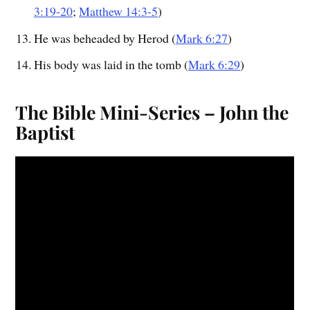
3:19-20
;
Matthew 14:3-5
)
He was beheaded by Herod (
Mark 6:27
)
His body was laid in the tomb (
Mark 6:29
)
The Bible Mini-Series – John the
Baptist