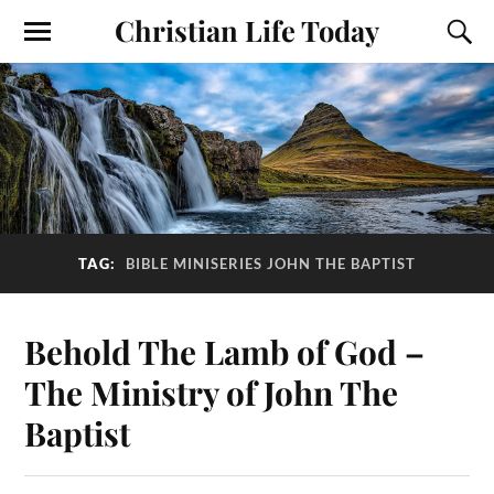
Christian Life Today
TAG:
BIBLE MINISERIES JOHN THE BAPTIST
Behold The Lamb of God –
The Ministry of John The
Baptist