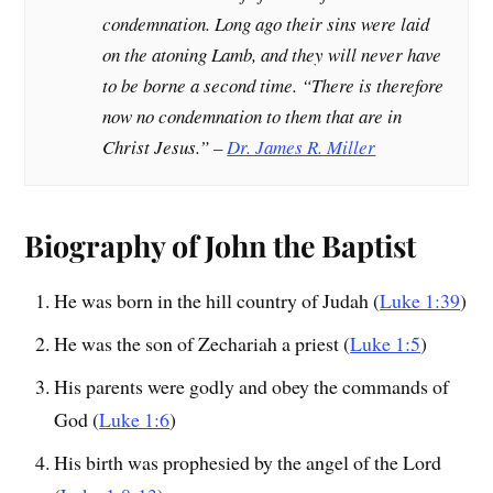
condemnation. Long ago their sins were laid
on the atoning Lamb, and they will never have
to be borne a second time. “There is therefore
now no condemnation to them that are in
Christ Jesus.” –
Dr. James R. Miller
Biography of John the Baptist
He was born in the hill country of Judah (
Luke 1:39
)
He was the son of Zechariah a priest (
Luke 1:5
)
His parents were godly and obey the commands of
God (
Luke 1:6
)
His birth was prophesied by the angel of the Lord