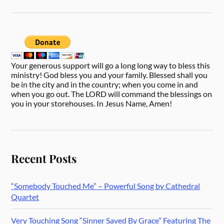
Your generous support will go a long long way to bless this
ministry! God bless you and your family. Blessed shall you
be in the city and in the country; when you come in and
when you go out. The LORD will command the blessings on
you in your storehouses. In Jesus Name, Amen!
Recent Posts
“Somebody Touched Me” – Powerful Song by Cathedral
Quartet
Very Touching Song “Sinner Saved By Grace” Featuring The