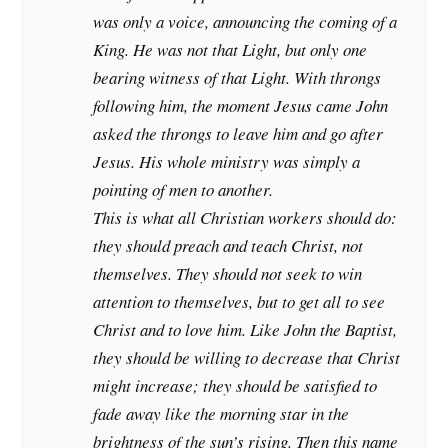
was only a voice, announcing the coming of a
King. He was not that Light, but only one
bearing witness of that Light. With throngs
following him, the moment Jesus came John
asked the throngs to leave him and go after
Jesus. His whole ministry was simply a
pointing of men to another.
This is what all Christian workers should do:
they should preach and teach Christ, not
themselves. They should not seek to win
attention to themselves, but to get all to see
Christ and to love him. Like John the Baptist,
they should be willing to decrease that Christ
might increase; they should be satisfied to
fade away like the morning star in the
brightness of the sun’s rising. Then this name