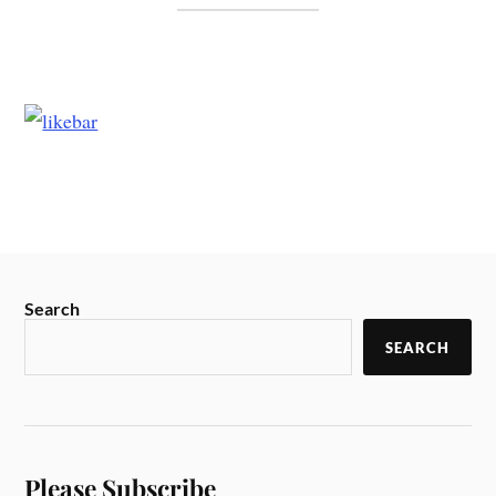
Search
SEARCH
Please Subscribe