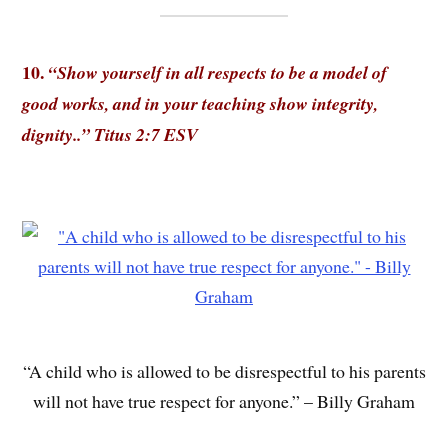
10.
“Show yourself in all respects to be a model of
good works, and in your teaching show integrity,
dignity..”
Titus 2:7 ESV
“A child who is allowed to be disrespectful to his parents
will not have true respect for anyone.” – Billy Graham