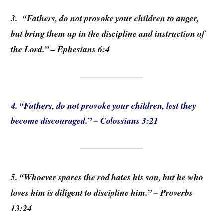
3. “Fathers, do not provoke your children to anger,
but bring them up in the discipline and instruction of
the Lord.” – Ephesians 6:4
4. “Fathers, do not provoke your children, lest they
become discouraged.” – Colossians 3:21
5. “Whoever spares the rod hates his son, but he who
loves him is diligent to discipline him.” – Proverbs
13:24