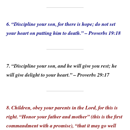
6. “Discipline your son, for there is hope; do not set
your heart on putting him to death.” – Proverbs 19:18
7. “Discipline your son, and he will give you rest; he
will give delight to your heart.” – Proverbs 29:17
8. Children, obey your parents in the Lord, for this is
right. “Honor your father and mother” (this is the first
commandment with a promise), “that it may go well