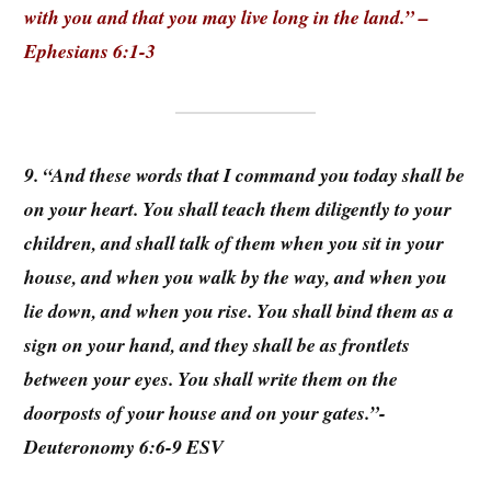
with you and that you may live long in the land.” –
Ephesians 6:1-3
9. “And these words that I command you today shall be
on your heart. You shall teach them diligently to your
children, and shall talk of them when you sit in your
house, and when you walk by the way, and when you
lie down, and when you rise. You shall bind them as a
sign on your hand, and they shall be as frontlets
between your eyes. You shall write them on the
doorposts of your house and on your gates.”-
Deuteronomy 6:6-9 ESV