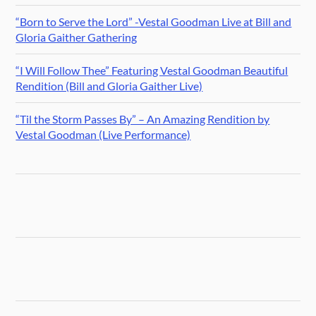
“Born to Serve the Lord” -Vestal Goodman Live at Bill and
Gloria Gaither Gathering
“I Will Follow Thee” Featuring Vestal Goodman Beautiful
Rendition (Bill and Gloria Gaither Live)
“Til the Storm Passes By” – An Amazing Rendition by
Vestal Goodman (Live Performance)