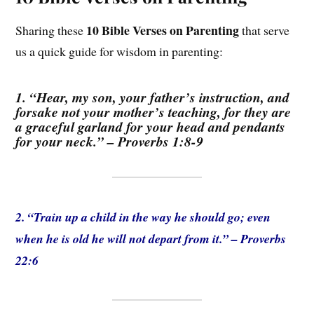
10 Bible Verses on Parenting
Sharing these
that serve
us a quick guide for wisdom in parenting:
1. “Hear, my son, your father’s instruction, and
forsake not your mother’s teaching, for they are
a graceful garland for your head and pendants
for your neck.” – Proverbs 1:8-9
2. “Train up a child in the way he should go; even
when he is old he will not depart from it.” – Proverbs
22:6