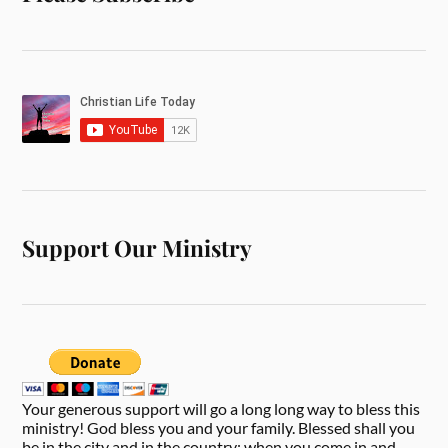
Support Our Ministry
Your generous support will go a long long way to bless this
ministry! God bless you and your family. Blessed shall you
be in the city and in the country; when you come in and