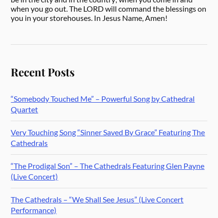
when you go out. The LORD will command the blessings on
you in your storehouses. In Jesus Name, Amen!
Recent Posts
“Somebody Touched Me” – Powerful Song by Cathedral
Quartet
Very Touching Song “Sinner Saved By Grace” Featuring The
Cathedrals
“The Prodigal Son” – The Cathedrals Featuring Glen Payne
(Live Concert)
The Cathedrals – “We Shall See Jesus” (Live Concert
Performance)