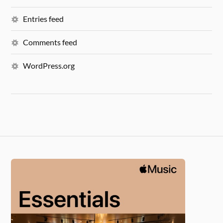
Entries feed
Comments feed
WordPress.org