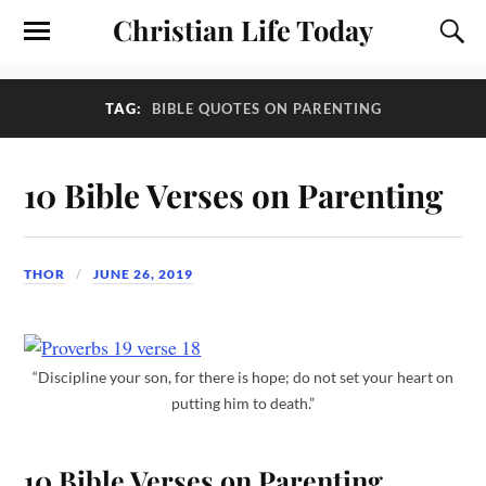
Christian Life Today
TAG:
BIBLE QUOTES ON PARENTING
10 Bible Verses on Parenting
THOR
JUNE 26, 2019
“Discipline your son, for there is hope; do not set your heart on
putting him to death.”
10 Bible Verses on Parenting