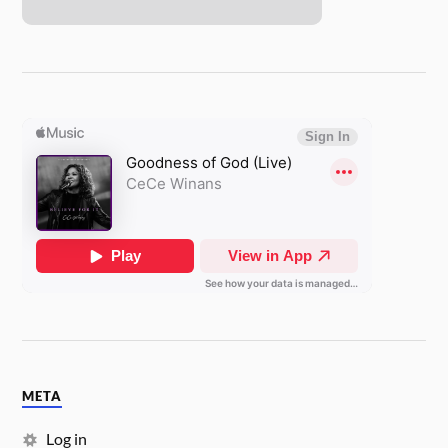
META
Log in