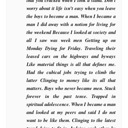
that you cracked when I took a stand. Don’t
worry about it life isn’t easy when you leave
the boys to become a man. When I became a
man I did away with a notion for living for
the weekend Because I looked at society and
all I saw was week men Getting up on
Monday Dying for Friday. Traveling their
leased cars on the highways and byways
Like material things is all that defines me.
Had the cubical jobs trying to climb the
latter Clinging to money like its all that
matters. Boys who never became men. Stuck
forever in the past tense. Trapped in
spiritual adolescence. When I became a man
and looked at my peers and said I do not
want to be like them. Clinging to the latest