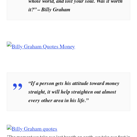
whole world, and lost your soul. Was it worth
it?” – Billy Graham
“If a person gets his attitude toward money
straight, it will help straighten out almost
every other area in his life.”
“The moment we take our last breath on earth, we take our first in