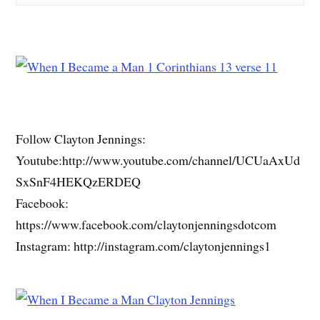
Follow Clayton Jennings:
Youtube:http://www.youtube.com/channel/UCUaAxUd
SxSnF4HEKQzERDEQ
Facebook:
https://www.facebook.com/claytonjenningsdotcom
Instagram: http://instagram.com/claytonjennings1