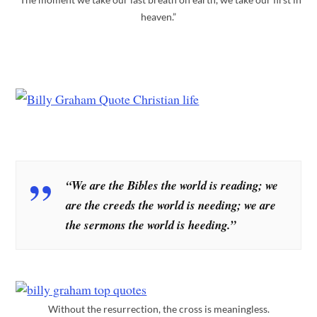
heaven.”
“We are the Bibles the world is reading; we
are the creeds the world is needing; we are
the sermons the world is heeding.”
Without the resurrection, the cross is meaningless.