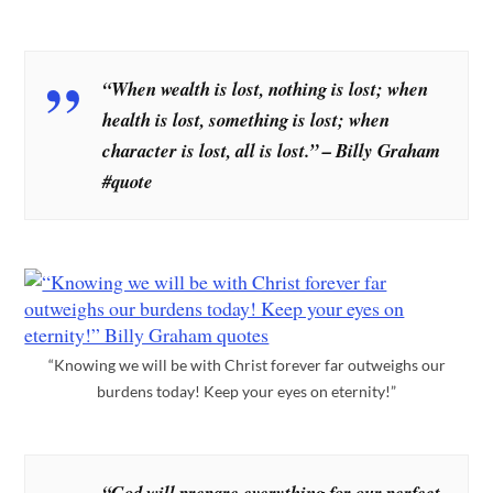
“When wealth is lost, nothing is lost; when
health is lost, something is lost; when
character is lost, all is lost.” – Billy Graham
#quote
“Knowing we will be with Christ forever far outweighs our
burdens today! Keep your eyes on eternity!”
“God will prepare everything for our perfect