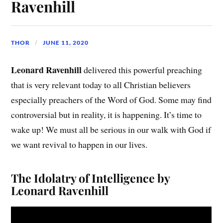
Ravenhill
THOR
JUNE 11, 2020
Leonard Ravenhill
delivered this powerful preaching
that is very relevant today to all Christian believers
especially preachers of the Word of God. Some may find
controversial but in reality, it is happening. It’s time to
wake up! We must all be serious in our walk with God if
we want revival to happen in our lives.
The Idolatry of Intelligence by
Leonard Ravenhill