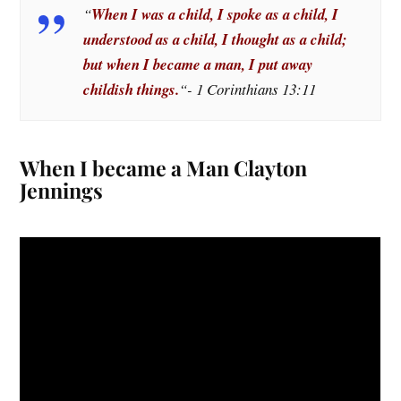
“
When I was a child, I spoke as a child, I
understood as a child, I thought as a child;
but when I became a man, I put away
childish things.
“- 1 Corinthians 13:11
When I became a Man Clayton
Jennings