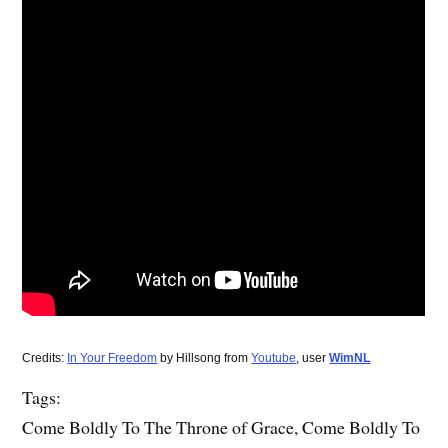
Credits:
In Your Freedom
by Hillsong from
Youtube
, user
WimNL
Tags:
Come Boldly To The Throne of Grace, Come Boldly To