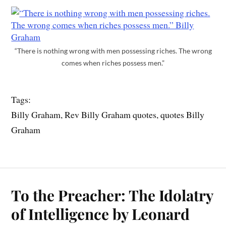
“There is nothing wrong with men possessing riches. The wrong
comes when riches possess men.”
Tags:
Billy Graham, Rev Billy Graham quotes, quotes Billy
Graham
To the Preacher: The Idolatry
of Intelligence by Leonard