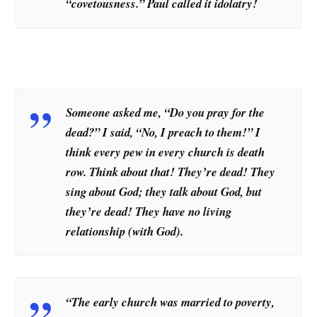
“covetousness.” Paul called it idolatry!
Someone asked me, “Do you pray for the
dead?” I said, “No, I preach to them!” I
think every pew in every church is death
row. Think about that! They’re dead! They
sing about God; they talk about God, but
they’re dead! They have no living
relationship (with God).
“The early church was married to poverty,