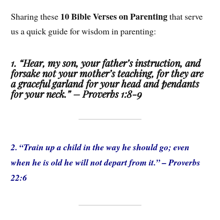
10 Bible Verses on Parenting
Sharing these
that serve
us a quick guide for wisdom in parenting:
1. “Hear, my son, your father’s instruction, and
forsake not your mother’s teaching, for they are
a graceful garland for your head and pendants
for your neck.” – Proverbs 1:8-9
2. “Train up a child in the way he should go; even
when he is old he will not depart from it.” – Proverbs
22:6