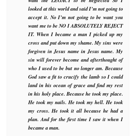
want the LEGACY to be neglected So I
looked at this world and said I’m not going to
accept it. No I’m not going to be want you
want me to be NO I ABSOLUTELY REJECT
IT. When I became a man I picked up my
cross and put down my shame. My sins were
forgiven in Jesus name in Jesus name. My
sin will forever become and afterthought of
who I used to be but no longer am. Because
God saw a fit to crucify the lamb so I could
land in his ocean of grace and find my rest
in his holy place. Because he took my place.
He took my nails. He took my hell. He took
my cross. He took it all because he had a
plan. And for the first time I saw it when I
became a man.