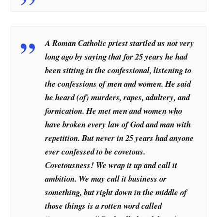
A Roman Catholic priest startled us not very
long ago by saying that for 25 years he had
been sitting in the confessional, listening to
the confessions of men and women. He said
he heard (of) murders, rapes, adultery, and
fornication. He met men and women who
have broken every law of God and man with
repetition. But never in 25 years had anyone
ever confessed to be covetous.
Covetousness! We wrap it up and call it
ambition. We may call it business or
something, but right down in the middle of
those things is a rotten word called