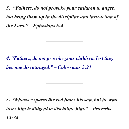
3. “Fathers, do not provoke your children to anger,
but bring them up in the discipline and instruction of
the Lord.” – Ephesians 6:4
4. “Fathers, do not provoke your children, lest they
become discouraged.” – Colossians 3:21
5. “Whoever spares the rod hates his son, but he who
loves him is diligent to discipline him.” – Proverbs
13:24