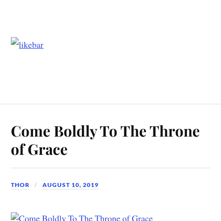
Come Boldly To The Throne
of Grace
THOR
AUGUST 10, 2019