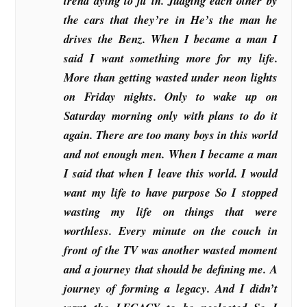
trend dying to fit in. Judging each other by
the cars that they’re in He’s the man he
drives the Benz. When I became a man I
said I want something more for my life.
More than getting wasted under neon lights
on Friday nights. Only to wake up on
Saturday morning only with plans to do it
again. There are too many boys in this world
and not enough men. When I became a man
I said that when I leave this world. I would
want my life to have purpose So I stopped
wasting my life on things that were
worthless. Every minute on the couch in
front of the TV was another wasted moment
and a journey that should be defining me. A
journey of forming a legacy. And I didn’t