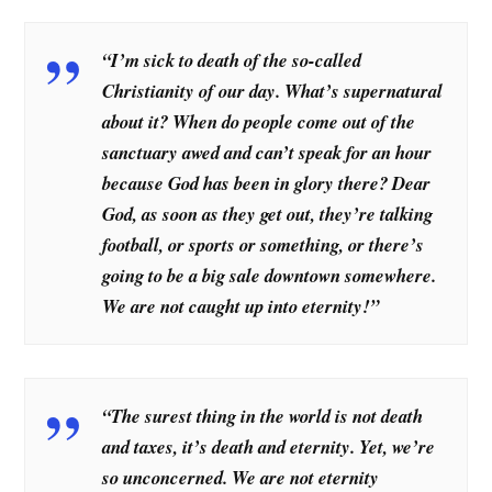
“I’m sick to death of the so-called
Christianity of our day. What’s supernatural
about it? When do people come out of the
sanctuary awed and can’t speak for an hour
because God has been in glory there? Dear
God, as soon as they get out, they’re talking
football, or sports or something, or there’s
going to be a big sale downtown somewhere.
We are not caught up into eternity!”
“The surest thing in the world is not death
and taxes, it’s death and eternity. Yet, we’re
so unconcerned. We are not eternity