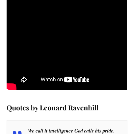
Quotes by Leonard Ravenhill
We call it intelligence God calls his pride.