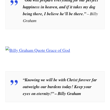
happiness in heaven, and if it takes my dog
being there, I believe he’ll be there.”
– Billy
Graham
“Knowing we will be with Christ forever far
outweighs our burdens today! Keep your
eyes on eternity!” – Billy Graham