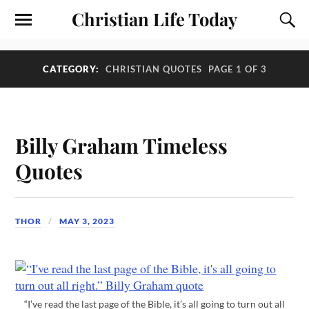
Christian Life Today
CATEGORY:
CHRISTIAN QUOTES
PAGE 1 OF 3
Billy Graham Timeless
Quotes
THOR
MAY 3, 2023
“I’ve read the last page of the Bible, it’s all going to turn out all