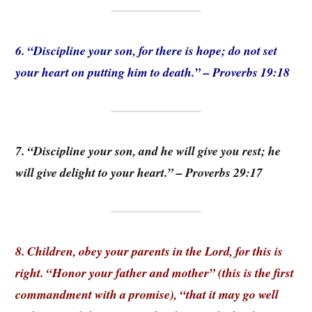
6. “Discipline your son, for there is hope; do not set
your heart on putting him to death.” – Proverbs 19:18
7. “Discipline your son, and he will give you rest; he
will give delight to your heart.” – Proverbs 29:17
8. Children, obey your parents in the Lord, for this is
right. “Honor your father and mother” (this is the first
commandment with a promise), “that it may go well