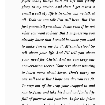
paper doing things with my life and giving
glory to my savior. And then I get a text a
email a call My life is in ruins can we talk at
all. Yeah we can talk I’m still here. But I’m
just gonna tell you about Jesus even if its not
what you want to hear. But I’m guessing you
already knew that I would because you used
to make fun of me for it. Misunderstood So
tell about your life And I’ll tell you about
your need for Christ. And we can keep our
conversation secret. Your text about wanting
to learn more about Jesus. Don’t worry no
one will see it But I hope one day you see fit.
To step out of the trap your trapped in and
run to Jesus and take his hand and find a life
full of purpose and passion. As for the jokes