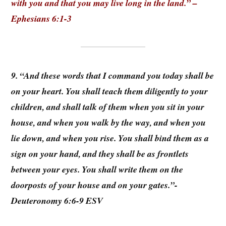
with you and that you may live long in the land.” –
Ephesians 6:1-3
9. “And these words that I command you today shall be
on your heart. You shall teach them diligently to your
children, and shall talk of them when you sit in your
house, and when you walk by the way, and when you
lie down, and when you rise. You shall bind them as a
sign on your hand, and they shall be as frontlets
between your eyes. You shall write them on the
doorposts of your house and on your gates.”-
Deuteronomy 6:6-9 ESV