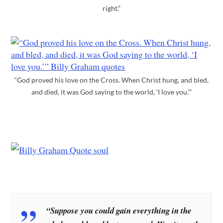
right.”
“God proved his love on the Cross. When Christ hung, and bled,
and died, it was God saying to the world, ‘I love you.’”
“Suppose you could gain everything in the