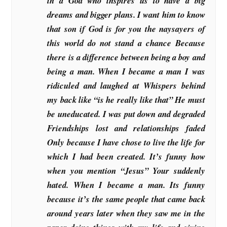
in a God who inspires us to have a big
dreams and bigger plans. I want him to know
that son if God is for you the naysayers of
this world do not stand a chance Because
there is a difference between being a boy and
being a man. When I became a man I was
ridiculed and laughed at Whispers behind
my back like “is he really like that” He must
be uneducated. I was put down and degraded
Friendships lost and relationships faded
Only because I have chose to live the life for
which I had been created. It’s funny how
when you mention “Jesus” Your suddenly
hated. When I became a man. Its funny
because it’s the same people that came back
around years later when they saw me in the