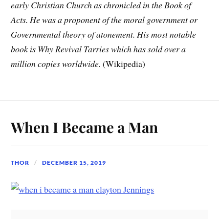
early Christian Church as chronicled in the Book of
Acts. He was a proponent of the moral government or
Governmental theory of atonement. His most notable
book is Why Revival Tarries which has sold over a
million copies worldwide.
(Wikipedia)
When I Became a Man
THOR
DECEMBER 15, 2019