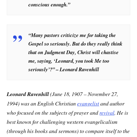
conscious enough.”
“Many pastors criticize me for taking the
Gospel so seriously. But do they really think
that on Judgment Day, Christ will chastise
me, saying, ‘Leonard, you took Me too
seriously’?” – Leonard Ravenhill
Leonard Ravenhill
(June 18, 1907 – November 27,
1994) was an English Christian
evangelist
and author
who focused on the subjects of prayer and
revival
. He is
best known for challenging western evangelicalism
(through his books and sermons) to compare itself to the