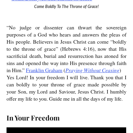
Come Boldly To The Throne of Grace!
“No judge or dissenter can thwart the sovereign
purposes of a God who hears and answers the pleas of
His people. Believers in Jesus Christ can come “boldly
to the throne of grace” (Hebrews 4:16), now that His
sacrificial death, burial and resurrection has atoned for
sins and opened the way into His presence through faith
in Him.”
Franklin Graham
(
Praying Without Ceasing
)
Yes Lord! In your freedom I will live. Thank you that I
can boldly to your throne of grace made possible by
your Son, my Lord and Saviour, Jesus Christ. I humbly
offer my life to you. Guide me in all the days of my life.
In Your Freedom