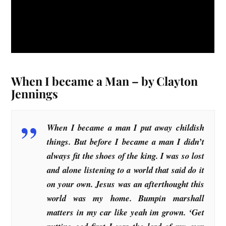
When I became a Man – by Clayton
Jennings
When I became a man I put away childish
things. But before I became a man I didn’t
always fit the shoes of the king. I was so lost
and alone listening to a world that said do it
on your own. Jesus was an afterthought this
world was my home. Bumpin marshall
matters in my car like yeah im grown. ‘Get