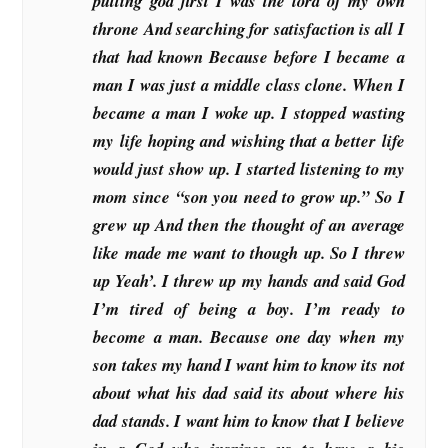
putting god first I was the lord of my own
throne And searching for satisfaction is all I
that had known Because before I became a
man I was just a middle class clone. When I
became a man I woke up. I stopped wasting
my life hoping and wishing that a better life
would just show up. I started listening to my
mom since “son you need to grow up.” So I
grew up And then the thought of an average
like made me want to though up. So I threw
up Yeah’. I threw up my hands and said God
I’m tired of being a boy. I’m ready to
become a man. Because one day when my
son takes my hand I want him to know its not
about what his dad said its about where his
dad stands. I want him to know that I believe