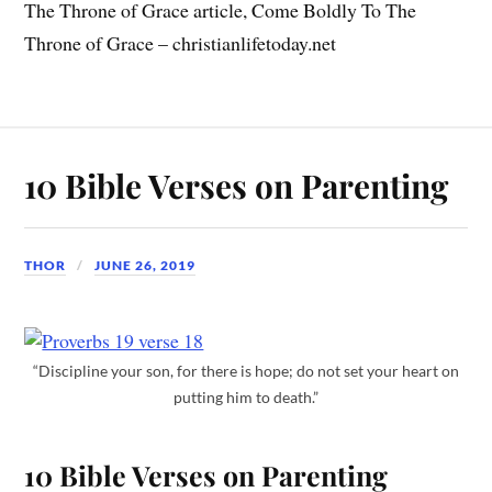
The Throne of Grace article, Come Boldly To The
Throne of Grace – christianlifetoday.net
10 Bible Verses on Parenting
THOR
JUNE 26, 2019
“Discipline your son, for there is hope; do not set your heart on
putting him to death.”
10 Bible Verses on Parenting