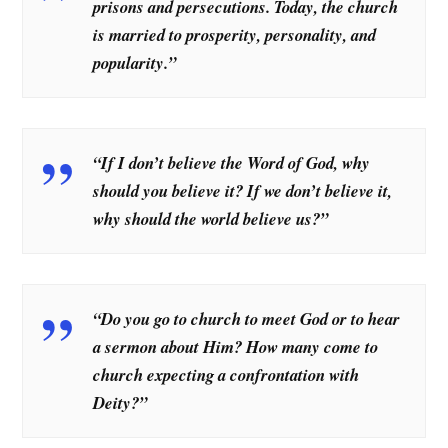
prisons and persecutions. Today, the church
is married to prosperity, personality, and
popularity.”
“If I don’t believe the Word of God, why
should you believe it? If we don’t believe it,
why should the world believe us?”
“Do you go to church to meet God or to hear
a sermon about Him? How many come to
church expecting a confrontation with
Deity?”