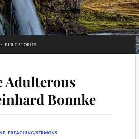
G:
BIBLE STORIES
e Adulterous
inhard Bonnke
NE
,
PREACHING/SERMONS