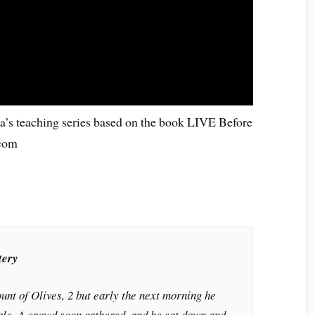
da’s teaching series based on the book LIVE Before
.com
tery
unt of Olives, 2 but early the next morning he
ple. A crowd soon gathered, and he sat down and