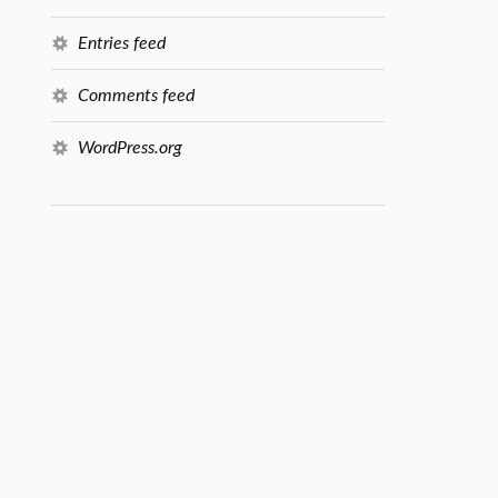
Entries feed
Comments feed
WordPress.org