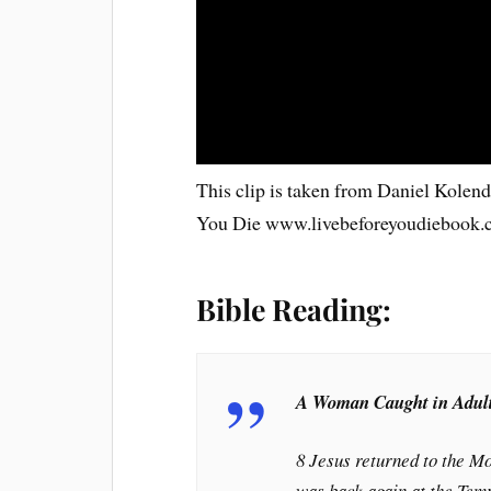
This clip is taken from Daniel Kolen
You Die www.livebeforeyoudiebook
Bible Reading:
A Woman Caught in Adul
8 Jesus returned to the Mo
was back again at the Tem