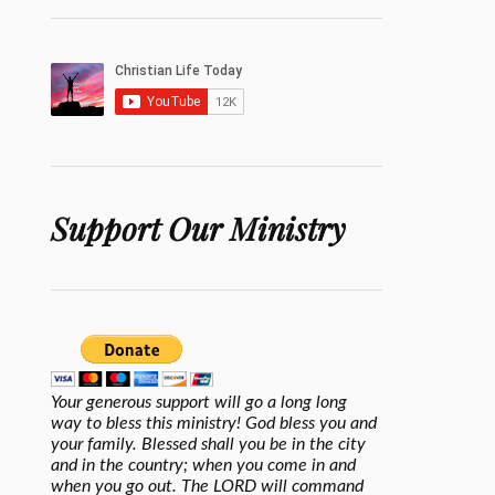
Support Our Ministry
Your generous support will go a long long
way to bless this ministry! God bless you and
your family. Blessed shall you be in the city
and in the country; when you come in and
when you go out. The LORD will command