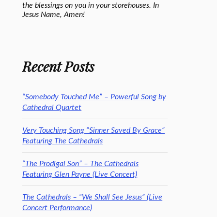
the blessings on you in your storehouses. In
Jesus Name, Amen!
Recent Posts
“Somebody Touched Me” – Powerful Song by
Cathedral Quartet
Very Touching Song “Sinner Saved By Grace”
Featuring The Cathedrals
“The Prodigal Son” – The Cathedrals
Featuring Glen Payne (Live Concert)
The Cathedrals – “We Shall See Jesus” (Live
Concert Performance)