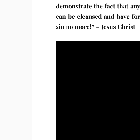
demonstrate the fact that any
can be cleansed and have fo
sin no more!” – Jesus Christ