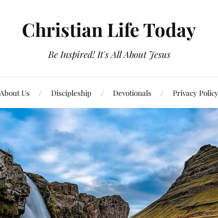
Christian Life Today
Be Inspired! It's All About Jesus
About Us
Discipleship
Devotionals
Privacy Polic