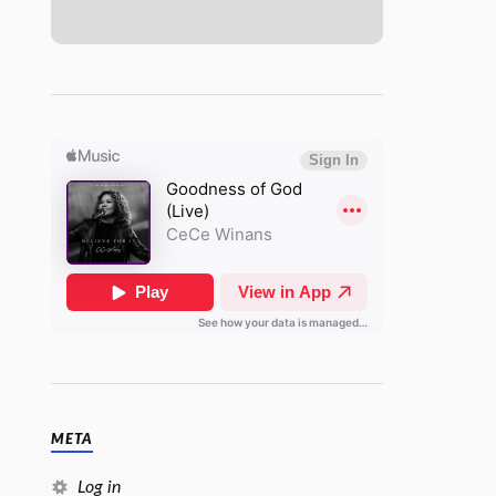
META
Log in