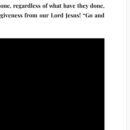
one, regardless of what have they done,
rgiveness from our Lord Jesus! “Go and