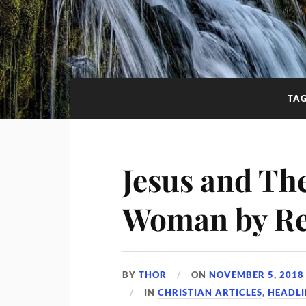
TA
Jesus and Th
Woman by Re
BY
THOR
ON
NOVEMBER 5, 2018
IN
CHRISTIAN ARTICLES
,
HEADLI