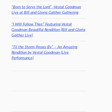
“Born to Serve the Lord” -Vestal Goodman
Live at Bill and Gloria Gaither Gathering
“I Will Follow Thee” Featuring Vestal
Goodman Beautiful Rendition (Bill and Gloria
Gaither Live)
“Til the Storm Passes By” – An Amazing
Rendition by Vestal Goodman (Live
Performance)