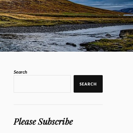
Search
SEARCH
Please Subscribe