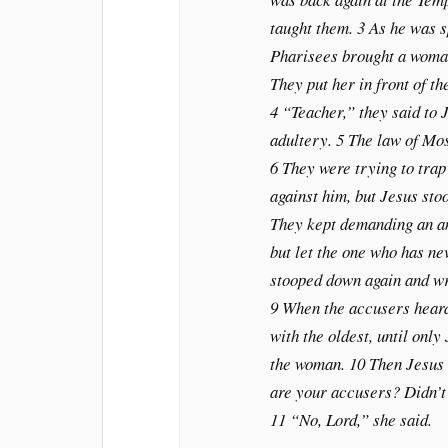
taught them. 3 As he was s
Pharisees brought a woman
They put her in front of t
4 “Teacher,” they said to 
adultery. 5 The law of Mo
6 They were trying to trap
against him, but Jesus sto
They kept demanding an ans
but let the one who has ne
stooped down again and wro
9 When the accusers heard
with the oldest, until only
the woman. 10 Then Jesus 
are your accusers? Didn’
11 “No, Lord,” she said.