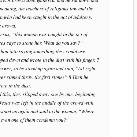
peaking, the teachers of religious law and the
 who had been caught in the act of adultery.
he crowd.
Jesus, “this woman was caught in the act of
ses says to stone her. What do you say?”
 him into saying something they could use
oped down and wrote in the dust with his finger. 7
wer, so he stood up again and said, “All right,
ver sinned throw the first stone!” 8 Then he
te in the dust.
 this, they slipped away one by one, beginning
 Jesus was left in the middle of the crowd with
stood up again and said to the woman, “Where
t even one of them condemn you?”