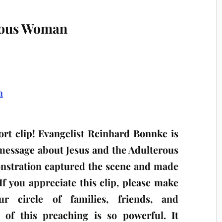
erous Woman
rt clip! Evangelist Reinhard Bonnke is
 message about Jesus and the Adulterous
nstration captured the scene and made
 If you appreciate this clip, please make
r circle of families, friends, and
 of this preaching is so powerful. It