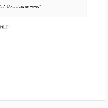
o I. Go and sin no more.”
 (NLT)