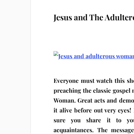
Jesus and The Adult
Everyone must watch this sho
preaching the classic gospel
Woman. Great acts and demo
it alive before out very eyes!
sure you share it to you
acquaintances. The message