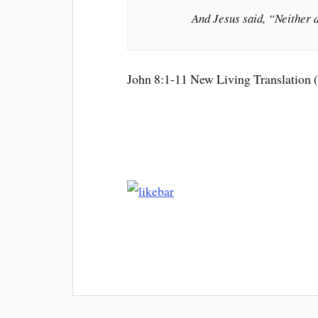
And Jesus said, “Neither d
John 8:1-11 New Living Translation