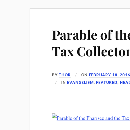
Parable of th
Tax Collecto
BY
THOR
ON
FEBRUARY 18, 201
IN
EVANGELISM
,
FEATURED
,
HEA