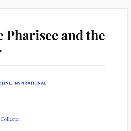
e Pharisee and the
r
6
DLINE
,
INSPIRATIONAL