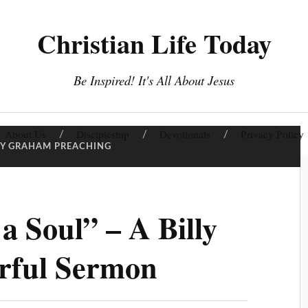
Christian Life Today
Be Inspired! It's All About Jesus
About Us
Discipleship
Devotionals
Privacy Policy
LY GRAHAM PREACHING
a Soul” – A Billy
rful Sermon