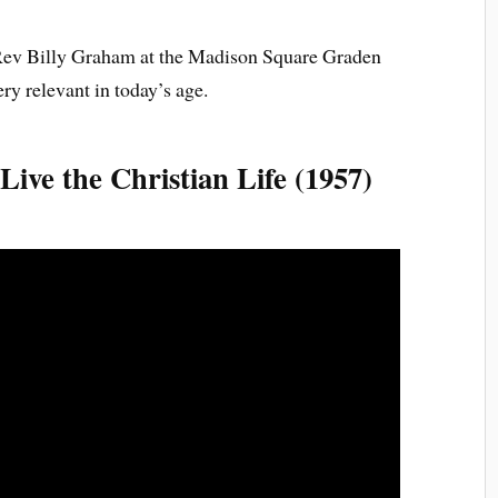
 Rev Billy Graham at the Madison Square Graden
y relevant in today’s age.
ive the Christian Life (1957)