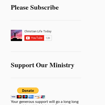
Please Subscribe
Support Our Ministry
Your generous support will go a long long