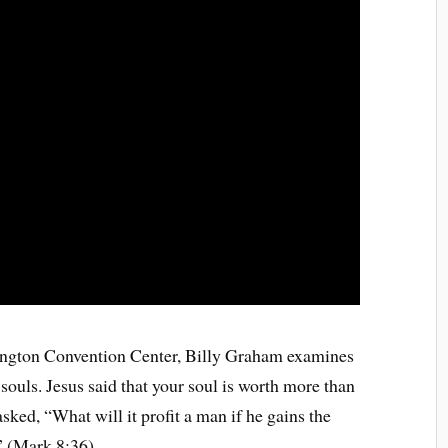
hington Convention Center, Billy Graham examines
ouls. Jesus said that your soul is worth more than
asked, “What will it profit a man if he gains the
” (Mark 8:36)