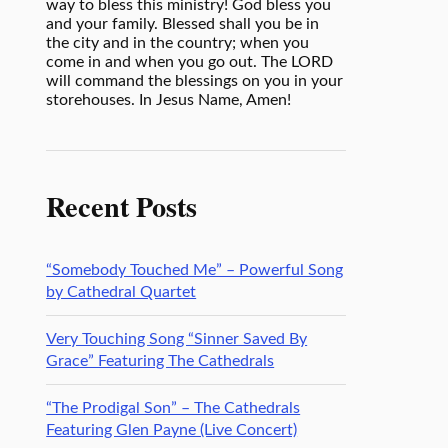
way to bless this ministry! God bless you
and your family. Blessed shall you be in
the city and in the country; when you
come in and when you go out. The LORD
will command the blessings on you in your
storehouses. In Jesus Name, Amen!
Recent Posts
“Somebody Touched Me” – Powerful Song
by Cathedral Quartet
Very Touching Song “Sinner Saved By
Grace” Featuring The Cathedrals
“The Prodigal Son” – The Cathedrals
Featuring Glen Payne (Live Concert)