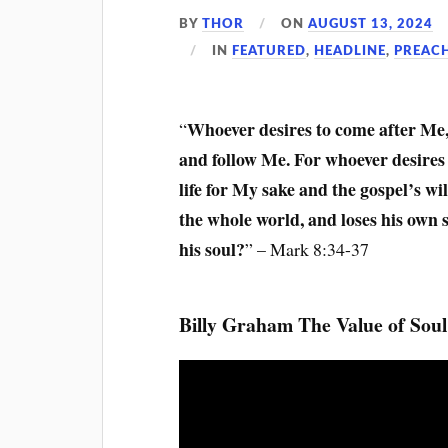
BY
THOR
ON
AUGUST 13, 2024
IN
FEATURED
,
HEADLINE
,
PREAC
Whoever desires to come after Me, 
“
and follow Me. For whoever desires to
life for My sake and the gospel’s will
the whole world, and loses his own 
his soul?
” – Mark 8:34-37
Billy Graham The Value of Soul