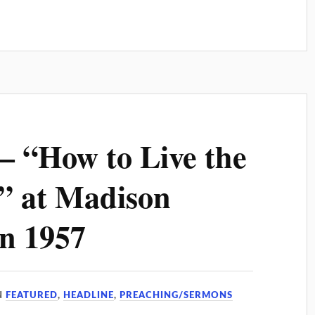
– “How to Live the
e” at Madison
n 1957
N
FEATURED
,
HEADLINE
,
PREACHING/SERMONS