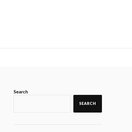
Search
SEARCH