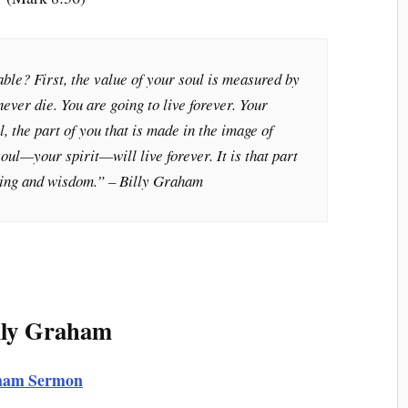
ble? First, the value of your soul is measured by
 never die. You are going to live forever. Your
l, the part of you that is made in the image of
oul—your spirit—will live forever. It is that part
ding and wisdom.
” – Billy Graham
lly Graham
raham Sermon