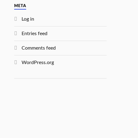
META
Log in
Entries feed
Comments feed
WordPress.org