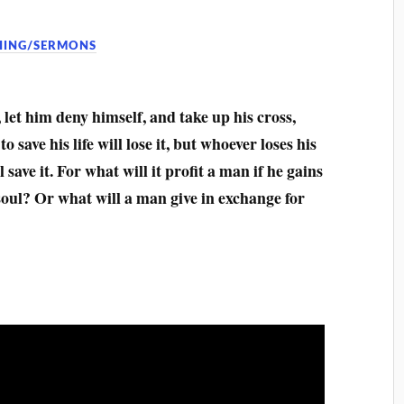
HING/SERMONS
let him deny himself, and take up his cross,
 save his life will lose it, but whoever loses his
 save it. For what will it profit a man if he gains
soul? Or what will a man give in exchange for