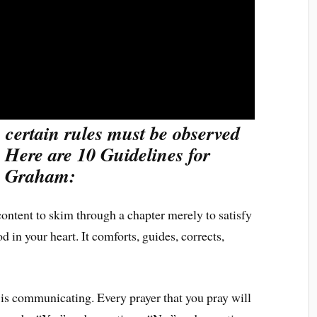
 certain rules must be observed
. Here are 10 Guidelines for
ly Graham:
ontent to skim through a chapter merely to satisfy
in your heart. It comforts, guides, corrects,
is communicating. Every prayer that you pray will