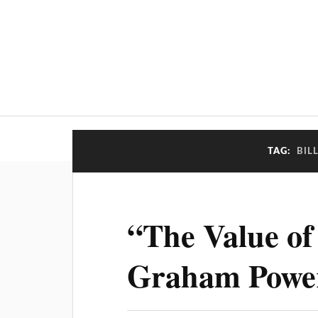
TAG:
BIL
“The Value of 
Graham Powe