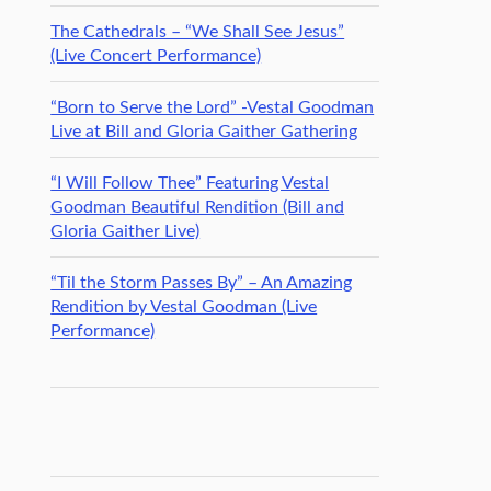
The Cathedrals – “We Shall See Jesus”
(Live Concert Performance)
“Born to Serve the Lord” -Vestal Goodman
Live at Bill and Gloria Gaither Gathering
“I Will Follow Thee” Featuring Vestal
Goodman Beautiful Rendition (Bill and
Gloria Gaither Live)
“Til the Storm Passes By” – An Amazing
Rendition by Vestal Goodman (Live
Performance)