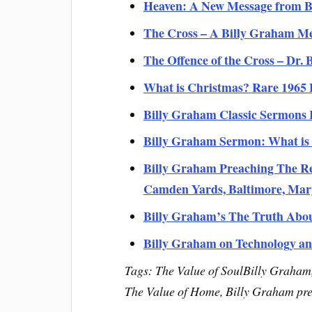
Heaven: A New Message from B
The Cross – A Billy Graham M
The Offence of the Cross – Dr.
What is Christmas? Rare 1965
Billy Graham Classic Sermons 
Billy Graham Sermon: What is 
Billy Graham Preaching The Re
Camden Yards, Baltimore, Mar
Billy Graham’s The Truth Abo
Billy Graham on Technology an
Tags: The Value of SoulBilly Graha
The Value of Home, Billy Graham pr