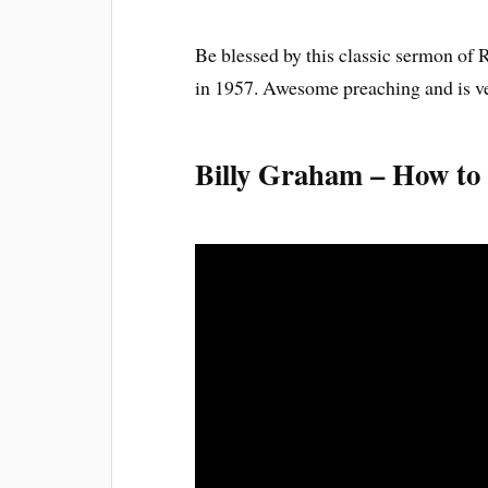
Be blessed by this classic sermon of
in 1957. Awesome preaching and is ver
Billy Graham – How to L