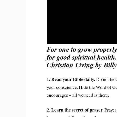
For one to grow properly
for good spiritual health
Christian Living by Bil
1. Read your Bible daily.
Do not be c
your conscience. Hide the Word of God 
encourages – all we need is there.
2. Learn the secret of prayer.
Prayer 