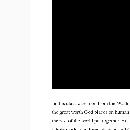
In this classic sermon from the Was
the great worth God places on human s
the rest of the world put together. He 
whole world, and loses his own soul?