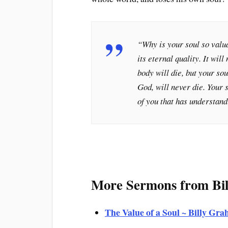
“
Why is your soul so valua
its eternal quality. It will
body will die, but your sou
God, will never die. Your s
of you that has understan
More Sermons from Bi
The Value of a Soul ~ Billy G