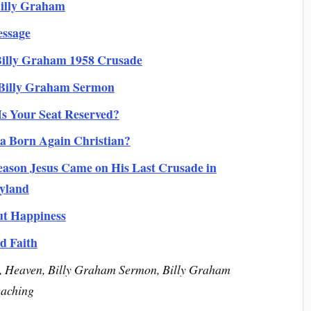
illy Graham
essage
 Billy Graham 1958 Crusade
 Billy Graham Sermon
Is Your Seat Reserved?
a Born Again Christian?
ason Jesus Came on His Last Crusade in
yland
ut Happiness
d Faith
m, Heaven, Billy Graham Sermon, Billy Graham
eaching