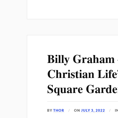
Billy Graham 
Christian Lif
Square Garde
BY
THOR
ON
JULY 3, 2022
I